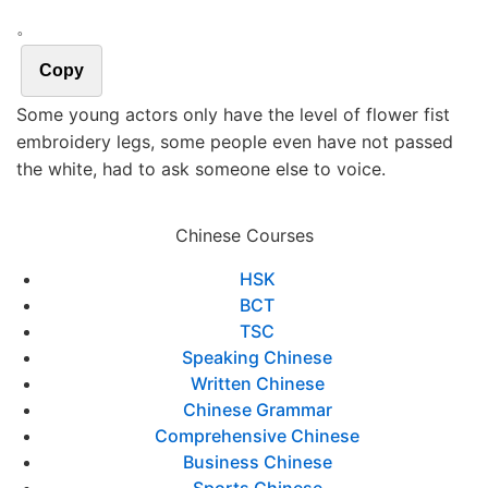
。
Copy
Some young actors only have the level of flower fist
embroidery legs, some people even have not passed
the white, had to ask someone else to voice.
Chinese Courses
HSK
BCT
TSC
Speaking Chinese
Written Chinese
Chinese Grammar
Comprehensive Chinese
Business Chinese
Sports Chinese