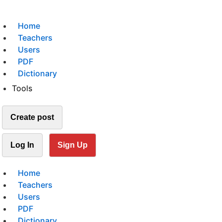
Home
Teachers
Users
PDF
Dictionary
Tools
Create post
Log In
Sign Up
Home
Teachers
Users
PDF
Dictionary