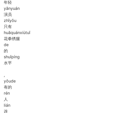
年轻
yǎn
yuán
演员
zhī
yǒu
只有
huā
quán
xiù
tuǐ
花拳绣腿
de
的
shuǐ
píng
水平
,
yǒu
de
有的
rén
人
lián
连