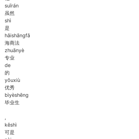
suī
rán
虽然
shì
是
hǎi
shāng
fǎ
海商法
zhuān
yè
专业
de
的
yōu
xiù
优秀
bì
yè
shēng
毕业生
,
kě
shì
可是