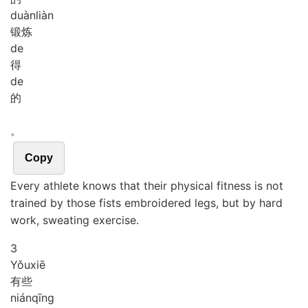
duàn
liàn
锻炼
de
得
de
的
。
Copy
Every athlete knows that their physical fitness is not
trained by those fists embroidered legs, but by hard
work, sweating exercise.
3
Yǒu
xiē
有些
nián
qīng