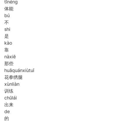
tǐ
néng
体能
bú
不
shi
是
kào
靠
nà
xiē
那些
huā
quán
xiù
tuǐ
花拳绣腿
xùn
liàn
训练
chū
lái
出来
de
的