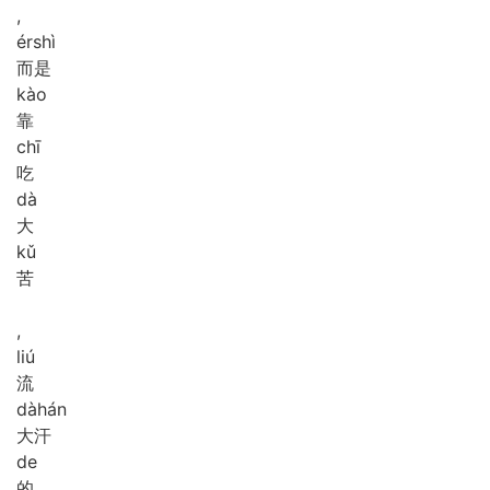
,
ér
shì
而是
kào
靠
chī
吃
dà
大
kǔ
苦
,
liú
流
dà
hán
大汗
de
的