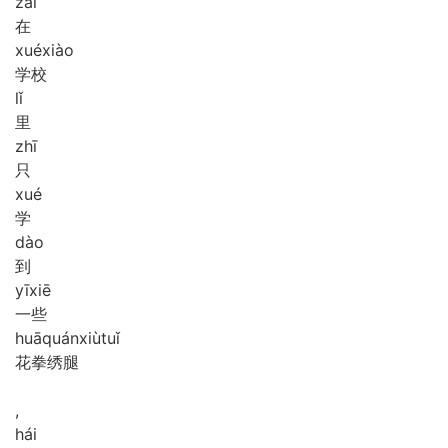
zài
在
xué
xiào
学校
lǐ
里
zhī
只
xué
学
dào
到
yī
xiē
一些
huā
quán
xiù
tuǐ
花拳绣腿
,
hái