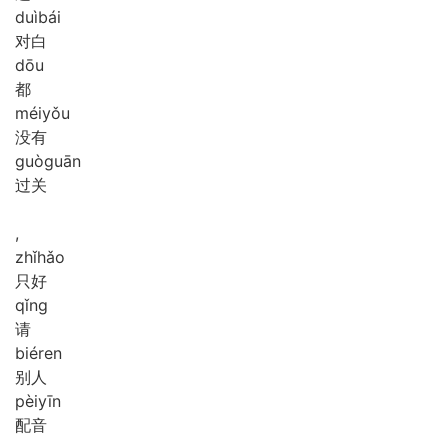
duì
bái
对白
dōu
都
méi
yǒu
没有
guò
guān
过关
,
zhǐ
hǎo
只好
qǐng
请
bié
ren
别人
pèi
yīn
配音