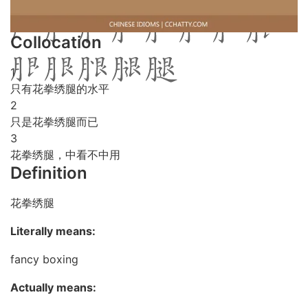
Collocation
1
只有花拳绣腿的水平
2
只是花拳绣腿而已
3
花拳绣腿，中看不中用
Definition
花拳绣腿
Literally means:
fancy boxing
Actually means: