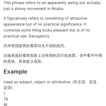
This phrase refers to an apparently awing but actually
just a showy movement in Wushu.
It figuratively refers to something of attractive
appearance but of no practical significance. It
connotes some thing looks pleasant but is of no
practical use. Derogatory.
武术里指架势好看而功夫不深的招式。
比喻表面好看而实际上没有用的言行或东西。含中看不中用
的意味。具有贬义色彩。
Example
Used as subject, object or attributive. (作主语、宾语、
定语)
1
Tā
他