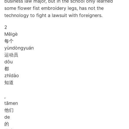
business law major, but in the school only learned
some flower fist embroidery legs, has not the
technology to fight a lawsuit with foreigners.
2
Měi
gè
每个
yùn
dòng
yuán
运动员
dōu
都
zhī
dào
知道
,
tā
men
他们
de
的