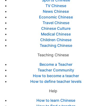
TV Chinese
News Chinese
Economic Chinese
Travel Chinese
Chinese Culture
Medical Chinese
Children Chinese
Teaching Chinese
Teaching Chinese
Become a Teacher
Teacher Community
How to become a teacher
How to define teacher levels
Help
How to learn Chinese
How to find a teacher