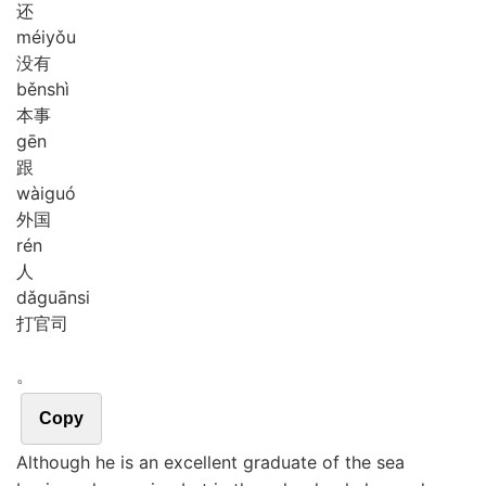
还
méi
yǒu
没有
běn
shì
本事
gēn
跟
wài
guó
外国
rén
人
dǎ
guān
si
打官司
。
Copy
Although he is an excellent graduate of the sea