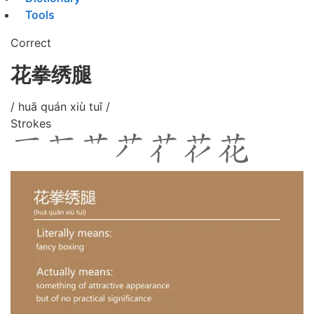
Tools
Correct
花拳绣腿
/ huā quán xiù tuǐ /
Strokes