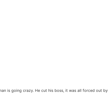
man is going crazy. He cut his boss, it was all forced out by