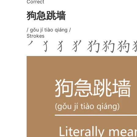
Correct
狗急跳墙
/ gǒu jí tiào qiáng /
Strokes