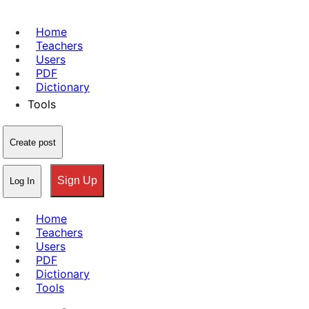
Home
Teachers
Users
PDF
Dictionary
Tools
Create post
Sign Up
Log In
Home
Teachers
Users
PDF
Dictionary
Tools