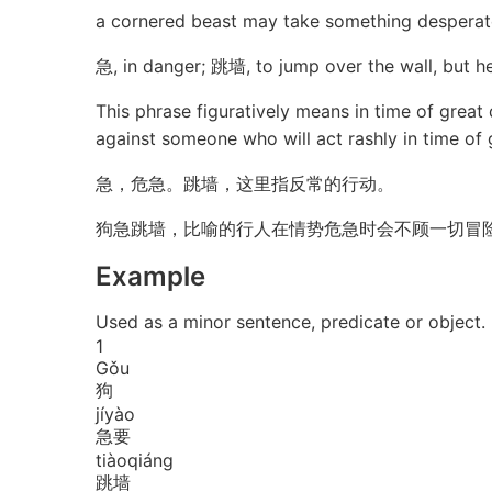
a cornered beast may take something desperat
急, in danger; 跳墙, to jump over the wall, but he
This phrase figuratively means in time of great
against someone who will act rashly in time of 
急，危急。跳墙，这里指反常的行动。
狗急跳墙，比喻的行人在情势危急时会不顾一切冒
Example
Used as a minor sentence, predicate or 
1
Gǒu
狗
jí
yào
急要
tiào
qiáng
跳墙