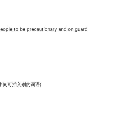
d people to be precautionary and on guard
谓语、宾语，中间可插入别的词语)