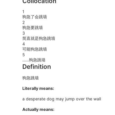
Collocation
1
狗急了会跳墙
2
狗急要跳墙
3
简直就是狗急跳墙
4
可能狗急跳墙
5
……狗急跳墙
Definition
狗急跳墙
Literally means:
a desperate dog may jump over the wall
Actually means: