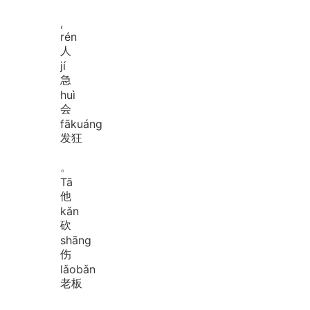
,
rén
人
jí
急
huì
会
fā
kuáng
发狂
。
Tā
他
kǎn
砍
shāng
伤
lǎo
bǎn
老板