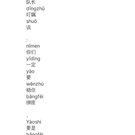
队长
dīng
zhǔ
叮嘱
shuō
说
:
nǐ
men
你们
yī
dìng
一定
yào
要
wěn
zhù
稳住
bǎng
fěi
绑匪
。
Yào
shi
要是
bǎng
fěi