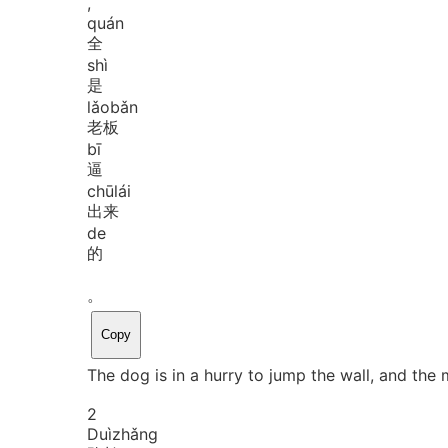
,
quán
全
shì
是
lǎo
bǎn
老板
bī
逼
chū
lái
出来
de
的
。
Copy
The dog is in a hurry to jump the wall, and the 
2
Duì
zhǎng