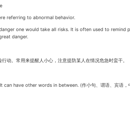
e
re referring to abnormal behavior.
 danger one would take all risks. It is often used to remin
great danger.
险行动。常用来提醒人小心，注意提防某人在情况危急时蛮干。
object. It can have other words in between. (作小句、