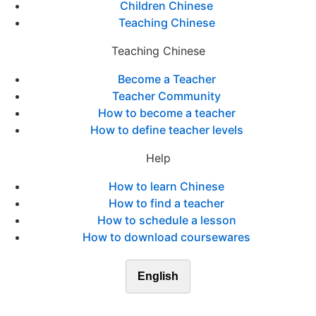
Children Chinese
Teaching Chinese
Teaching Chinese
Become a Teacher
Teacher Community
How to become a teacher
How to define teacher levels
Help
How to learn Chinese
How to find a teacher
How to schedule a lesson
How to download coursewares
English