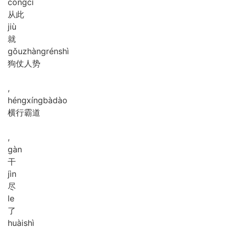
cóng
cǐ
从此
jiù
就
gǒu
zhàng
rén
shì
狗仗人势
,
héng
xíng
bà
dào
横行霸道
,
gàn
干
jìn
尽
le
了
huài
shì