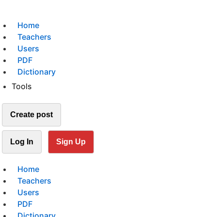
Home
Teachers
Users
PDF
Dictionary
Tools
Create post
Log In
Sign Up
Home
Teachers
Users
PDF
Dictionary