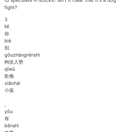
fight?
3
Nǐ
你
biè
别
gǒu
zhàng
rén
shì
狗仗人势
qī
wǔ
欺侮
xiǎo
hái
小孩
,
yǒu
有
běn
shì