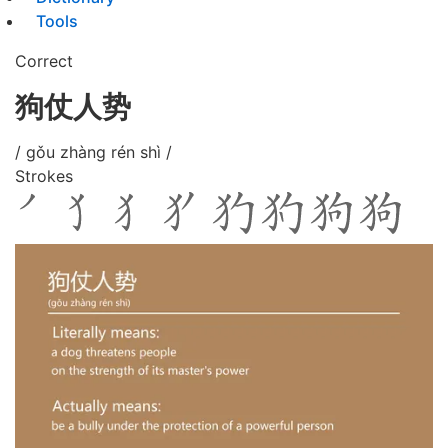
Tools
Correct
狗仗人势
/ gǒu zhàng rén shì /
Strokes