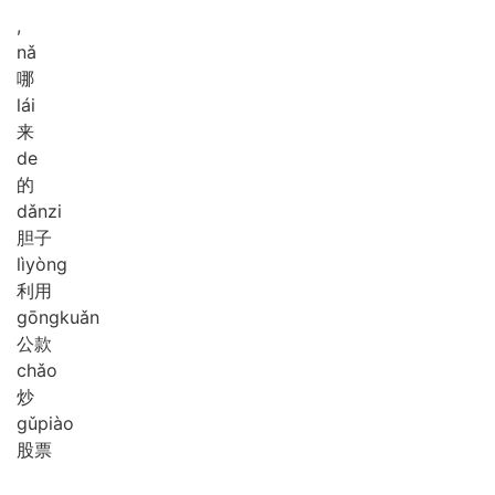
,
nǎ
哪
lái
来
de
的
dǎn
zi
胆子
lì
yòng
利用
gōng
kuǎn
公款
chǎo
炒
gǔ
piào
股票