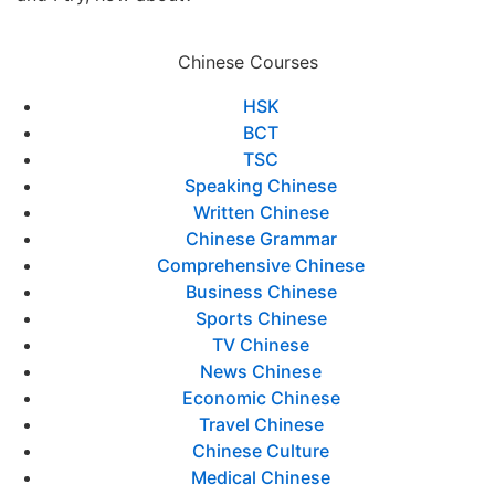
Chinese Courses
HSK
BCT
TSC
Speaking Chinese
Written Chinese
Chinese Grammar
Comprehensive Chinese
Business Chinese
Sports Chinese
TV Chinese
News Chinese
Economic Chinese
Travel Chinese
Chinese Culture
Medical Chinese