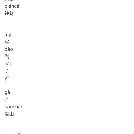
qián
cái
钱财
,
mǎi
买
dào
到
liǎo
了
yī
一
gè
个
kào
shān
靠山
,