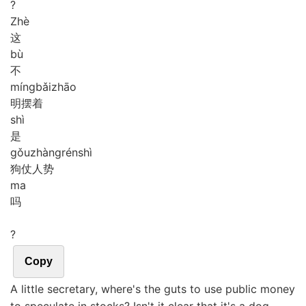
?
Zhè
这
bù
不
míng
bǎi
zhāo
明摆着
shì
是
gǒu
zhàng
rén
shì
狗仗人势
ma
吗
?
Copy
A little secretary, where's the guts to use public money
to speculate in stocks? Isn't it clear that it's a dog