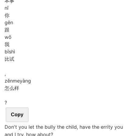
本事
nǐ
你
gēn
跟
wǒ
我
bǐ
shì
比试
,
zěn
me
yàng
怎么样
?
Copy
Don't you let the bully the child, have the errity you
and I try, how about?