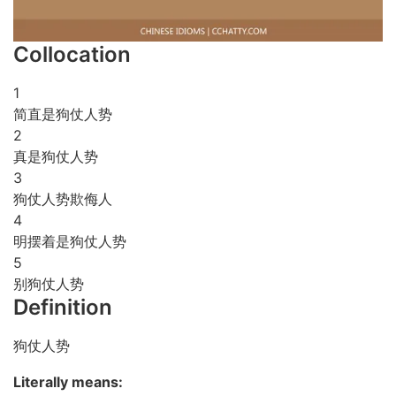
Collocation
1
简直是狗仗人势
2
真是狗仗人势
3
狗仗人势欺侮人
4
明摆着是狗仗人势
5
别狗仗人势
Definition
狗仗人势
Literally means: