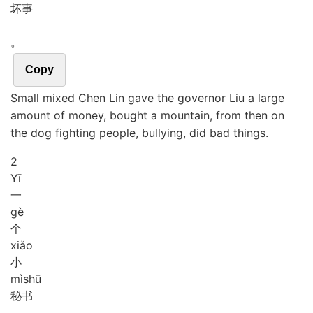
坏事
。
Copy
Small mixed Chen Lin gave the governor Liu a large
amount of money, bought a mountain, from then on
the dog fighting people, bullying, did bad things.
2
Yī
一
gè
个
xiǎo
小
mì
shū
秘书