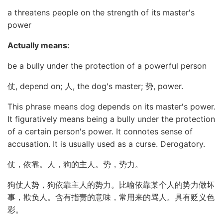
a threatens people on the strength of its master's
power
Actually means:
be a bully under the protection of a powerful person
仗, depend on; 人, the dog's master; 势, power.
This phrase means dog depends on its master's power.
It figuratively means being a bully under the protection
of a certain person's power. It connotes sense of
accusation. It is usually used as a curse. Derogatory.
仗，依靠。人，狗的主人。势，势力。
狗仗人势，狗依靠主人的势力。比喻依靠某个人的势力做坏
事，欺负人。含有指责的意味，常用来的骂人。具有贬义色
彩。