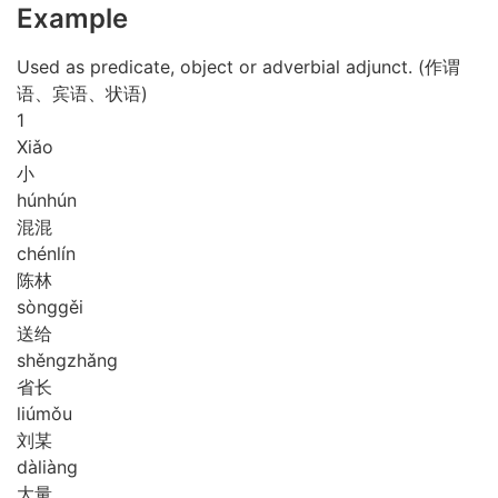
Example
Used as predicate, object or adverbial adjunct. (作谓
语、宾语、状语)
1
Xiǎo
小
hún
hún
混混
chén
lín
陈林
sòng
gěi
送给
shěng
zhǎng
省长
liú
mǒu
刘某
dà
liàng
大量