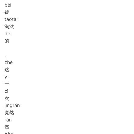
bèi
被
táo
tài
淘汰
de
的
,
zhè
这
yī
一
cì
次
jìng
rán
竟然
rán
然
bào