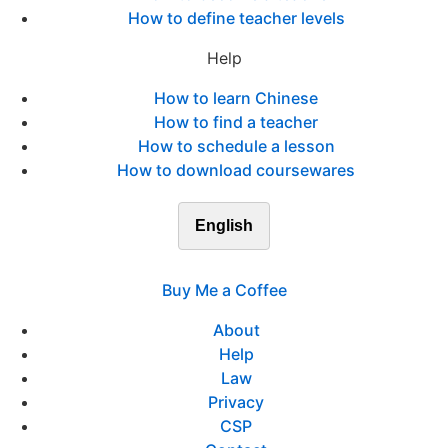
How to define teacher levels
Help
How to learn Chinese
How to find a teacher
How to schedule a lesson
How to download coursewares
English
Buy Me a Coffee
About
Help
Law
Privacy
CSP