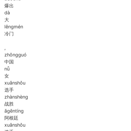
爆出
dà
大
lěng
mén
冷门
,
zhōng
guó
中国
nǚ
女
xuǎn
shǒu
选手
zhàn
shèng
战胜
ā
gēn
tíng
阿根廷
xuǎn
shǒu