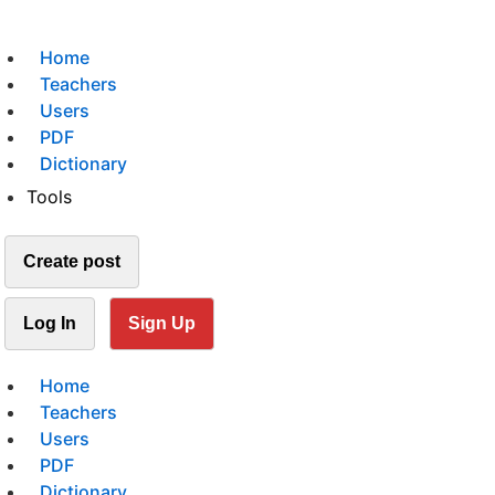
Home
Teachers
Users
PDF
Dictionary
Tools
Create post
Log In
Sign Up
Home
Teachers
Users
PDF
Dictionary