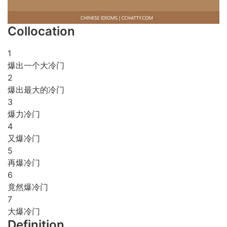
Collocation
1
爆出一个大冷门
2
爆出最大的冷门
3
爆力冷门
4
又爆冷门
5
再爆冷门
6
竟然爆冷门
7
大爆冷门
Definition