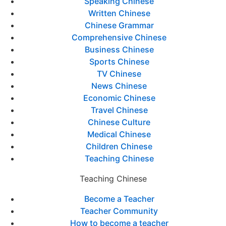
Speaking Chinese
Written Chinese
Chinese Grammar
Comprehensive Chinese
Business Chinese
Sports Chinese
TV Chinese
News Chinese
Economic Chinese
Travel Chinese
Chinese Culture
Medical Chinese
Children Chinese
Teaching Chinese
Teaching Chinese
Become a Teacher
Teacher Community
How to become a teacher