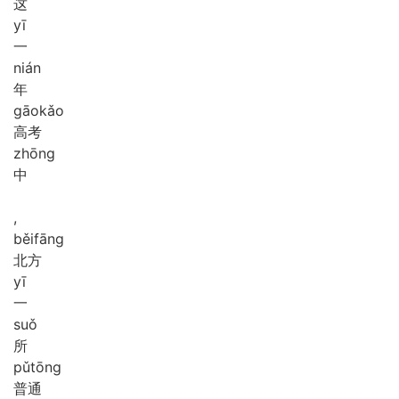
这
yī
一
nián
年
gāo
kǎo
高考
zhōng
中
,
běi
fāng
北方
yī
一
suǒ
所
pǔ
tōng
普通