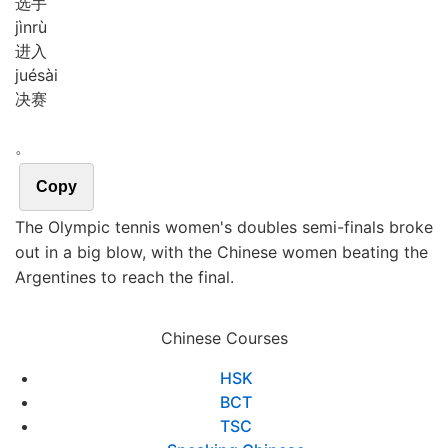
选手
jìn
rù
进入
jué
sài
决赛
。
Copy
The Olympic tennis women's doubles semi-finals broke
out in a big blow, with the Chinese women beating the
Argentines to reach the final.
Chinese Courses
HSK
BCT
TSC