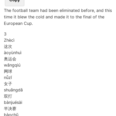
The football team had been eliminated before, and this
time it blew the cold and made it to the final of the
European Cup.
3
Zhè
cì
这次
ào
yùn
huì
奥运会
wǎng
qiú
网球
nǚ
zǐ
女子
shuāng
dǎ
双打
bàn
jué
sài
半决赛
bào
chū