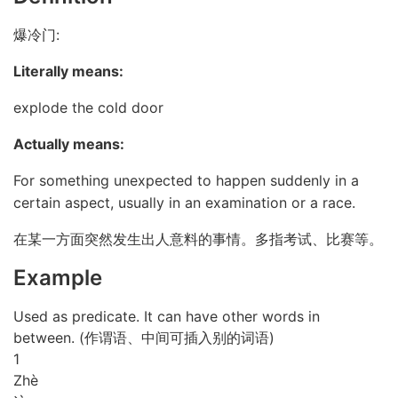
爆冷门:
Literally means:
explode the cold door
Actually means:
For something unexpected to happen suddenly in a
certain aspect, usually in an examination or a race.
在某一方面突然发生出人意料的事情。多指考试、比赛等。
Example
Used as predicate. It can have other words in
between. (作谓语、中间可插入别的词语)
1
Zhè