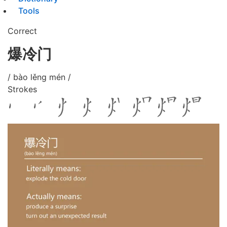
Tools
Correct
爆冷门
/ bào lěng mén /
Strokes