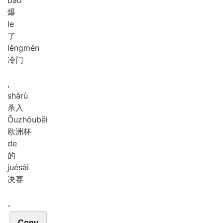
爆
le
了
lěng
mén
冷门
,
shā
rù
杀入
Ōu
zhōu
bēi
欧洲杯
de
的
jué
sài
决赛
。
Copy