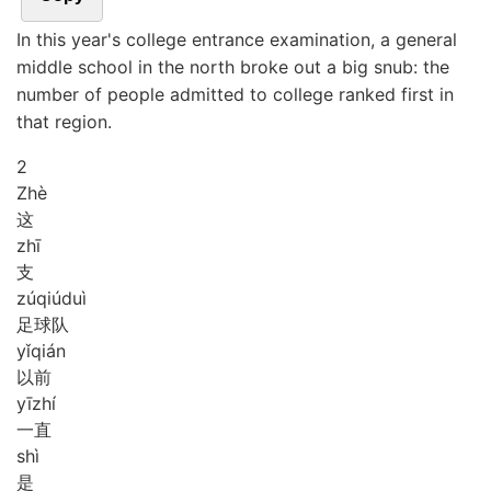
In this year's college entrance examination, a general
middle school in the north broke out a big snub: the
number of people admitted to college ranked first in
that region.
2
Zhè
这
zhī
支
zú
qiú
duì
足球队
yǐ
qián
以前
yī
zhí
一直
shì
是