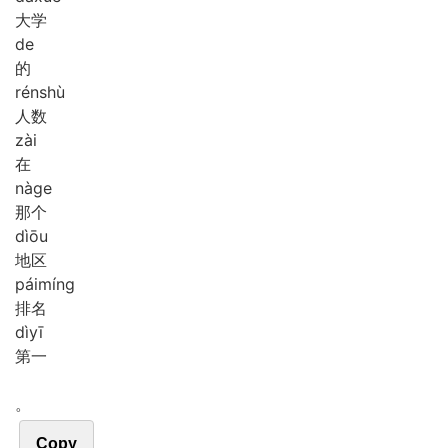
大学
de
的
rén
shù
人数
zài
在
nà
ge
那个
dì
ōu
地区
pái
míng
排名
dì
yī
第一
。
Copy