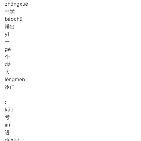
zhōng
xué
中学
bào
chū
爆出
yī
一
gè
个
dà
大
lěng
mén
冷门
:
kǎo
考
jìn
进
dà
xué