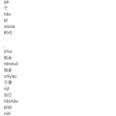
gè
个
hǎo
好
shí
dài
时代
,
jī
huì
机会
hěn
duō
很多
zhǐ
yào
只要
zì
jǐ
自己
hǎo
hǎo
好好
nǔ
lì