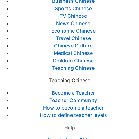
Business Chinese
Sports Chinese
TV Chinese
News Chinese
Economic Chinese
Travel Chinese
Chinese Culture
Medical Chinese
Children Chinese
Teaching Chinese
Teaching Chinese
Become a Teacher
Teacher Community
How to become a teacher
How to define teacher levels
Help