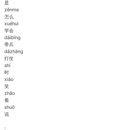
是
zěn
me
怎么
xué
huì
学会
dài
bīng
带兵
dǎ
zhàng
打仗
shí
时
xiào
笑
zhāo
着
shuō
说
: