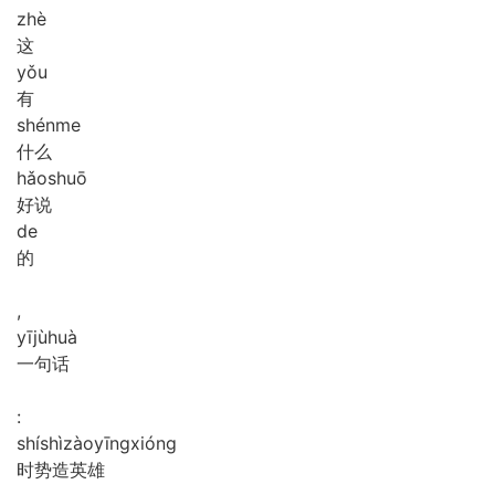
zhè
这
yǒu
有
shén
me
什么
hǎo
shuō
好说
de
的
,
yī
jù
huà
一句话
:
shí
shì
zào
yīng
xióng
时势造英雄