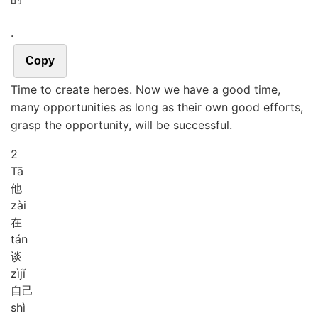
.
Copy
Time to create heroes. Now we have a good time,
many opportunities as long as their own good efforts,
grasp the opportunity, will be successful.
2
Tā
他
zài
在
tán
谈
zì
jǐ
自己
shì