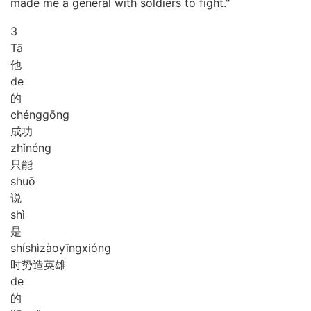
made me a general with soldiers to fight."
3
Tā
他
de
的
chéng
gōng
成功
zhǐ
néng
只能
shuō
说
shì
是
shí
shì
zào
yīng
xióng
时势造英雄
de
的