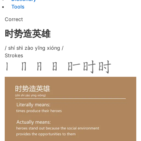
Tools
Correct
时势造英雄
/ shí shì zào yīng xióng /
Strokes