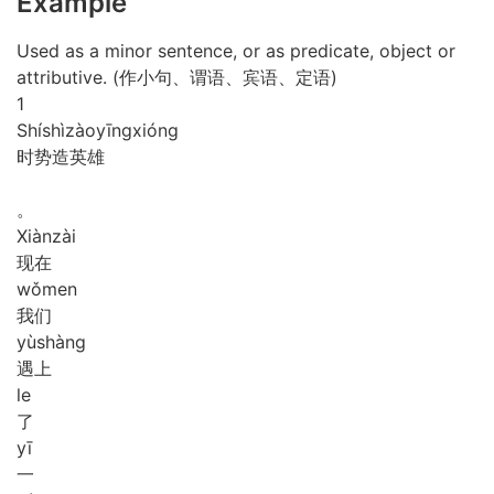
Example
Used as a minor sentence, or as predicate, object or
attributive. (作小句、谓语、宾语、定语)
1
Shí
shì
zào
yīng
xióng
时势造英雄
。
Xiàn
zài
现在
wǒ
men
我们
yù
shàng
遇上
le
了
yī
一