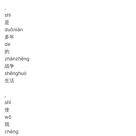
,
shì
是
duō
nián
多年
de
的
zhàn
zhēng
战争
shēng
huó
生活
,
shǐ
使
wǒ
我
chéng