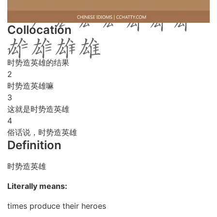
Collocation
1
时势造英雄的结果
2
时势造英雄嘛
3
这就是时势造英雄
4
俗话说，时势造英雄
Definition
时势造英雄
Literally means:
times produce their heroes