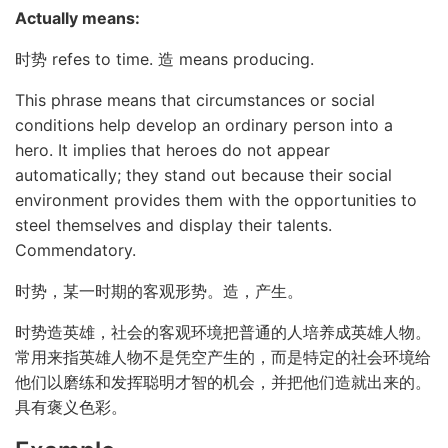
Actually means:
时势 refes to time. 造 means producing.
This phrase means that circumstances or social
conditions help develop an ordinary person into a
hero. It implies that heroes do not appear
automatically; they stand out because their social
environment provides them with the opportunities to
steel themselves and display their talents.
Commendatory.
时势，某一时期的客观形势。造，产生。
时势造英雄，社会的客观环境把普通的人培养成英雄人物。
常用来指英雄人物不是凭空产生的，而是特定的社会环境给
他们以磨练和发挥聪明才智的机会，并把他们造就出来的。
具有褒义色彩。