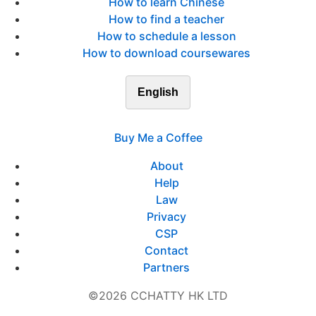
How to learn Chinese
How to find a teacher
How to schedule a lesson
How to download coursewares
English
Buy Me a Coffee
About
Help
Law
Privacy
CSP
Contact
Partners
©2026 CCHATTY HK LTD