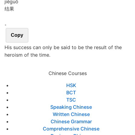
jiē
guǒ
结果
。
Copy
His success can only be said to be the result of the
heroism of the time.
Chinese Courses
HSK
BCT
TSC
Speaking Chinese
Written Chinese
Chinese Grammar
Comprehensive Chinese