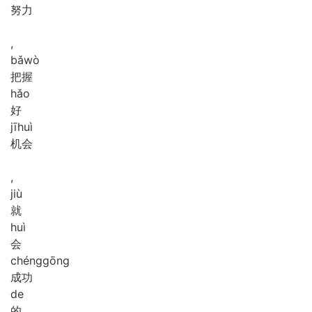
努力
,
bǎ
wò
把握
hǎo
好
jī
huì
机会
,
jiù
就
huì
会
chéng
gōng
成功
de
的