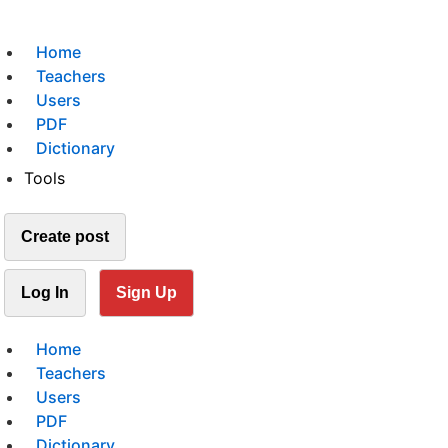
Home
Teachers
Users
PDF
Dictionary
Tools
Create post
Log In
Sign Up
Home
Teachers
Users
PDF
Dictionary