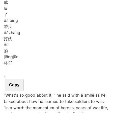
成
le
了
dài
bīng
带兵
dǎ
zhàng
打仗
de
的
jiāng
jūn
将军
。
Copy
"What's so good about it, " he said with a smile as he
talked about how he learned to take soldiers to war.
"In a word: the momentum of heroes, years of war life,