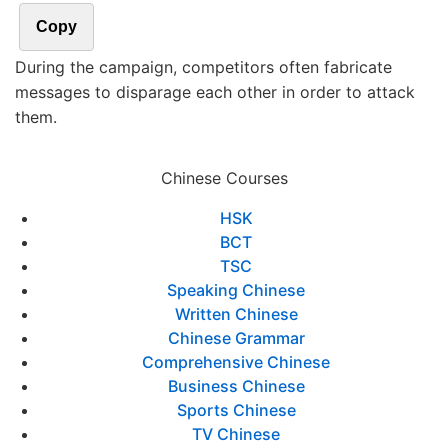
Copy
During the campaign, competitors often fabricate
messages to disparage each other in order to attack
them.
Chinese Courses
HSK
BCT
TSC
Speaking Chinese
Written Chinese
Chinese Grammar
Comprehensive Chinese
Business Chinese
Sports Chinese
TV Chinese