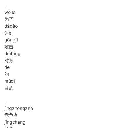
,
wèi
le
为了
dá
dào
达到
gōng
jī
攻击
duì
fāng
对方
de
的
mù
dì
目的
,
jìng
zhēng
zhě
竞争者
jīng
cháng