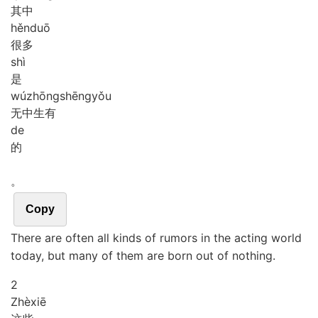
其中
hěn
duō
很多
shì
是
wú
zhōng
shēng
yǒu
无中生有
de
的
。
Copy
There are often all kinds of rumors in the acting world
today, but many of them are born out of nothing.
2
Zhè
xiē