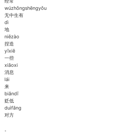
经常
wú
zhōng
shēng
yǒu
无中生有
dì
地
niē
zào
捏造
yī
xiē
一些
xiāo
xi
消息
lái
来
biǎn
dī
贬低
duì
fāng
对方
。