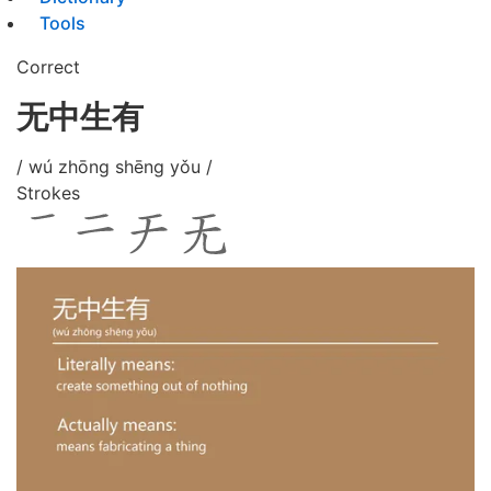
Tools
Correct
无中生有
/ wú zhōng shēng yǒu /
Strokes