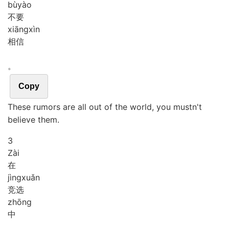
bù
yào
不要
xiāng
xìn
相信
。
Copy
These rumors are all out of the world, you mustn't
believe them.
3
Zài
在
jìng
xuǎn
竞选
zhōng
中