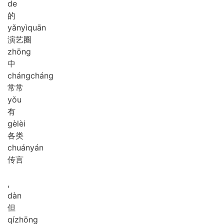
de
的
yǎn
yì
quān
演艺圈
zhōng
中
cháng
cháng
常常
yǒu
有
gè
lèi
各类
chuán
yán
传言
,
dàn
但
qí
zhōng