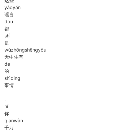
这些
yáo
yán
谣言
dōu
都
shì
是
wú
zhōng
shēng
yǒu
无中生有
de
的
shì
qing
事情
,
nǐ
你
qiān
wàn
千万