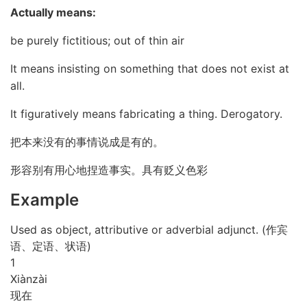
Actually means:
be purely fictitious; out of thin air
It means insisting on something that does not exist at
all.
It figuratively means fabricating a thing. Derogatory.
把本来没有的事情说成是有的。
形容别有用心地捏造事实。具有贬义色彩
Example
Used as object, attributive or adverbial adjunct. (作宾
语、定语、状语)
1
Xiàn
zài
现在