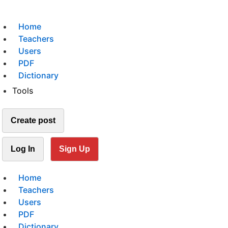
Home
Teachers
Users
PDF
Dictionary
Tools
Create post
Log In
Sign Up
Home
Teachers
Users
PDF
Dictionary