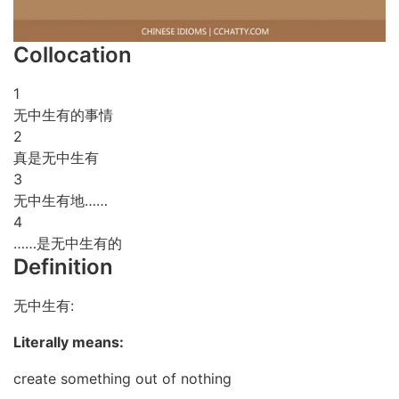
Collocation
1
无中生有的事情
2
真是无中生有
3
无中生有地……
4
……是无中生有的
Definition
无中生有:
Literally means:
create something out of nothing