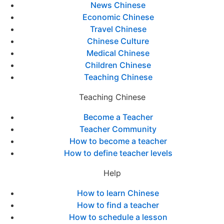
News Chinese
Economic Chinese
Travel Chinese
Chinese Culture
Medical Chinese
Children Chinese
Teaching Chinese
Teaching Chinese
Become a Teacher
Teacher Community
How to become a teacher
How to define teacher levels
Help
How to learn Chinese
How to find a teacher
How to schedule a lesson