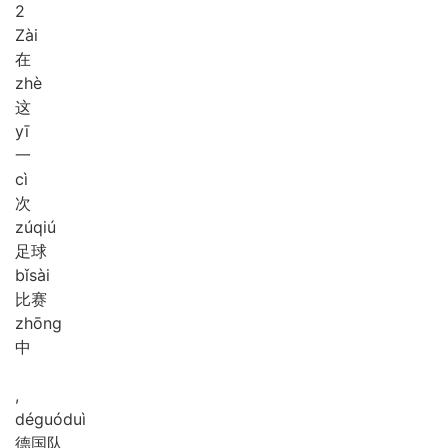
2
Zài
在
zhè
这
yī
一
cì
次
zú
qiú
足球
bǐ
sài
比赛
zhōng
中
,
dé
guó
duì
德国队