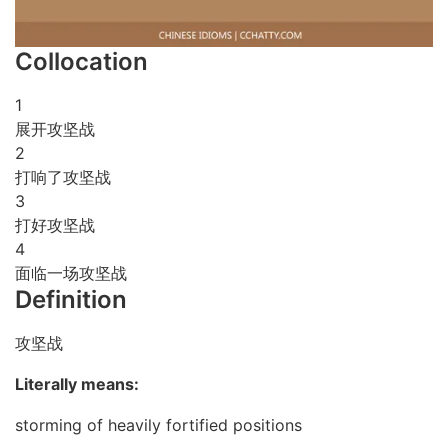
Collocation
1
展开攻坚战
2
打响了攻坚战
3
打好攻坚战
4
面临一场攻坚战
Definition
攻坚战
Literally means:
storming of heavily fortified positions