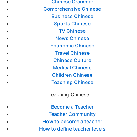
Chinese Grammar
Comprehensive Chinese
Business Chinese
Sports Chinese
TV Chinese
News Chinese
Economic Chinese
Travel Chinese
Chinese Culture
Medical Chinese
Children Chinese
Teaching Chinese
Teaching Chinese
Become a Teacher
Teacher Community
How to become a teacher
How to define teacher levels