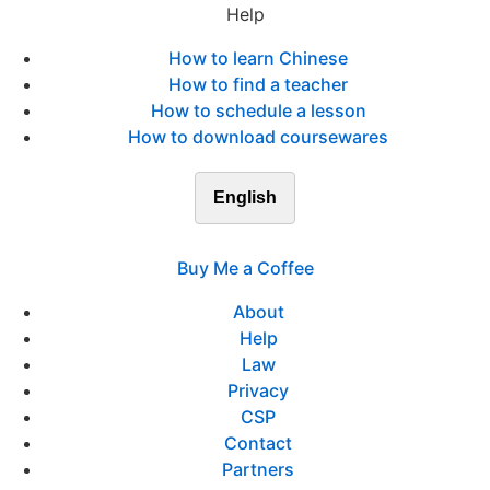
Help
How to learn Chinese
How to find a teacher
How to schedule a lesson
How to download coursewares
English
Buy Me a Coffee
About
Help
Law
Privacy
CSP
Contact
Partners