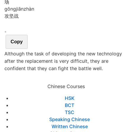
场
gōng
jiān
zhàn
攻坚战
。
Copy
Although the task of developing the new technology
after the replacement is very difficult, they are
confident that they can fight the battle well.
Chinese Courses
HSK
BCT
TSC
Speaking Chinese
Written Chinese