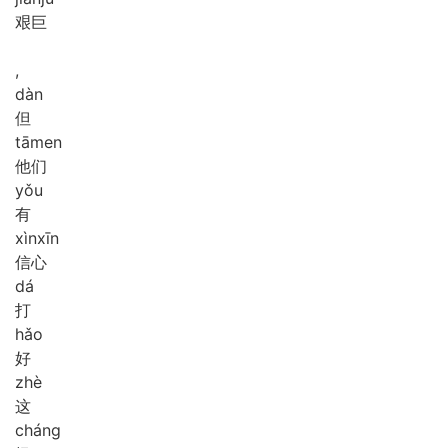
艰巨
,
dàn
但
tā
men
他们
yǒu
有
xìn
xīn
信心
dá
打
hǎo
好
zhè
这
cháng