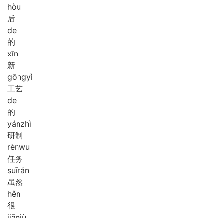
hòu
后
de
的
xīn
新
gōng
yì
工艺
de
的
yán
zhì
研制
rèn
wu
任务
suī
rán
虽然
hěn
很
jiān
jù