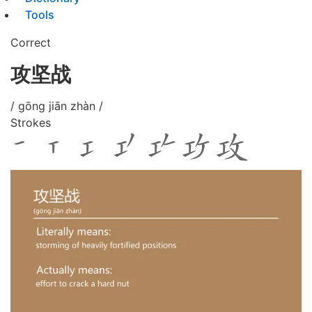
Tools
Correct
攻坚战
/ gōng jiān zhàn /
Strokes