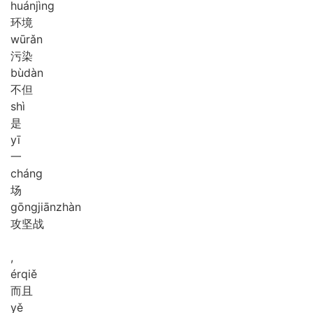
huán
jìng
环境
wū
rǎn
污染
bù
dàn
不但
shì
是
yī
一
cháng
场
gōng
jiān
zhàn
攻坚战
,
ér
qiě
而且
yě