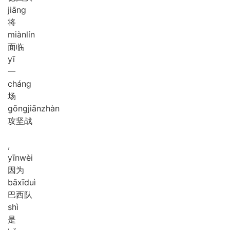
jiāng
将
miàn
lín
面临
yī
一
cháng
场
gōng
jiān
zhàn
攻坚战
,
yīn
wèi
因为
bā
xī
duì
巴西队
shì
是