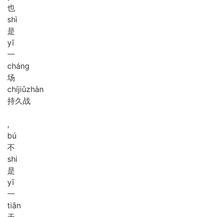
也
shì
是
yī
一
cháng
场
chí
jiǔ
zhàn
持久战
,
bú
不
shi
是
yī
一
tiān
天