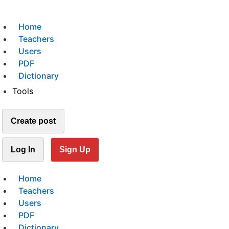
Home
Teachers
Users
PDF
Dictionary
Tools
Create post
Log In
Sign Up
Home
Teachers
Users
PDF
Dictionary