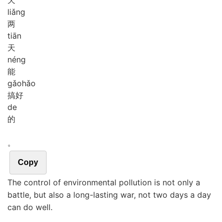
liǎng
两
tiān
天
néng
能
gǎo
hǎo
搞好
de
的
。
Copy
The control of environmental pollution is not only a
battle, but also a long-lasting war, not two days a day
can do well.