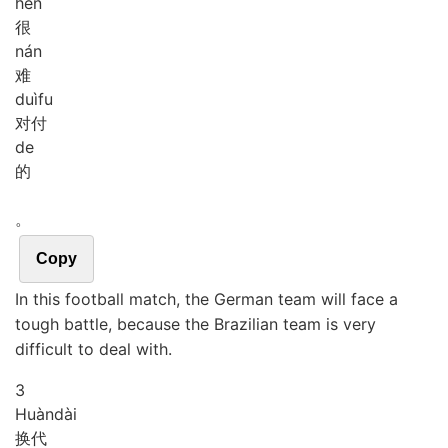
hěn
很
nán
难
duì
fu
对付
de
的
。
Copy
In this football match, the German team will face a
tough battle, because the Brazilian team is very
difficult to deal with.
3
Huàn
dài
换代