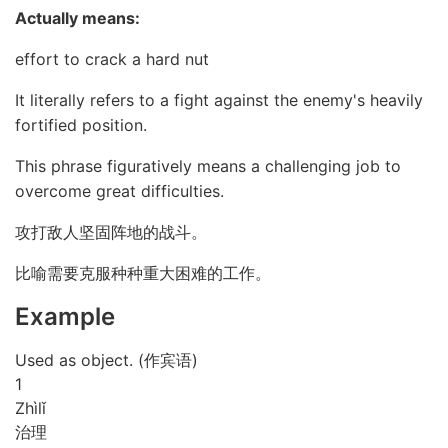
Actually means:
effort to crack a hard nut
It literally refers to a fight against the enemy's heavily
fortified position.
This phrase figuratively means a challenging job to
overcome great difficulties.
攻打敌人坚固阵地的战斗。
比喻需要克服种种重大困难的工作。
Example
Used as object. (作宾语)
1
Zhì
lǐ
治理