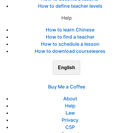
How to define teacher levels
Help
How to learn Chinese
How to find a teacher
How to schedule a lesson
How to download coursewares
English
Buy Me a Coffee
About
Help
Law
Privacy
CSP