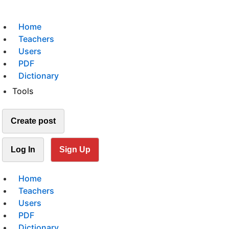
Home
Teachers
Users
PDF
Dictionary
Tools
Create post
Log In
Sign Up
Home
Teachers
Users
PDF
Dictionary