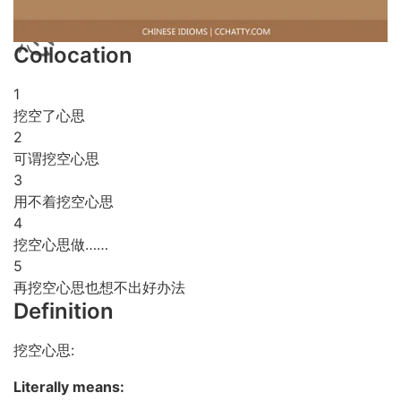
Collocation
1
挖空了心思
2
可谓挖空心思
3
用不着挖空心思
4
挖空心思做……
5
再挖空心思也想不出好办法
Definition
挖空心思:
Literally means: