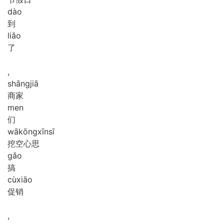
dào
到
liǎo
了
,
shāng
jiā
商家
men
们
wā
kōng
xīn
sī
挖空心思
gǎo
搞
cù
xiāo
促销
,