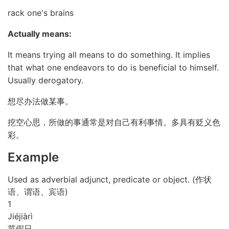
rack one's brains
Actually means:
It means trying all means to do something. It implies
that what one endeavors to do is beneficial to himself.
Usually derogatory.
想尽办法做某事。
挖空心思，所做的事通常是对自己有利事情。多具有贬义色
彩。
Example
Used as adverbial adjunct, predicate or object. (作状
语、谓语、宾语)
1
Jié
jià
rì
节假日