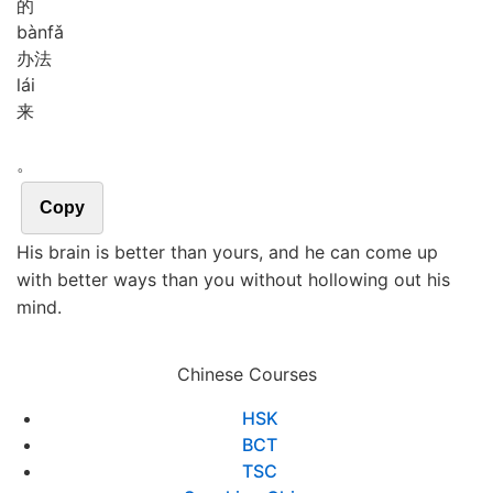
的
bàn
fǎ
办法
lái
来
。
Copy
His brain is better than yours, and he can come up
with better ways than you without hollowing out his
mind.
Chinese Courses
HSK
BCT
TSC