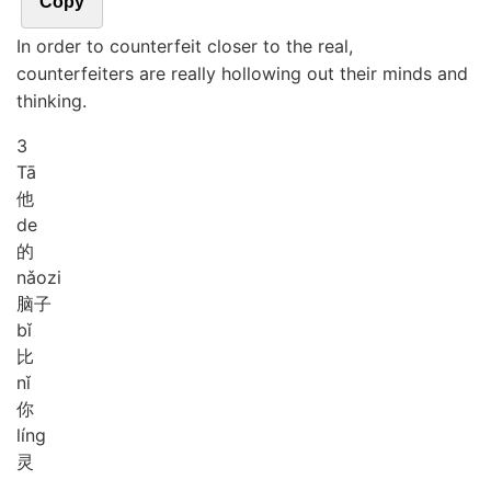
Copy
In order to counterfeit closer to the real,
counterfeiters are really hollowing out their minds and
thinking.
3
Tā
他
de
的
nǎo
zi
脑子
bǐ
比
nǐ
你
líng
灵