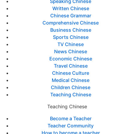
Speaking Chinese
Written Chinese
Chinese Grammar
Comprehensive Chinese
Business Chinese
Sports Chinese
TV Chinese
News Chinese
Economic Chinese
Travel Chinese
Chinese Culture
Medical Chinese
Children Chinese
Teaching Chinese
Teaching Chinese
Become a Teacher
Teacher Community
How to become a teacher