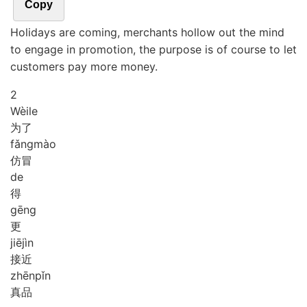
Copy
Holidays are coming, merchants hollow out the mind
to engage in promotion, the purpose is of course to let
customers pay more money.
2
Wèi
le
为了
fǎng
mào
仿冒
de
得
gēng
更
jiē
jìn
接近
zhēn
pǐn
真品