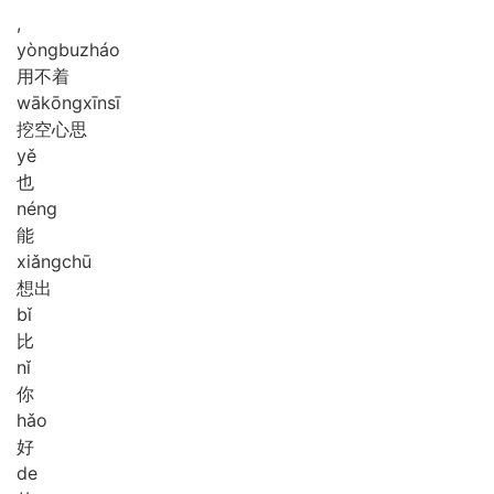
,
yòng
bu
zháo
用不着
wā
kōng
xīn
sī
挖空心思
yě
也
néng
能
xiǎng
chū
想出
bǐ
比
nǐ
你
hǎo
好
de