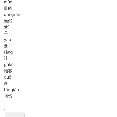
mù
dì
目的
dāng
rán
当然
shì
是
yào
要
ràng
让
gù
kè
顾客
duō
多
tāo
qián
掏钱
。