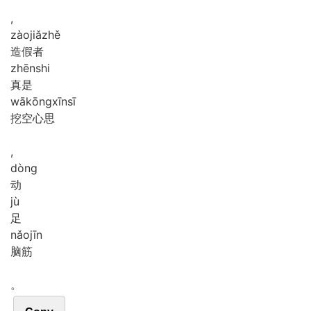
,
zào
jiǎ
zhě
造假者
zhēn
shi
真是
wā
kōng
xīn
sī
挖空心思
,
dòng
动
jù
足
nǎo
jīn
脑筋
。