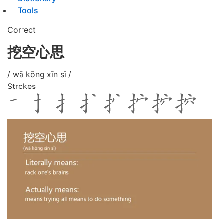
Tools
Correct
挖空心思
/ wā kōng xīn sī /
Strokes