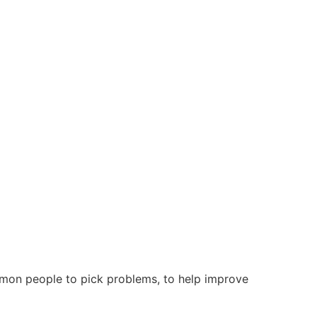
mmon people to pick problems, to help improve