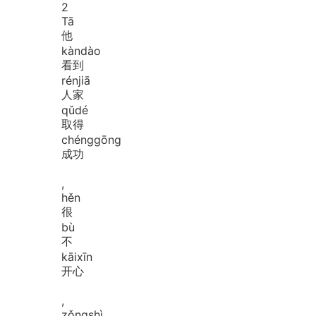
2
Tā
他
kàn
dào
看到
rén
jiā
人家
qǔ
dé
取得
chéng
gōng
成功
,
hěn
很
bù
不
kāi
xīn
开心
,
zǒng
shì