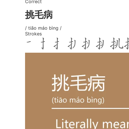
Correct
挑毛病
/ tiāo máo bìng /
Strokes