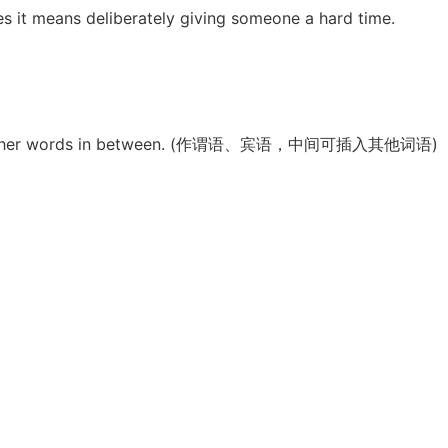
es it means deliberately giving someone a hard time.
 have other words in between. (作谓语、宾语，中间可插入其他词语)