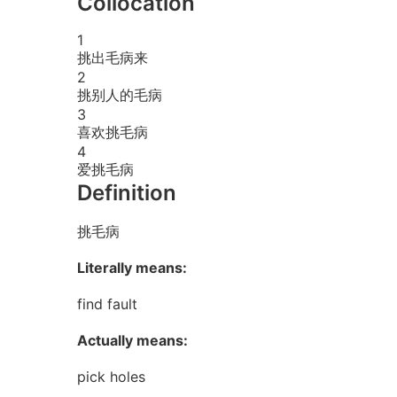
Collocation
1
挑出毛病来
2
挑别人的毛病
3
喜欢挑毛病
4
爱挑毛病
Definition
挑毛病
Literally means:
find fault
Actually means:
pick holes