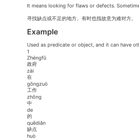
It means looking for flaws or defects. Sometim
寻找缺点或不足的地方。有时也指故意为难对方。
Example
Used as predicate or object, and it can
1
Zhèng
fǔ
政府
zài
在
gōng
zuò
工作
zhōng
中
de
的
quē
diǎn
缺点
huò