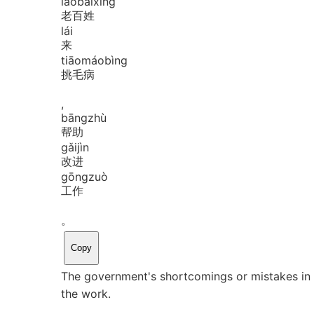
lǎo
bǎi
xìng
老百姓
lái
来
tiāo
máo
bìng
挑毛病
,
bāng
zhù
帮助
gǎi
jìn
改进
gōng
zuò
工作
。
Copy
The government's shortcomings or mistakes in 
the work.