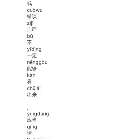
或
cuò
wù
错误
zì
jǐ
自己
bù
不
yī
dìng
一定
néng
gòu
能够
kàn
看
chū
lái
出来
,
yīng
dāng
应当
qǐng
请