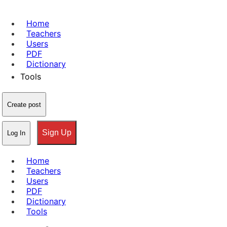
Home
Teachers
Users
PDF
Dictionary
Tools
Create post
Sign Up
Log In
Home
Teachers
Users
PDF
Dictionary
Tools