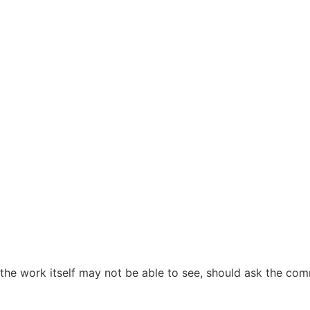
the work itself may not be able to see, should ask the co