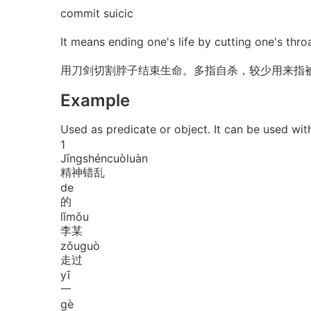
commit suicic
It means ending one's life by cutting one's throa
用刀剑切割脖子结束生命。多指自杀，较少用来指
Example
Used as predicate or object. It can be 
1
Jīng
shén
cuò
luàn
精神错乱
de
的
lǐ
mǒu
李某
zǒu
guò
走过
yī
一
gè