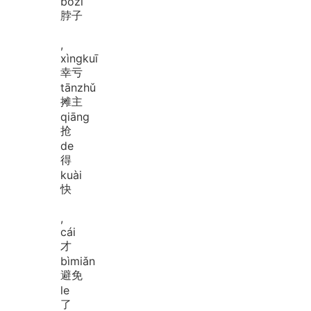
bó
zi
脖子
,
xìng
kuī
幸亏
tān
zhǔ
摊主
qiāng
抢
de
得
kuài
快
,
cái
才
bì
miǎn
避免
le
了