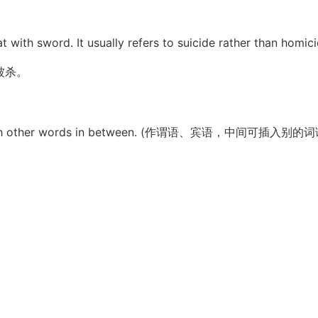
t with sword. It usually refers to suicide rather than homici
被杀。
used with other words in between. (作谓语、宾语，中间可插入别的词