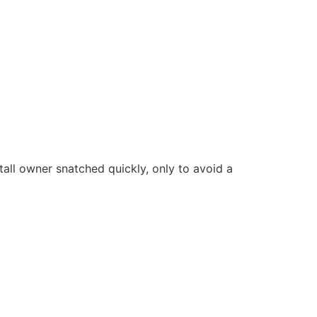
tall owner snatched quickly, only to avoid a