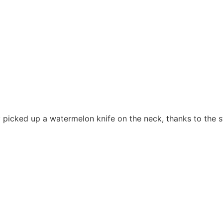
ly picked up a watermelon knife on the neck, thanks to the s