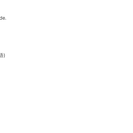
de.
语)