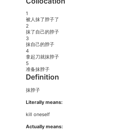
Collocation
1
被人抹了脖子了
2
抹了自己的脖子
3
抹自己的脖子
4
拿起刀就抹脖子
5
准备抹脖子
Definition
抹脖子
Literally means:
kill oneself
Actually means: