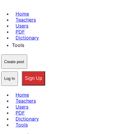
Home
Teachers
Users
PDF
Dictionary
Tools
Create post
Sign Up
Log In
Home
Teachers
Users
PDF
Dictionary
Tools