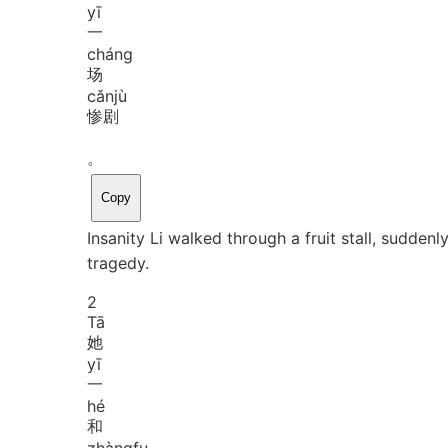
yī
一
cháng
场
cǎn
jù
惨剧
。
Copy
Insanity Li walked through a fruit stall, sudden
tragedy.
2
Tā
她
yī
一
hé
和
zhàng
fu