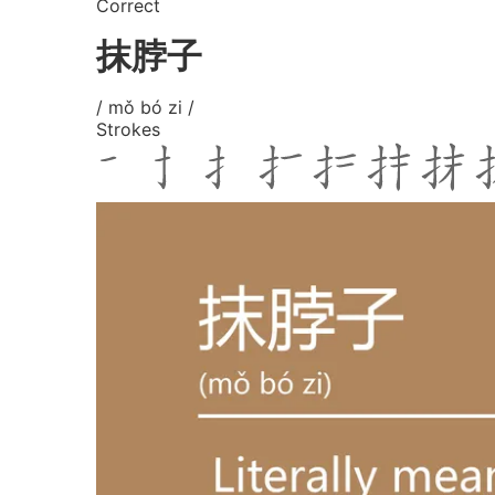
Correct
抹脖子
/ mǒ bó zi /
Strokes