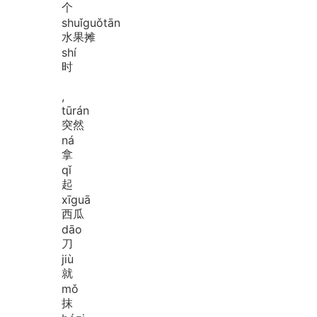
个
shuǐ
guǒ
tān
水果摊
shí
时
,
tū
rán
突然
ná
拿
qǐ
起
xī
guā
西瓜
dāo
刀
jiù
就
mǒ
抹