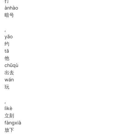
打
àn
hào
暗号
,
yāo
约
tā
他
chū
qù
出去
wán
玩
,
lì
kè
立刻
fàng
xià
放下