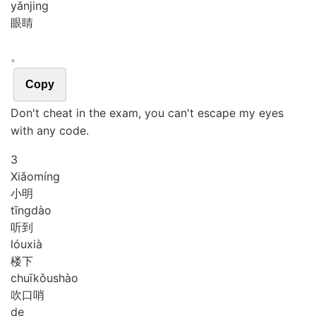
yǎn
jing
眼睛
。
Copy
Don't cheat in the exam, you can't escape my eyes
with any code.
3
Xiǎo
míng
小明
tīng
dào
听到
lóu
xià
楼下
chuī
kǒu
shào
吹口哨
de