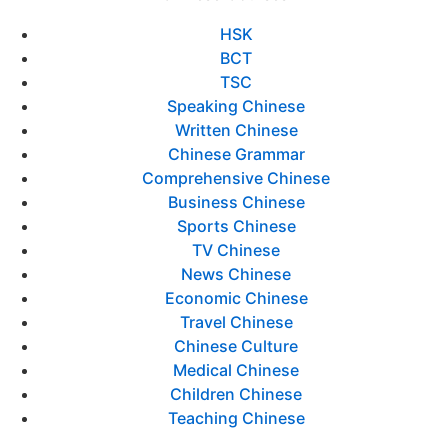
HSK
BCT
TSC
Speaking Chinese
Written Chinese
Chinese Grammar
Comprehensive Chinese
Business Chinese
Sports Chinese
TV Chinese
News Chinese
Economic Chinese
Travel Chinese
Chinese Culture
Medical Chinese
Children Chinese
Teaching Chinese