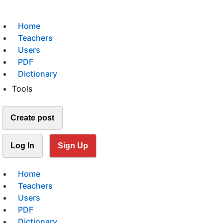
Home
Teachers
Users
PDF
Dictionary
Tools
Create post
Log In
Sign Up
Home
Teachers
Users
PDF
Dictionary