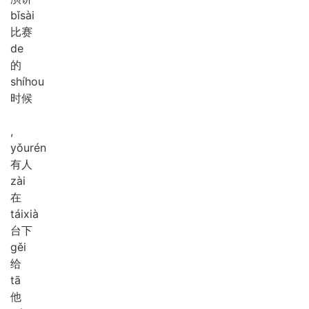
bǐ
sài
比赛
de
的
shí
hou
时候
,
yǒu
rén
有人
zài
在
tái
xià
台下
gěi
给
tā
他