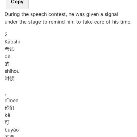
Copy
During the speech contest, he was given a signal
under the stage to remind him to take care of his time.
2
Kǎo
shì
考试
de
的
shí
hou
时候
,
nǐ
men
你们
kě
可
bu
yào
不要