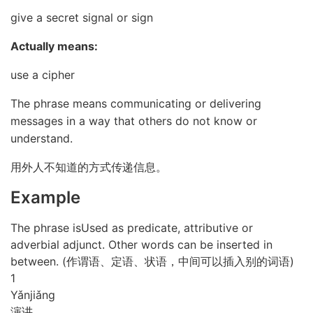
give a secret signal or sign
Actually means:
use a cipher
The phrase means communicating or delivering
messages in a way that others do not know or
understand.
用外人不知道的方式传递信息。
Example
The phrase isUsed as predicate, attributive or
adverbial adjunct. Other words can be inserted in
between. (作谓语、定语、状语，中间可以插入别的词语)
1
Yǎn
jiǎng
演讲