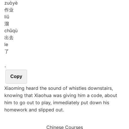
zuò
yè
作业
liū
溜
chū
qù
出去
le
了
。
Copy
Xiaoming heard the sound of whistles downstairs,
knowing that Xiaohua was giving him a code, about
him to go out to play, immediately put down his
homework and slipped out.
Chinese Courses