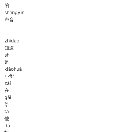
的
shēng
yīn
声音
,
zhī
dào
知道
shì
是
xiǎo
huá
小华
zài
在
gěi
给
tā
他
dá