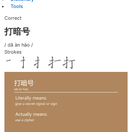
Tools
Correct
打暗号
/ dǎ àn hào /
Strokes