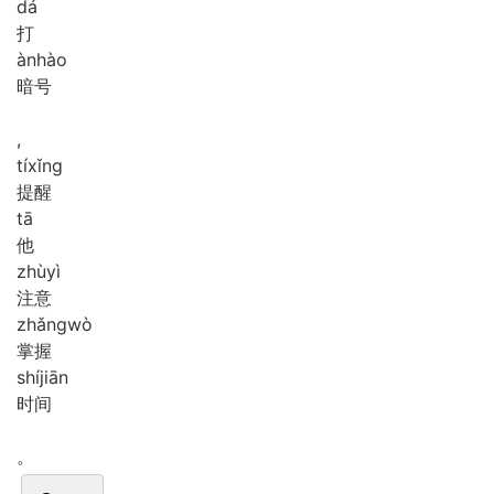
dá
打
àn
hào
暗号
,
tí
xǐng
提醒
tā
他
zhù
yì
注意
zhǎng
wò
掌握
shí
jiān
时间
。