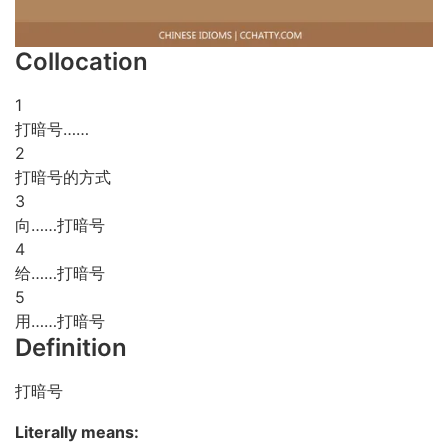
Collocation
1
打暗号……
2
打暗号的方式
3
向……打暗号
4
给……打暗号
5
用……打暗号
Definition
打暗号
Literally means: