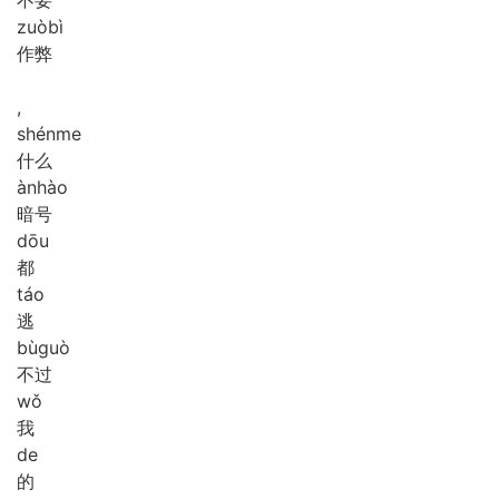
zuò
bì
作弊
,
shén
me
什么
àn
hào
暗号
dōu
都
táo
逃
bù
guò
不过
wǒ
我
de
的