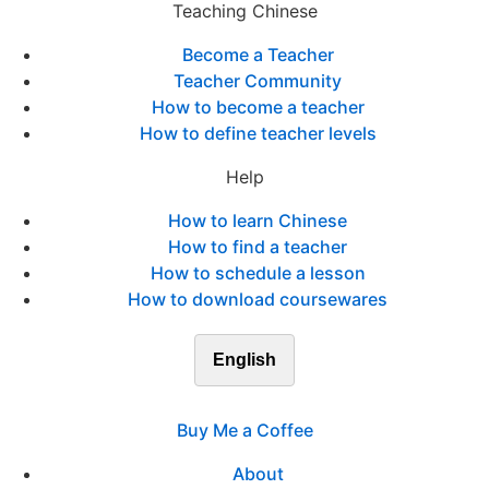
Teaching Chinese
Become a Teacher
Teacher Community
How to become a teacher
How to define teacher levels
Help
How to learn Chinese
How to find a teacher
How to schedule a lesson
How to download coursewares
English
Buy Me a Coffee
About