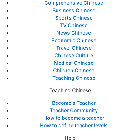
Comprehensive Chinese
Business Chinese
Sports Chinese
TV Chinese
News Chinese
Economic Chinese
Travel Chinese
Chinese Culture
Medical Chinese
Children Chinese
Teaching Chinese
Teaching Chinese
Become a Teacher
Teacher Community
How to become a teacher
How to define teacher levels
Help