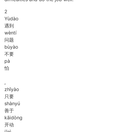
2
Yù
dào
遇到
wèn
tí
问题
bù
yào
不要
pà
怕
,
zhǐ
yào
只要
shàn
yú
善于
kāi
dòng
开动
jī
qì