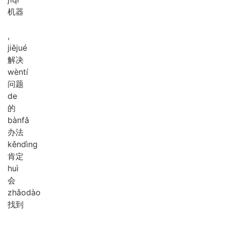
机器
,
jiě
jué
解决
wèn
tí
问题
de
的
bàn
fǎ
办法
kěn
dìng
肯定
huì
会
zhǎo
dào
找到