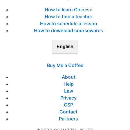
How to learn Chinese
How to find a teacher
How to schedule a lesson
How to download coursewares
English
Buy Me a Coffee
About
Help
Law
Privacy
CSP
Contact
Partners