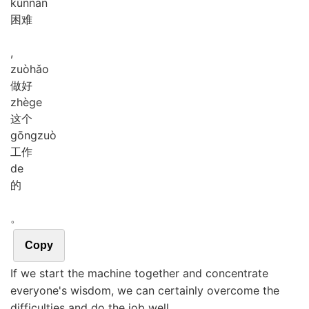
kùn
nan
困难
,
zuò
hǎo
做好
zhè
ge
这个
gōng
zuò
工作
de
的
。
Copy
If we start the machine together and concentrate
everyone's wisdom, we can certainly overcome the
difficulties and do the job well.