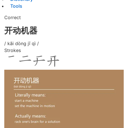
Tools
Correct
开动机器
/ kāi dòng jī qì /
Strokes