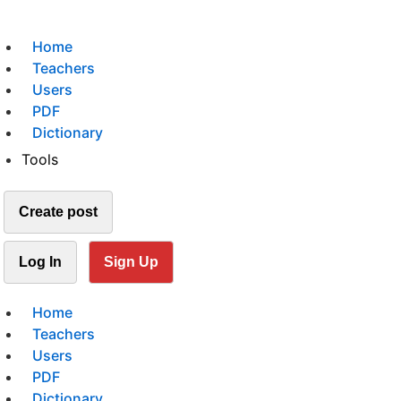
Home
Teachers
Users
PDF
Dictionary
Tools
Create post
Log In
Sign Up
Home
Teachers
Users
PDF
Dictionary