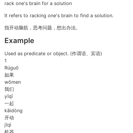
rack one's brain for a solution
It refers to racking one's brain to find a solution.
指开动脑筋，思考问题，想出办法。
Example
Used as predicate or object. (作谓语、宾语)
1
Rú
guǒ
如果
wǒ
men
我们
yī
qǐ
一起
kāi
dòng
开动
jī
qì
机器