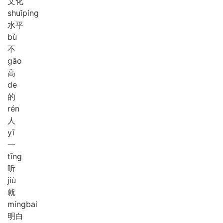
文化
shuǐ
píng
水平
bù
不
gāo
高
de
的
rén
人
yī
一
tīng
听
jiù
就
míng
bai
明白