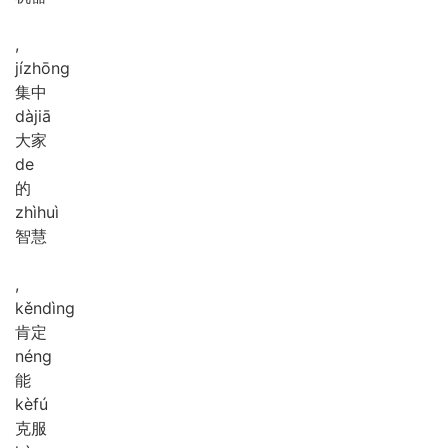
,
jí
zhōng
集中
dà
jiā
大家
de
的
zhì
huì
智慧
,
kěn
dìng
肯定
néng
能
kè
fú
克服