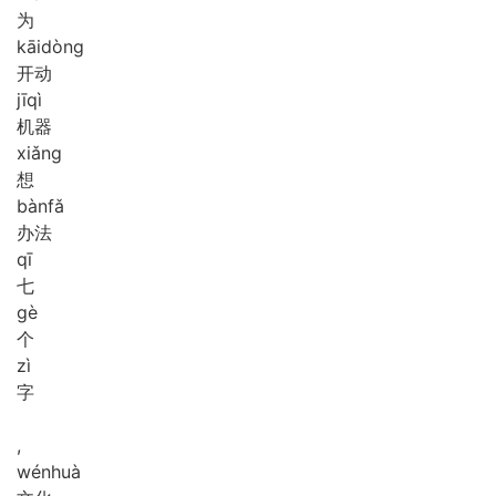
为
kāi
dòng
开动
jī
qì
机器
xiǎng
想
bàn
fǎ
办法
qī
七
gè
个
zì
字
,
wén
huà