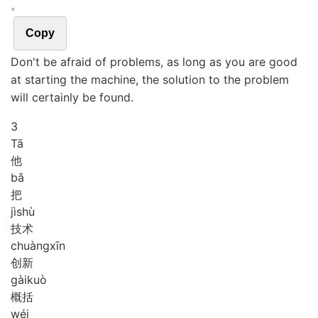
。
Copy
Don't be afraid of problems, as long as you are good
at starting the machine, the solution to the problem
will certainly be found.
3
Tā
他
bǎ
把
jì
shù
技术
chuàng
xīn
创新
gài
kuò
概括
wéi