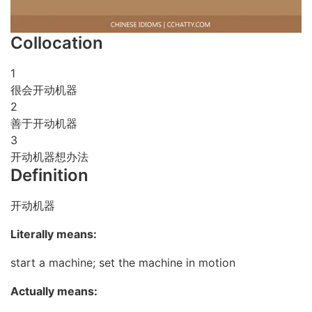
Collocation
1
很会开动机器
2
善于开动机器
3
开动机器想办法
Definition
开动机器
Literally means:
start a machine; set the machine in motion
Actually means: