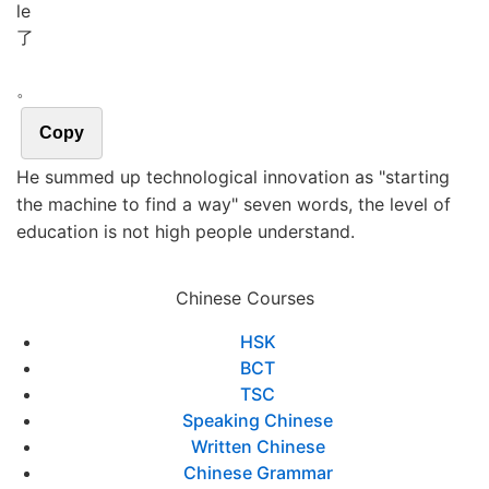
le
了
。
Copy
He summed up technological innovation as "starting
the machine to find a way" seven words, the level of
education is not high people understand.
Chinese Courses
HSK
BCT
TSC
Speaking Chinese
Written Chinese
Chinese Grammar