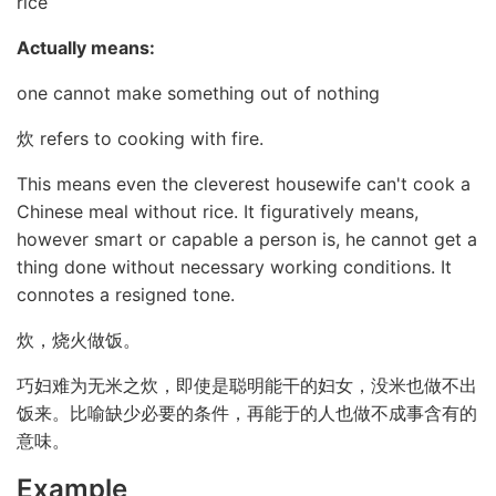
rice
Actually means:
one cannot make something out of nothing
炊 refers to cooking with fire.
This means even the cleverest housewife can't cook a
Chinese meal without rice. It figuratively means,
however smart or capable a person is, he cannot get a
thing done without necessary working conditions. It
connotes a resigned tone.
炊，烧火做饭。
巧妇难为无米之炊，即使是聪明能干的妇女，没米也做不出
饭来。比喻缺少必要的条件，再能于的人也做不成事含有的
意味。
Example