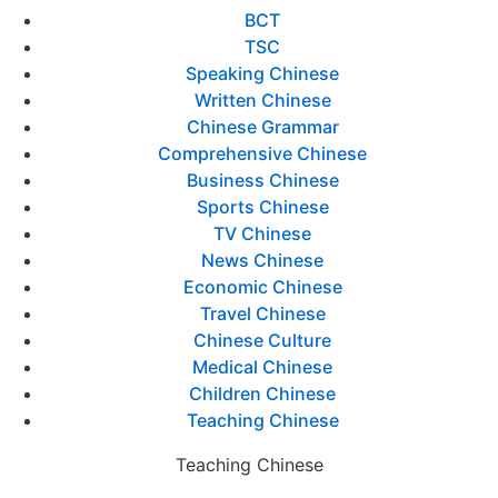
BCT
TSC
Speaking Chinese
Written Chinese
Chinese Grammar
Comprehensive Chinese
Business Chinese
Sports Chinese
TV Chinese
News Chinese
Economic Chinese
Travel Chinese
Chinese Culture
Medical Chinese
Children Chinese
Teaching Chinese
Teaching Chinese