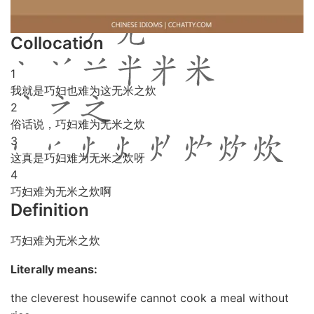
Collocation
1
我就是巧妇也难为这无米之炊
2
俗话说，巧妇难为无米之炊
3
这真是巧妇难为无米之炊呀
4
巧妇难为无米之炊啊
Definition
巧妇难为无米之炊
Literally means:
the cleverest housewife cannot cook a meal without