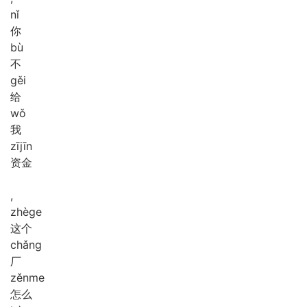
nǐ
你
bù
不
gěi
给
wǒ
我
zī
jīn
资金
,
zhè
ge
这个
chǎng
厂
zěn
me
怎么