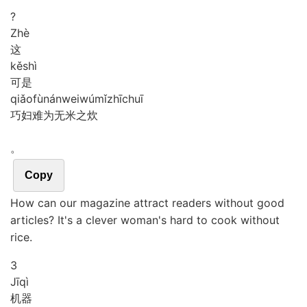
?
Zhè
这
kě
shì
可是
qiǎo
fù
nán
wei
wú
mǐ
zhī
chuī
巧妇难为无米之炊
。
Copy
How can our magazine attract readers without good
articles? It's a clever woman's hard to cook without
rice.
3
Jī
qì
机器