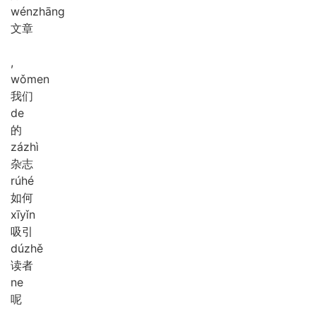
wén
zhāng
文章
,
wǒ
men
我们
de
的
zá
zhì
杂志
rú
hé
如何
xī
yǐn
吸引
dú
zhě
读者
ne
呢