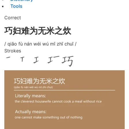
Tools
Correct
巧妇难为无米之炊
/ qiǎo fù nán wéi wú mǐ zhī chuī /
Strokes