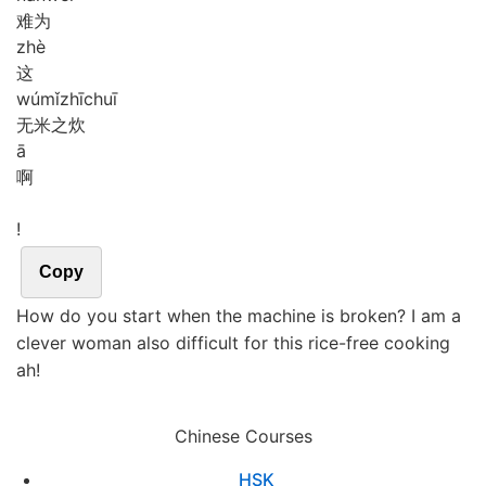
难为
zhè
这
wú
mǐ
zhī
chuī
无米之炊
ā
啊
!
Copy
How do you start when the machine is broken? I am a
clever woman also difficult for this rice-free cooking
ah!
Chinese Courses
HSK