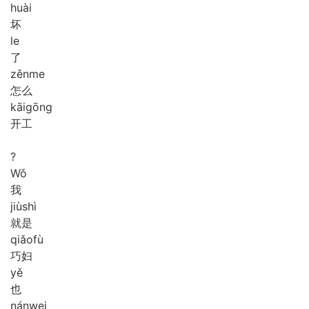
huài
坏
le
了
zěn
me
怎么
kāi
gōng
开工
?
Wǒ
我
jiù
shì
就是
qiǎo
fù
巧妇
yě
也
nán
wei