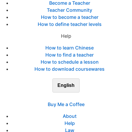
Become a Teacher
Teacher Community
How to become a teacher
How to define teacher levels
Help
How to learn Chinese
How to find a teacher
How to schedule a lesson
How to download coursewares
English
Buy Me a Coffee
About
Help
Law