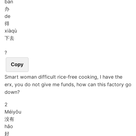
bàn
办
de
得
xià
qù
下去
?
Copy
Smart woman difficult rice-free cooking, I have the
erx, you do not give me funds, how can this factory go
down?
2
Méi
yǒu
没有
hǎo
好