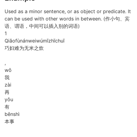
Used as a minor sentence, or as object or predicate. It
can be used with other words in between. (作小句、宾
语、谓语，中间可以插入别的词语)
1
Qiǎo
fù
nán
wei
wú
mǐ
zhī
chuī
巧妇难为无米之炊
,
wǒ
我
zài
再
yǒu
有
běn
shì
本事
,