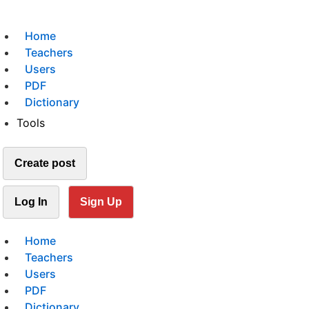
Home
Teachers
Users
PDF
Dictionary
Tools
Create post
Log In
Sign Up
Home
Teachers
Users
PDF
Dictionary