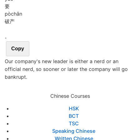
要
pò
chǎn
破产
。
Copy
Our company's new leader is either a nerd or an
official nerd, so sooner or later the company will go
bankrupt.
Chinese Courses
HSK
BCT
TSC
Speaking Chinese
Written Chinese