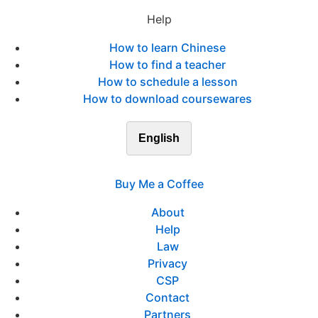
Help
How to learn Chinese
How to find a teacher
How to schedule a lesson
How to download coursewares
English
Buy Me a Coffee
About
Help
Law
Privacy
CSP
Contact
Partners