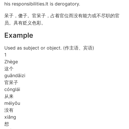
his responsibilities.It is derogatory.
呆子，傻子。官呆子，占着官位而没有能力或不尽职的官
员。具有贬义色彩。
Example
Used as subject or object. (作主语、宾语)
1
Zhè
ge
这个
guān
dāi
zi
官呆子
cóng
lái
从来
méi
yǒu
没有
xiǎng
想