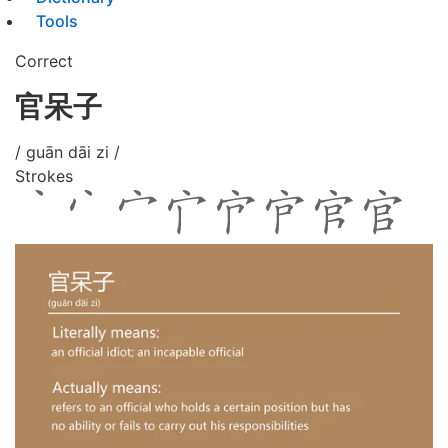
Tools
Correct
官呆子
/ guān dāi zi /
Strokes