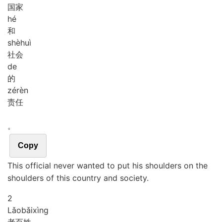
国家
hé
和
shè
huì
社会
de
的
zé
rèn
责任
。
Copy
This official never wanted to put his shoulders on the
shoulders of this country and society.
2
Lǎo
bǎi
xìng
老百姓