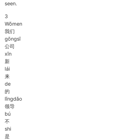
seen.
3
Wǒ
men
我们
gōng
sī
公司
xīn
新
lái
来
de
的
lǐng
dǎo
领导
bú
不
shi
是