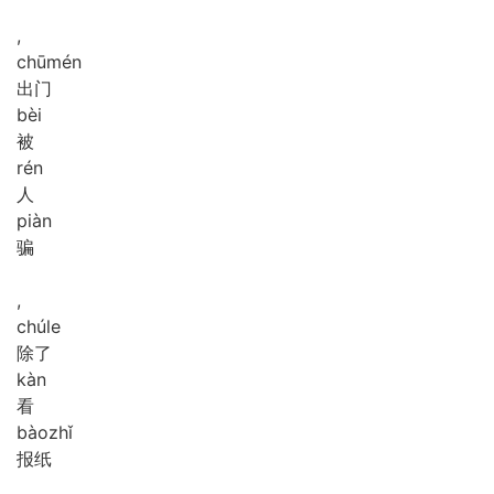
,
chū
mén
出门
bèi
被
rén
人
piàn
骗
,
chú
le
除了
kàn
看
bào
zhǐ
报纸