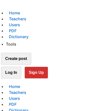
Home
Teachers
Users
PDF
Dictionary
Tools
Create post
Log In
Sign Up
Home
Teachers
Users
PDF
Dictionary