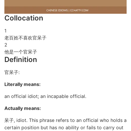
Collocation
1
老百姓不喜欢官呆子
2
他是一个官呆子
Definition
官呆子:
Literally means:
an official idiot; an incapable official.
Actually means:
呆子, idiot. This phrase refers to an official who holds a
certain position but has no ability or fails to carry out