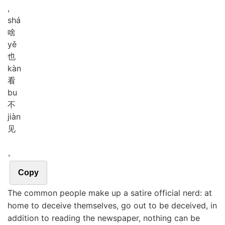
,
shá
啥
yě
也
kàn
看
bu
不
jiàn
见
。
Copy
The common people make up a satire official nerd: at
home to deceive themselves, go out to be deceived, in
addition to reading the newspaper, nothing can be