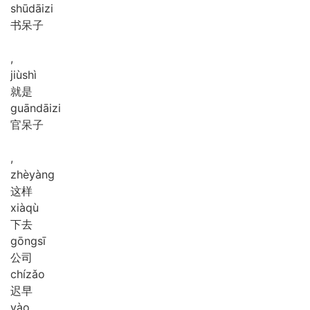
shū
dāi
zi
书呆子
,
jiù
shì
就是
guān
dāi
zi
官呆子
,
zhè
yàng
这样
xià
qù
下去
gōng
sī
公司
chí
zǎo
迟早
yào