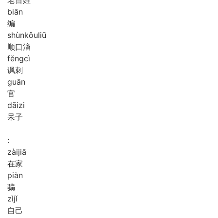
biān
编
shùn
kǒu
liū
顺口溜
fěng
cì
讽刺
guān
官
dāi
zi
呆子
:
zài
jiā
在家
piàn
骗
zì
jǐ
自己