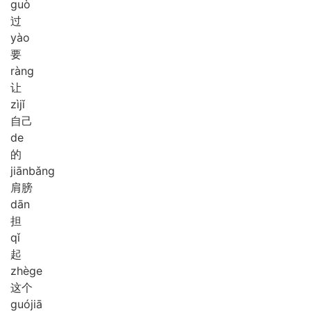
guò
过
yào
要
ràng
让
zì
jǐ
自己
de
的
jiān
bǎng
肩膀
dān
担
qǐ
起
zhè
ge
这个
guó
jiā