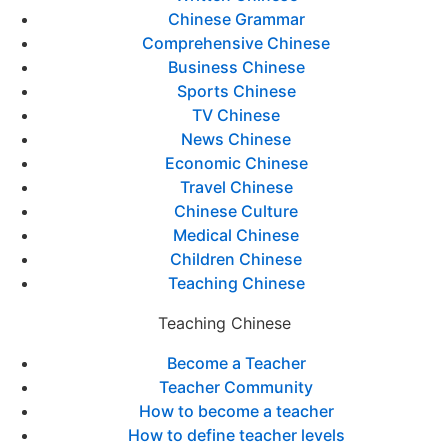
Chinese Grammar
Comprehensive Chinese
Business Chinese
Sports Chinese
TV Chinese
News Chinese
Economic Chinese
Travel Chinese
Chinese Culture
Medical Chinese
Children Chinese
Teaching Chinese
Teaching Chinese
Become a Teacher
Teacher Community
How to become a teacher
How to define teacher levels