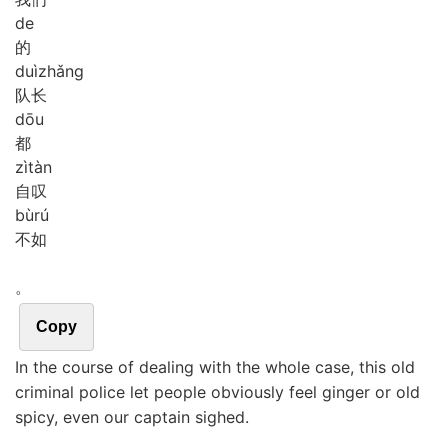
de
的
duì
zhǎng
队长
dōu
都
zì
tàn
自叹
bù
rú
不如
。
Copy
In the course of dealing with the whole case, this old
criminal police let people obviously feel ginger or old
spicy, even our captain sighed.