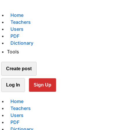
Home
Teachers
Users
PDF
Dictionary
Tools
Create post
Log In
Sign Up
Home
Teachers
Users
PDF
Dictionary