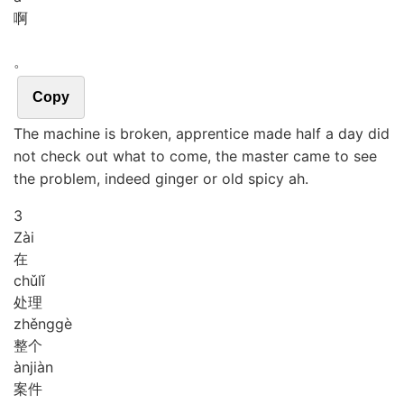
啊
。
Copy
The machine is broken, apprentice made half a day did
not check out what to come, the master came to see
the problem, indeed ginger or old spicy ah.
3
Zài
在
chǔ
lǐ
处理
zhěng
gè
整个
àn
jiàn
案件