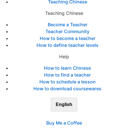
Teaching Chinese
Teaching Chinese
Become a Teacher
Teacher Community
How to become a teacher
How to define teacher levels
Help
How to learn Chinese
How to find a teacher
How to schedule a lesson
How to download coursewares
English
Buy Me a Coffee