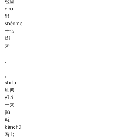
检查
chū
出
shén
me
什么
lái
来
,
,
shī
fu
师傅
yī
lái
一来
jiù
就
kàn
chū
看出