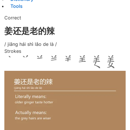
Tools
Correct
姜还是老的辣
/ jiāng hái shì lǎo de là /
Strokes