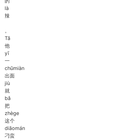
的
là
辣
。
Tā
他
yī
一
chū
miàn
出面
jiù
就
bǎ
把
zhè
ge
这个
diāo
mán
刁蛮