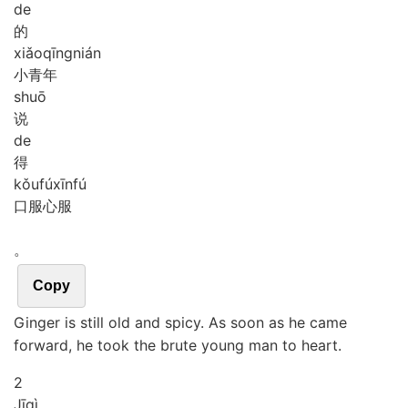
de
的
xiǎo
qīng
nián
小青年
shuō
说
de
得
kǒu
fú
xīn
fú
口服心服
。
Copy
Ginger is still old and spicy. As soon as he came
forward, he took the brute young man to heart.
2
Jī
qì