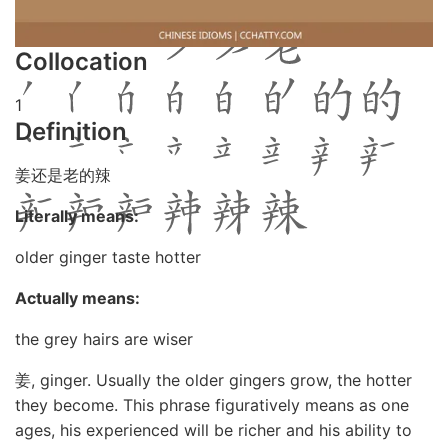
Collocation
1
Definition
姜还是老的辣
Literally means:
older ginger taste hotter
Actually means:
the grey hairs are wiser
姜, ginger. Usually the older gingers grow, the hotter
they become. This phrase figuratively means as one
ages, his experienced will be richer and his ability to