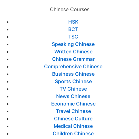
Chinese Courses
HSK
BCT
TSC
Speaking Chinese
Written Chinese
Chinese Grammar
Comprehensive Chinese
Business Chinese
Sports Chinese
TV Chinese
News Chinese
Economic Chinese
Travel Chinese
Chinese Culture
Medical Chinese
Children Chinese