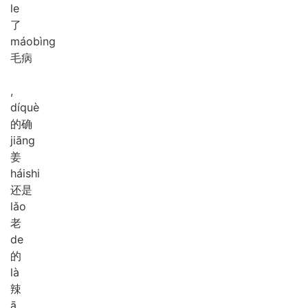
le
了
máo
bìng
毛病
,
dí
què
的确
jiāng
姜
hái
shi
还是
lǎo
老
de
的
là
辣
ā