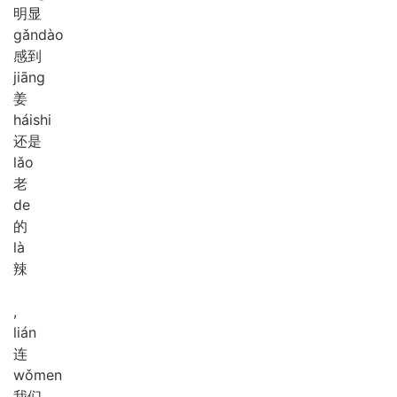
明显
gǎn
dào
感到
jiāng
姜
hái
shi
还是
lǎo
老
de
的
là
辣
,
lián
连
wǒ
men
我们