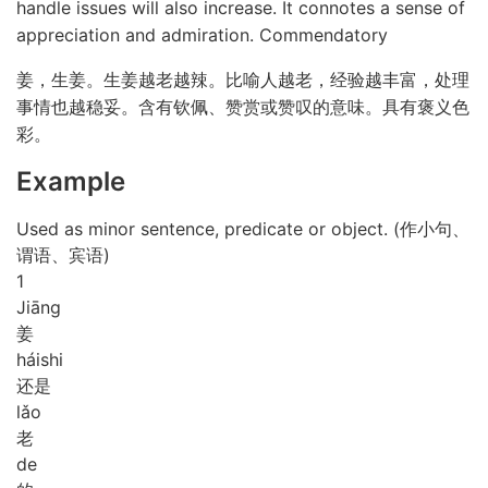
handle issues will also increase. It connotes a sense of
appreciation and admiration. Commendatory
姜，生姜。生姜越老越辣。比喻人越老，经验越丰富，处理
事情也越稳妥。含有钦佩、赞赏或赞叹的意味。具有褒义色
彩。
Example
Used as minor sentence, predicate or object. (作小句、
谓语、宾语)
1
Jiāng
姜
hái
shi
还是
lǎo
老
de