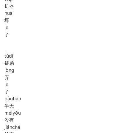
机器
huài
坏
le
了
,
tú
dì
徒弟
lòng
弄
le
了
bàn
tiān
半天
méi
yǒu
没有
jiǎn
chá