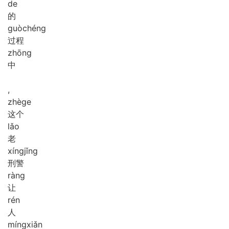
de
的
guò
chéng
过程
zhōng
中
,
zhè
ge
这个
lǎo
老
xíng
jǐng
刑警
ràng
让
rén
人
míng
xiǎn