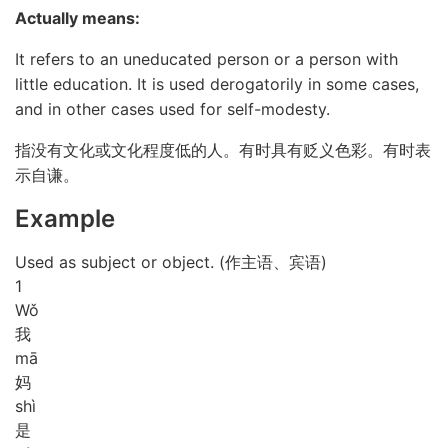
Actually means:
It refers to an uneducated person or a person with
little education. It is used derogatorily in some cases,
and in other cases used for self-modesty.
指没有文化或文化程度低的人。有时具有贬义色彩。有时表
示自谦。
Example
Used as subject or object. (作主语、宾语)
1
Wǒ
我
mā
妈
shì
是