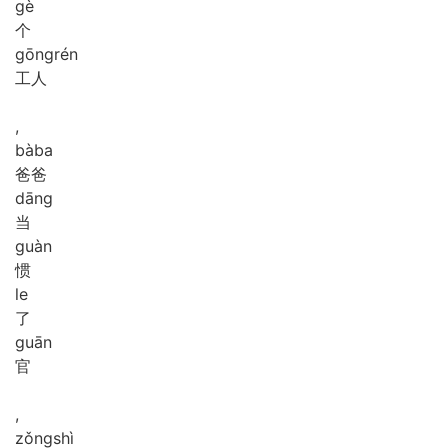
gè
个
gōng
rén
工人
,
bà
ba
爸爸
dāng
当
guàn
惯
le
了
guān
官
,
zǒng
shì