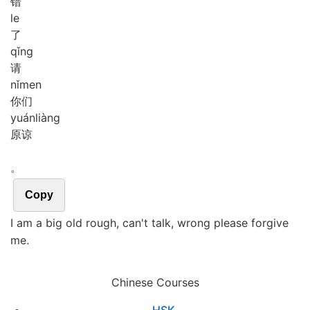
错
le
了
qǐng
请
nǐ
men
你们
yuán
liàng
原谅
。
Copy
I am a big old rough, can't talk, wrong please forgive
me.
Chinese Courses
HSK