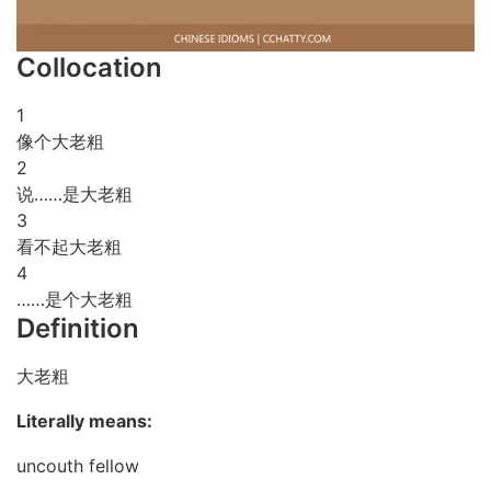
Collocation
1
像个大老粗
2
说……是大老粗
3
看不起大老粗
4
……是个大老粗
Definition
大老粗
Literally means:
uncouth fellow