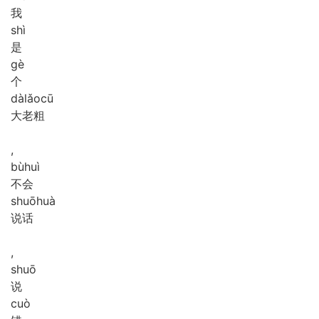
我
shì
是
gè
个
dà
lǎo
cū
大老粗
,
bù
huì
不会
shuō
huà
说话
,
shuō
说
cuò