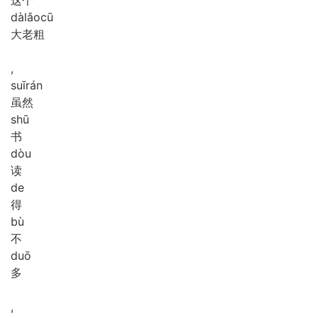
dà
lǎo
cū
大老粗
,
suī
rán
虽然
shū
书
dòu
读
de
得
bù
不
duō
多
,