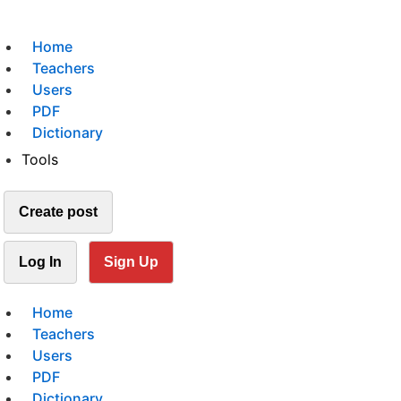
Home
Teachers
Users
PDF
Dictionary
Tools
Create post
Log In
Sign Up
Home
Teachers
Users
PDF
Dictionary