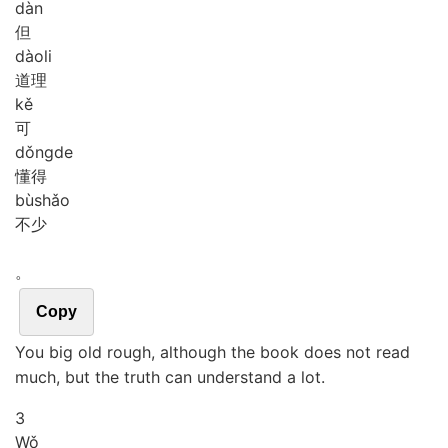
dàn
但
dào
li
道理
kě
可
dǒng
de
懂得
bù
shǎo
不少
。
Copy
You big old rough, although the book does not read
much, but the truth can understand a lot.
3
Wǒ