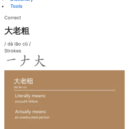
Tools
Correct
大老粗
/ dà lǎo cū /
Strokes