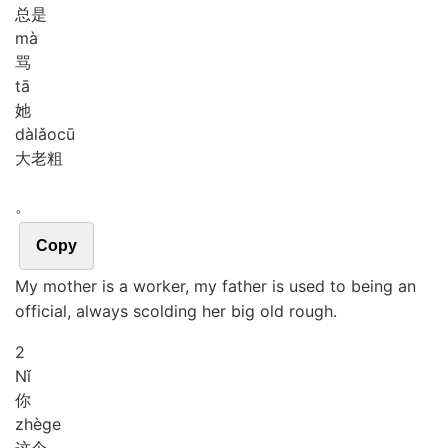
总是
mà
骂
tā
她
dà
lǎo
cū
大老粗
。
Copy
My mother is a worker, my father is used to being an
official, always scolding her big old rough.
2
Nǐ
你
zhè
ge
这个