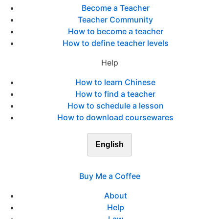
Become a Teacher
Teacher Community
How to become a teacher
How to define teacher levels
Help
How to learn Chinese
How to find a teacher
How to schedule a lesson
How to download coursewares
English
Buy Me a Coffee
About
Help
Law