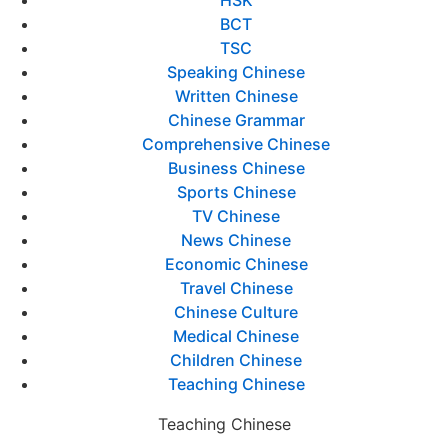
BCT
TSC
Speaking Chinese
Written Chinese
Chinese Grammar
Comprehensive Chinese
Business Chinese
Sports Chinese
TV Chinese
News Chinese
Economic Chinese
Travel Chinese
Chinese Culture
Medical Chinese
Children Chinese
Teaching Chinese
Teaching Chinese