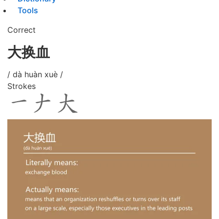
Tools
Correct
大换血
/ dà huàn xuè /
Strokes