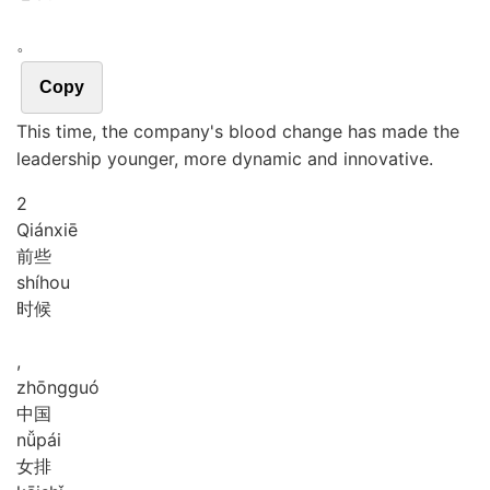
。
Copy
This time, the company's blood change has made the
leadership younger, more dynamic and innovative.
2
Qián
xiē
前些
shí
hou
时候
,
zhōng
guó
中国
nǚ
pái
女排