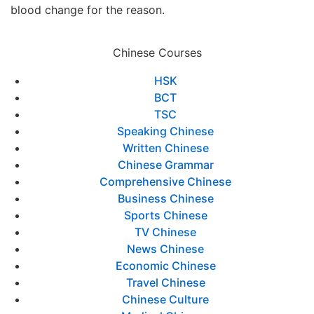
blood change for the reason.
Chinese Courses
HSK
BCT
TSC
Speaking Chinese
Written Chinese
Chinese Grammar
Comprehensive Chinese
Business Chinese
Sports Chinese
TV Chinese
News Chinese
Economic Chinese
Travel Chinese
Chinese Culture