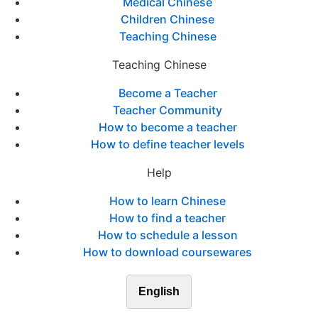
Medical Chinese
Children Chinese
Teaching Chinese
Teaching Chinese
Become a Teacher
Teacher Community
How to become a teacher
How to define teacher levels
Help
How to learn Chinese
How to find a teacher
How to schedule a lesson
How to download coursewares
English