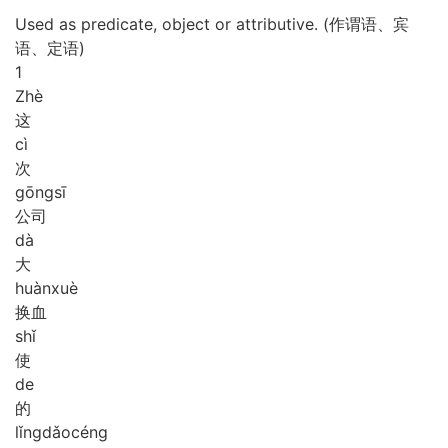
Used as predicate, object or attributive. (作谓语、宾
语、定语)
1
Zhè
这
cì
次
gōng
sī
公司
dà
大
huàn
xuè
换血
shǐ
使
de
的
lǐng
dǎo
céng