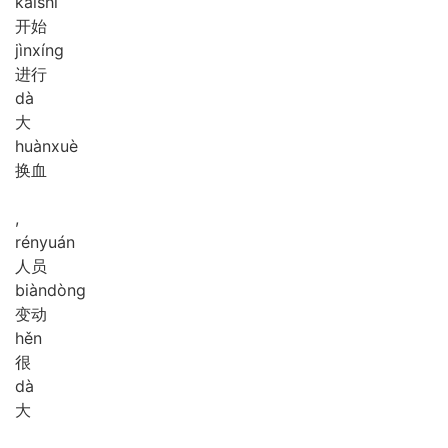
kāi
shǐ
开始
jìn
xíng
进行
dà
大
huàn
xuè
换血
,
rén
yuán
人员
biàn
dòng
变动
hěn
很
dà
大