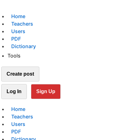
Home
Teachers
Users
PDF
Dictionary
Tools
Create post
Log In
Sign Up
Home
Teachers
Users
PDF
Dictionary