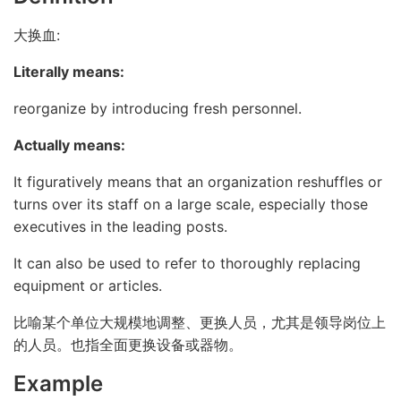
大换血:
Literally means:
reorganize by introducing fresh personnel.
Actually means:
It figuratively means that an organization reshuffles or
turns over its staff on a large scale, especially those
executives in the leading posts.
It can also be used to refer to thoroughly replacing
equipment or articles.
比喻某个单位大规模地调整、更换人员，尤其是领导岗位上
的人员。也指全面更换设备或器物。
Example