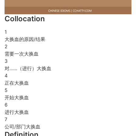
Collocation
1
大换血的原因/结果
2
需要一次大换血
3
对……（进行）大换血
4
正在大换血
5
开始大换血
6
进行大换血
7
公司/部门大换血
Definition