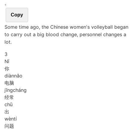
。
Copy
Some time ago, the Chinese women's volleyball began
to carry out a big blood change, personnel changes a
lot.
3
Nǐ
你
diàn
nǎo
电脑
jīng
cháng
经常
chū
出
wèn
tí
问题