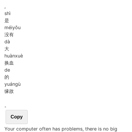
,
shì
是
méi
yǒu
没有
dà
大
huàn
xuè
换血
de
的
yuán
gù
缘故
。
Copy
Your computer often has problems, there is no big