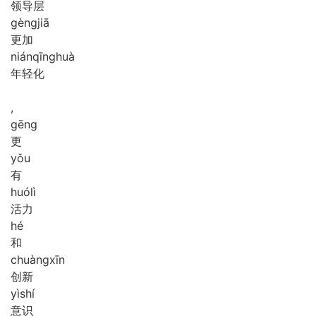
领导层
gèng
jiā
更加
nián
qīng
huà
年轻化
,
gēng
更
yǒu
有
huó
lì
活力
hé
和
chuàng
xīn
创新
yì
shí
意识