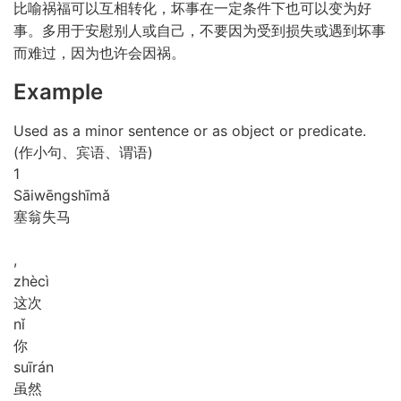
比喻祸福可以互相转化，坏事在一定条件下也可以变为好
事。多用于安慰别人或自己，不要因为受到损失或遇到坏事
而难过，因为也许会因祸。
Example
Used as a minor sentence or as object or predicate.
(作小句、宾语、谓语)
1
Sāi
wēng
shī
mǎ
塞翁失马
,
zhè
cì
这次
nǐ
你
suī
rán
虽然