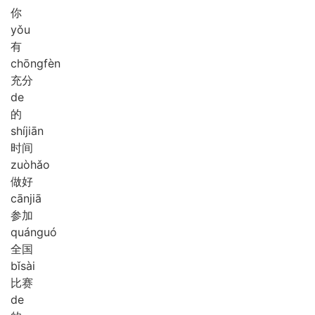
你
yǒu
有
chōng
fèn
充分
de
的
shí
jiān
时间
zuò
hǎo
做好
cān
jiā
参加
quán
guó
全国
bǐ
sài
比赛
de