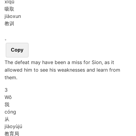
xī
qǔ
吸取
jiào
xun
教训
。
Copy
The defeat may have been a miss for Sion, as it
allowed him to see his weaknesses and learn from
them.
3
Wǒ
我
cóng
从
jiào
yù
jú
教育局