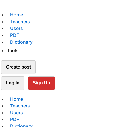
Home
Teachers
Users
PDF
Dictionary
Tools
Create post
Log In
Sign Up
Home
Teachers
Users
PDF
Dictionary