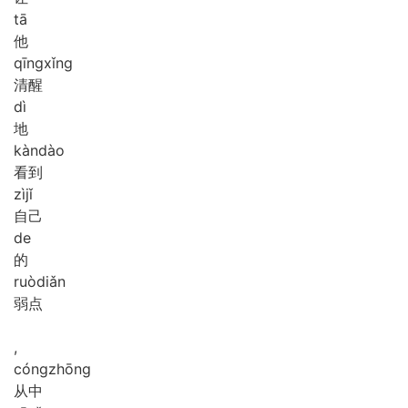
tā
他
qīng
xǐng
清醒
dì
地
kàn
dào
看到
zì
jǐ
自己
de
的
ruò
diǎn
弱点
,
cóng
zhōng
从中