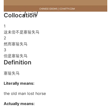
Collocation
1
这未尝不是塞翁失马
2
然而塞翁失马
3
但是塞翁失马
Definition
塞翁失马
Literally means:
the old man lost horse
Actually means: