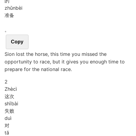
的
zhǔn
bèi
准备
。
Copy
Sion lost the horse, this time you missed the
opportunity to race, but it gives you enough time to
prepare for the national race.
2
Zhè
cì
这次
shī
bài
失败
duì
对
tā