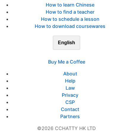
How to learn Chinese
How to find a teacher
How to schedule a lesson
How to download coursewares
English
Buy Me a Coffee
About
Help
Law
Privacy
CSP
Contact
Partners
©2026 CCHATTY HK LTD