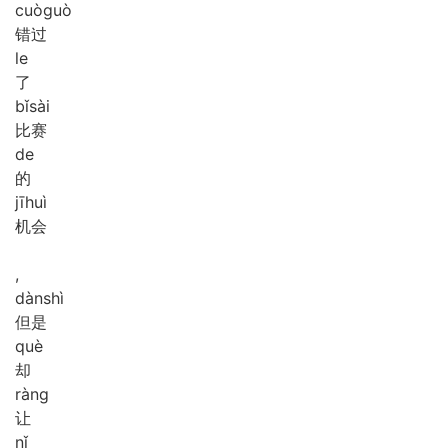
cuò
guò
错过
le
了
bǐ
sài
比赛
de
的
jī
huì
机会
,
dàn
shì
但是
què
却
ràng
让
nǐ