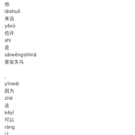
他
lái
shuō
来说
yě
xǔ
也许
shì
是
sāi
wēng
shī
mǎ
塞翁失马
,
yīn
wèi
因为
zhè
这
kě
yǐ
可以
ràng
让