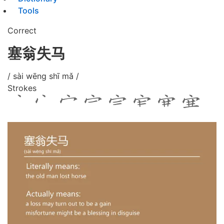
Tools
Correct
塞翁失马
/ sài wēng shī mǎ /
Strokes