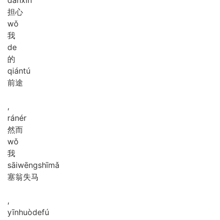
担心
wǒ
我
de
的
qián
tú
前途
,
rán
ér
然而
wǒ
我
sāi
wēng
shī
mǎ
塞翁失马
,
yīn
huò
de
fú