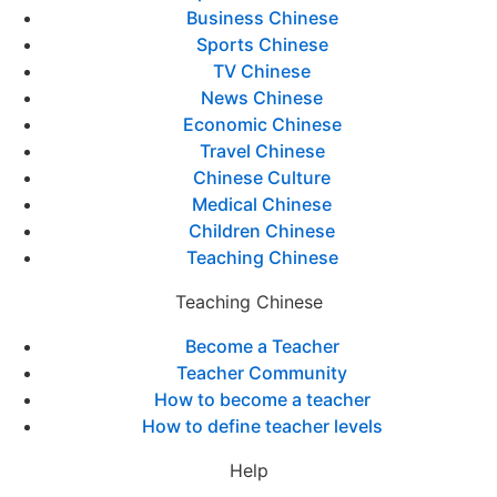
Business Chinese
Sports Chinese
TV Chinese
News Chinese
Economic Chinese
Travel Chinese
Chinese Culture
Medical Chinese
Children Chinese
Teaching Chinese
Teaching Chinese
Become a Teacher
Teacher Community
How to become a teacher
How to define teacher levels
Help