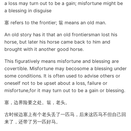
a loss may turn out to be a gain; misfortune might be
a blessing in disguise
塞 refers to the frontier; 翁 means an old man.
An old story has it that an old frontiersman lost his
horse, but later his horse came back to him and
brought with it another good horse.
This figuratively means misfortune and blessing are
covertible. Misfortune may becosome a blessing under
some conditions. It is often used to advise others or
oneself not to be upset about a loss, failure or
misfortune,for it may turn out to be a gain or blessing.
塞，边界险要之处。翁，老头。
古时候边塞上有个老头丢了一匹马，后来这匹马不但自己回
来了，还带了另一匹好马。