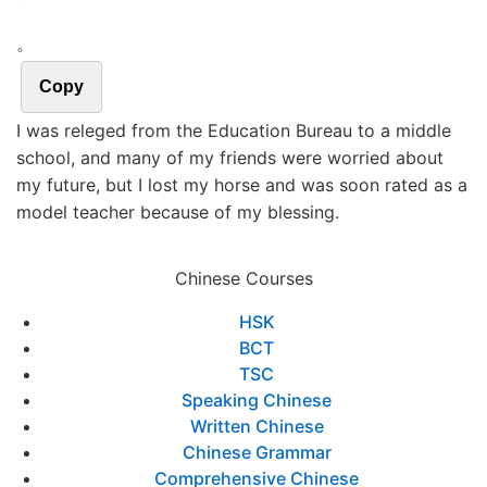
。
Copy
I was releged from the Education Bureau to a middle
school, and many of my friends were worried about
my future, but I lost my horse and was soon rated as a
model teacher because of my blessing.
Chinese Courses
HSK
BCT
TSC
Speaking Chinese
Written Chinese
Chinese Grammar
Comprehensive Chinese