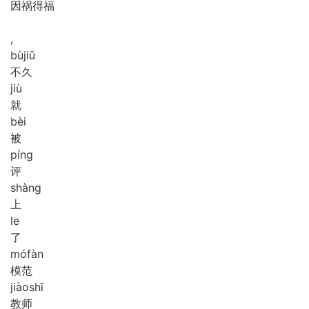
因祸得福
,
bù
jiǔ
不久
jiù
就
bèi
被
píng
评
shàng
上
le
了
mó
fàn
模范
jiào
shī
教师