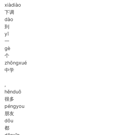
xià
diào
下调
dào
到
yī
一
gè
个
zhōng
xué
中学
,
hěn
duō
很多
péng
you
朋友
dōu
都
dān
xīn