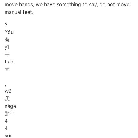
move hands, we have something to say, do not move
manual feet.
3
Yǒu
有
yī
一
tiān
天
,
wǒ
我
nà
ge
那个
4
4
suì