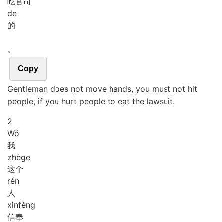
吃官司
de
的
。
Copy
Gentleman does not move hands, you must not hit
people, if you hurt people to eat the lawsuit.
2
Wǒ
我
zhè
ge
这个
rén
人
xìn
fèng
信奉