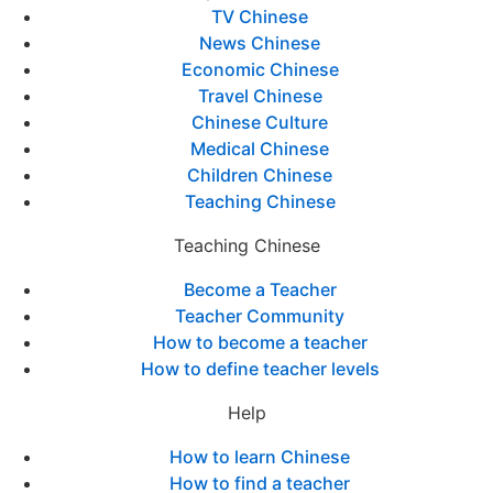
TV Chinese
News Chinese
Economic Chinese
Travel Chinese
Chinese Culture
Medical Chinese
Children Chinese
Teaching Chinese
Teaching Chinese
Become a Teacher
Teacher Community
How to become a teacher
How to define teacher levels
Help
How to learn Chinese
How to find a teacher