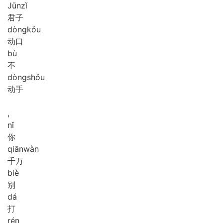
Jūn
zǐ
君子
dòng
kǒu
动口
bù
不
dòng
shǒu
动手
,
nǐ
你
qiān
wàn
千万
biè
别
dá
打
rén