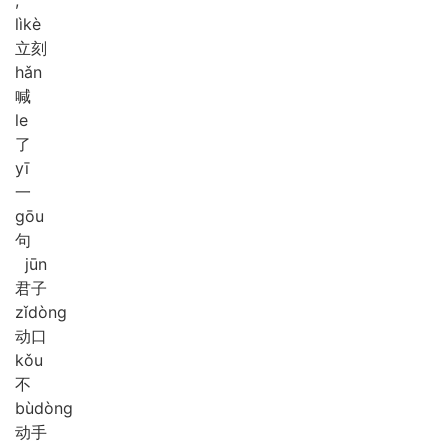
lì
kè
立刻
hǎn
喊
le
了
yī
一
gōu
句
jūn
君子
zǐ
dòng
动口
kǒu
不
bù
dòng
动手