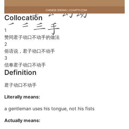
Collocation
1
赞同君子动口不动手的做法
2
俗语说，君子动口不动手
3
信奉君子动口不动手
Definition
君子动口不动手
Literally means:
a gentleman uses his tongue, not his fists
Actually means: