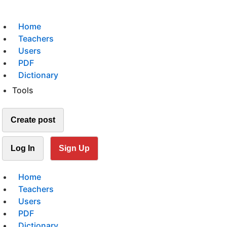
Home
Teachers
Users
PDF
Dictionary
Tools
Create post
Log In
Sign Up
Home
Teachers
Users
PDF
Dictionary