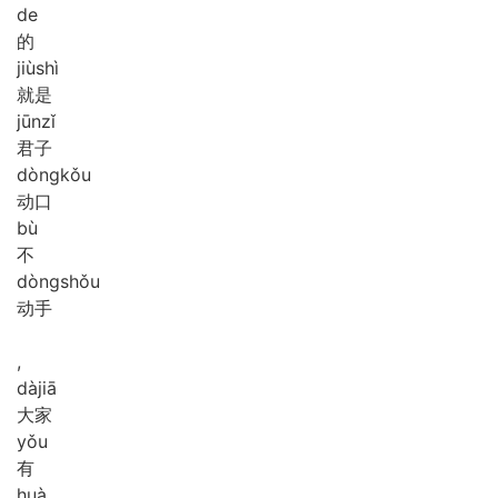
de
的
jiù
shì
就是
jūn
zǐ
君子
dòng
kǒu
动口
bù
不
dòng
shǒu
动手
,
dà
jiā
大家
yǒu
有
huà