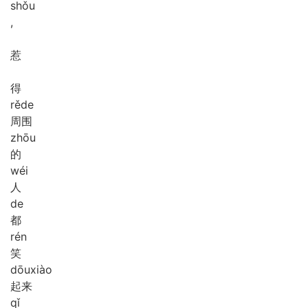
shǒu
,
惹
得
rě
de
周围
zhōu
的
wéi
人
de
都
rén
笑
dōu
xiào
起来
qǐ