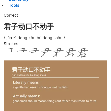
Tools
Correct
君子动口不动手
/ jūn zǐ dòng kǒu bù dòng shǒu /
Strokes