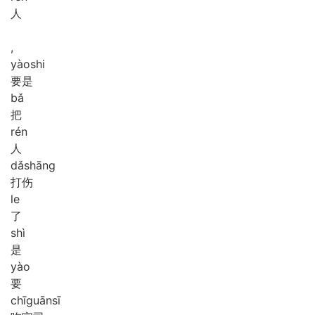
人
,
yào
shi
要是
bǎ
把
rén
人
dǎ
shāng
打伤
le
了
shì
是
yào
要
chī
guān
sī