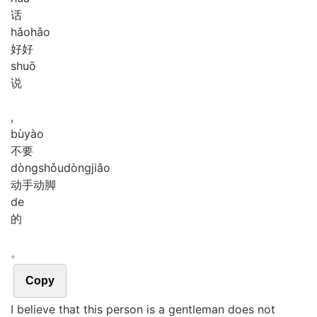
话
hǎo
hǎo
好好
shuō
说
,
bù
yào
不要
dòng
shǒu
dòng
jiǎo
动手动脚
de
的
。
Copy
I believe that this person is a gentleman does not