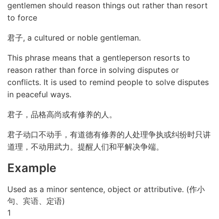
gentlemen should reason things out rather than resort
to force
君子, a cultured or noble gentleman.
This phrase means that a gentleperson resorts to
reason rather than force in solving disputes or
conflicts. It is used to remind people to solve disputes
in peaceful ways.
君子，品格高尚或有修养的人。
君子动口不动手，有道德有修养的人处理争执或纠纷时只讲
道理，不动用武力。提醒人们和平解决争端。
Example
Used as a minor sentence, object or attributive. (作小
句、宾语、定语)
1