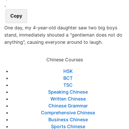
。
Copy
One day, my 4-year-old daughter saw two big boys
stand, immediately shouted a "gentleman does not do
anything", causing everyone around to laugh.
Chinese Courses
HSK
BCT
TSC
Speaking Chinese
Written Chinese
Chinese Grammar
Comprehensive Chinese
Business Chinese
Sports Chinese