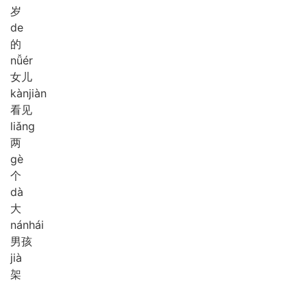
岁
de
的
nǚ
ér
女儿
kàn
jiàn
看见
liǎng
两
gè
个
dà
大
nán
hái
男孩
jià
架
,