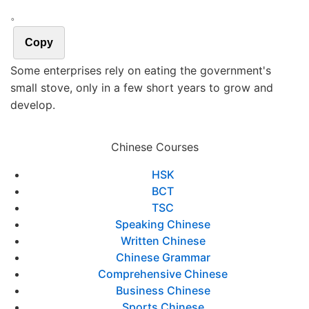
。
Copy
Some enterprises rely on eating the government's
small stove, only in a few short years to grow and
develop.
Chinese Courses
HSK
BCT
TSC
Speaking Chinese
Written Chinese
Chinese Grammar
Comprehensive Chinese
Business Chinese
Sports Chinese