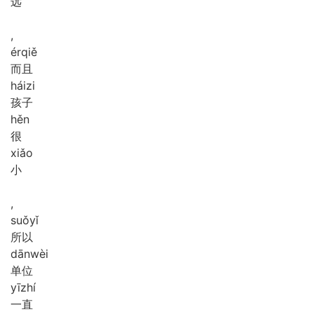
远
,
ér
qiě
而且
hái
zi
孩子
hěn
很
xiǎo
小
,
suǒ
yǐ
所以
dān
wèi
单位
yī
zhí
一直