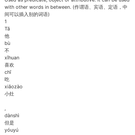
with other words in between. (作谓语、宾语、定语，中
间可以插入别的词语)
1
Tā
他
bù
不
xǐ
huan
喜欢
chī
吃
xiǎo
zào
小灶
,
dàn
shì
但是
yóu
yú