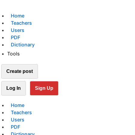
Home
Teachers
Users
PDF
Dictionary
Tools
Create post
Log In
Sign Up
Home
Teachers
Users
PDF
Dictionary