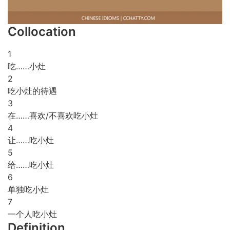
Collocation
1
吃……小灶
2
吃小灶的待遇
3
在……喜欢/不喜欢吃小灶
4
让……吃小灶
5
给……吃小灶
6
单独吃小灶
7
一个人吃小灶
Definition