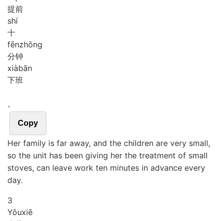
提前
shí
十
fēn
zhōng
分钟
xià
bān
下班
。
Copy
Her family is far away, and the children are very small,
so the unit has been giving her the treatment of small
stoves, can leave work ten minutes in advance every
day.
3
Yǒu
xiē