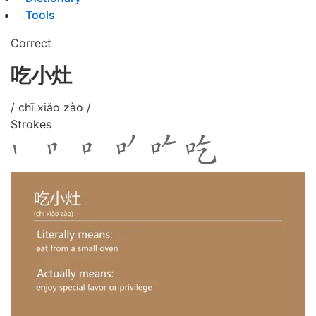
Tools
Correct
吃小灶
/ chī xiǎo zào /
Strokes