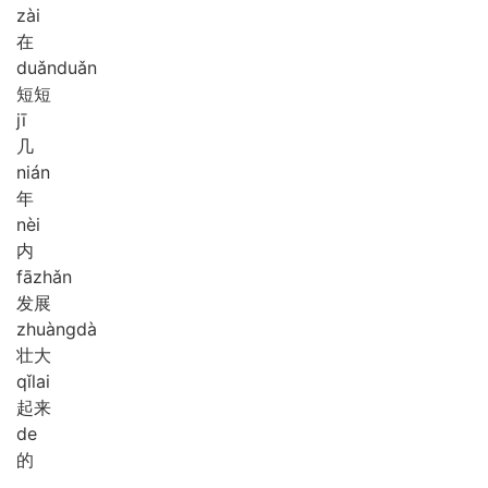
zài
在
duǎn
duǎn
短短
jī
几
nián
年
nèi
内
fā
zhǎn
发展
zhuàng
dà
壮大
qǐ
lai
起来
de
的