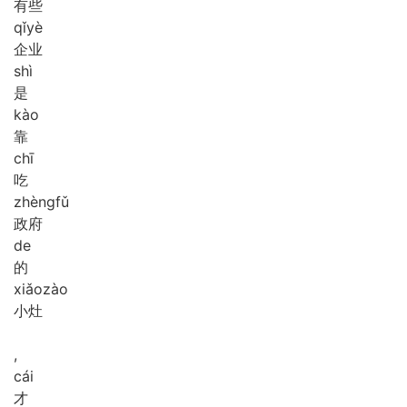
有些
qǐ
yè
企业
shì
是
kào
靠
chī
吃
zhèng
fǔ
政府
de
的
xiǎo
zào
小灶
,
cái
才