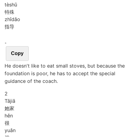
tè
shū
特殊
zhǐ
dǎo
指导
。
Copy
He doesn't like to eat small stoves, but because the
foundation is poor, he has to accept the special
guidance of the coach.
2
Tā
jiā
她家
hěn
很
yuǎn