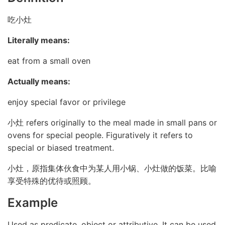
吃小灶
Literally means:
eat from a small oven
Actually means:
enjoy special favor or privilege
小灶 refers originally to the meal made in small pans or
ovens for special people. Figuratively it refers to
special or biased treatment.
小灶，原指集体伙食中为某人用小锅、小灶做的饭菜。比喻
享受特殊的优待或照顾。
Example
Used as predicate, object or attributive. It can be used