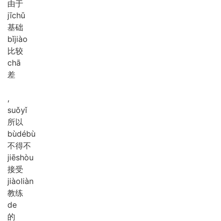
由于
jī
chǔ
基础
bǐ
jiào
比较
chā
差
,
suǒ
yǐ
所以
bù
dé
bù
不得不
jiē
shòu
接受
jiào
liàn
教练
de
的