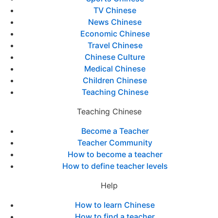
TV Chinese
News Chinese
Economic Chinese
Travel Chinese
Chinese Culture
Medical Chinese
Children Chinese
Teaching Chinese
Teaching Chinese
Become a Teacher
Teacher Community
How to become a teacher
How to define teacher levels
Help
How to learn Chinese
How to find a teacher