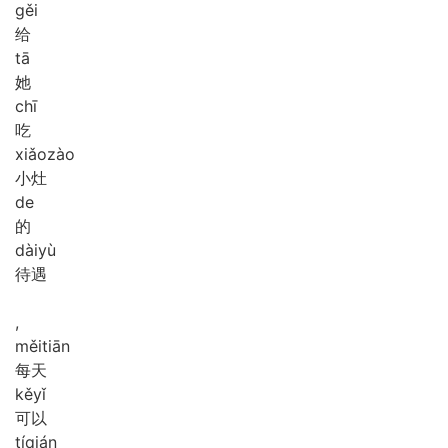
gěi
给
tā
她
chī
吃
xiǎo
zào
小灶
de
的
dài
yù
待遇
,
měi
tiān
每天
kě
yǐ
可以
tí
qián