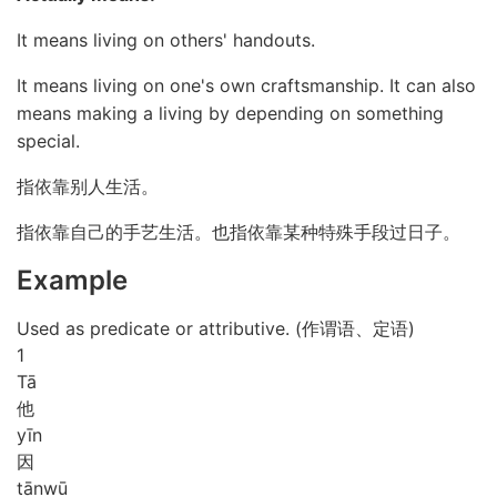
It means living on others' handouts.
It means living on one's own craftsmanship. It can also
means making a living by depending on something
special.
指依靠别人生活。
指依靠自己的手艺生活。也指依靠某种特殊手段过日子。
Example
Used as predicate or attributive. (作谓语、定语)
1
Tā
他
yīn
因
tān
wū