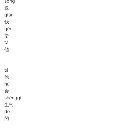
sòng
送
qián
钱
gěi
给
tā
他
,
tā
他
huì
会
shēng
qì
生气
de
的