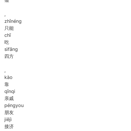
,
zhǐ
néng
只能
chī
吃
sì
fāng
四方
,
kào
靠
qīn
qi
亲戚
péng
you
朋友
jiē
jì
接济