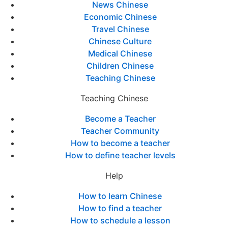
News Chinese
Economic Chinese
Travel Chinese
Chinese Culture
Medical Chinese
Children Chinese
Teaching Chinese
Teaching Chinese
Become a Teacher
Teacher Community
How to become a teacher
How to define teacher levels
Help
How to learn Chinese
How to find a teacher
How to schedule a lesson