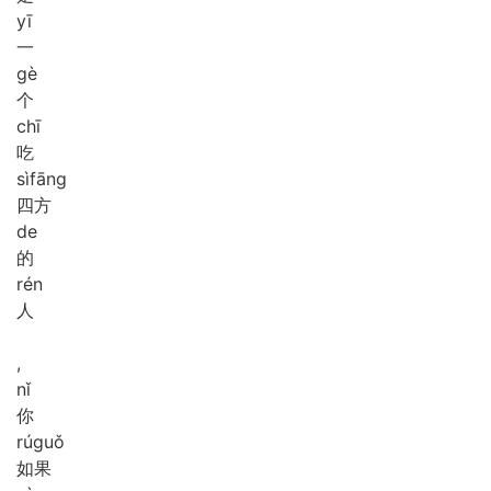
yī
一
gè
个
chī
吃
sì
fāng
四方
de
的
rén
人
,
nǐ
你
rú
guǒ
如果