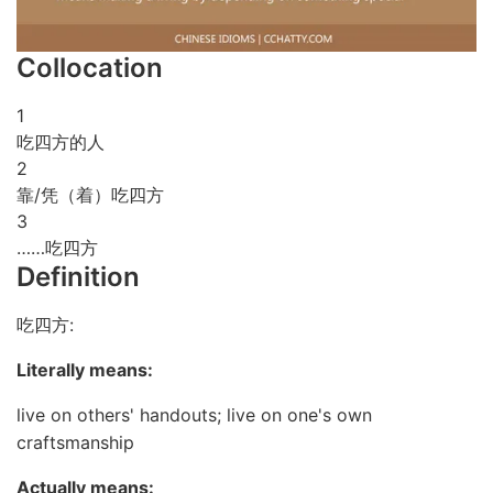
Collocation
1
吃四方的人
2
靠/凭（着）吃四方
3
……吃四方
Definition
吃四方:
Literally means:
live on others' handouts; live on one's own
craftsmanship
Actually means: