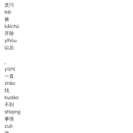
贪污
bèi
被
kāi
chú
开除
yǐ
hòu
以后
,
yī
zhí
一直
zhǎo
找
bu
dào
不到
shì
qing
事情
zuò
做