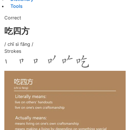
Tools
Correct
吃四方
/ chī sì fāng /
Strokes