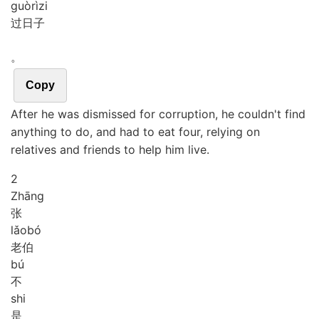
guò
rì
zi
过日子
。
Copy
After he was dismissed for corruption, he couldn't find
anything to do, and had to eat four, relying on
relatives and friends to help him live.
2
Zhāng
张
lǎo
bó
老伯
bú
不
shi
是