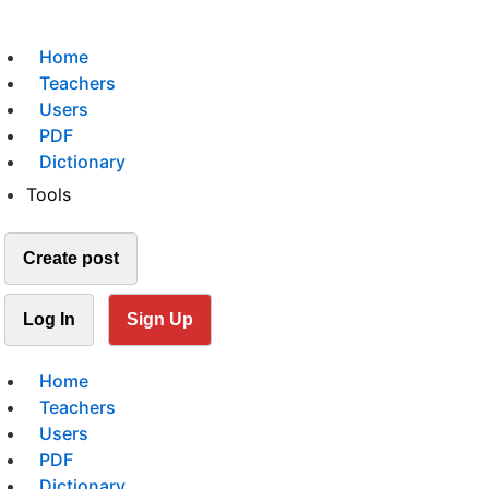
Home
Teachers
Users
PDF
Dictionary
Tools
Create post
Log In
Sign Up
Home
Teachers
Users
PDF
Dictionary