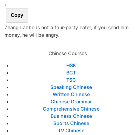
。
Copy
Zhang Laobo is not a four-party eater, if you send him
money, he will be angry.
Chinese Courses
HSK
BCT
TSC
Speaking Chinese
Written Chinese
Chinese Grammar
Comprehensive Chinese
Business Chinese
Sports Chinese
TV Chinese