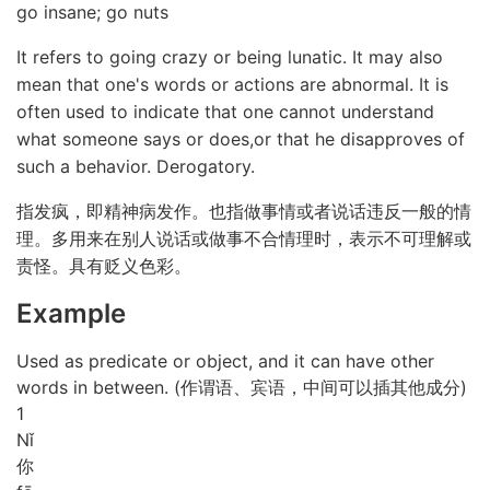
go insane; go nuts
It refers to going crazy or being lunatic. It may also
mean that one's words or actions are abnormal. It is
often used to indicate that one cannot understand
what someone says or does,or that he disapproves of
such a behavior. Derogatory.
指发疯，即精神病发作。也指做事情或者说话违反一般的情
理。多用来在别人说话或做事不合情理时，表示不可理解或
责怪。具有贬义色彩。
Example
Used as predicate or object, and it can have other
words in between. (作谓语、宾语，中间可以插其他成分)
1
Nǐ
你