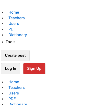
Home
Teachers
Users
PDF
Dictionary
Tools
Create post
Log In
Sign Up
Home
Teachers
Users
PDF
Dictionary