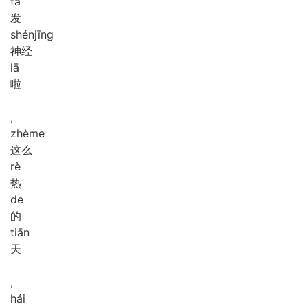
fā
发
shén
jīng
神经
lā
啦
,
zhè
me
这么
rè
热
de
的
tiān
天
,
hái