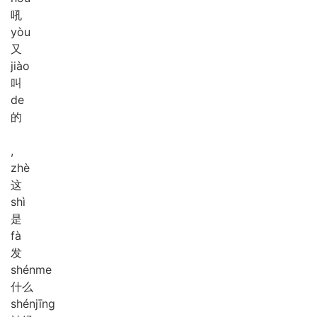
吼
yòu
又
jiào
叫
de
的
,
zhè
这
shì
是
fà
发
shén
me
什么
shén
jīng