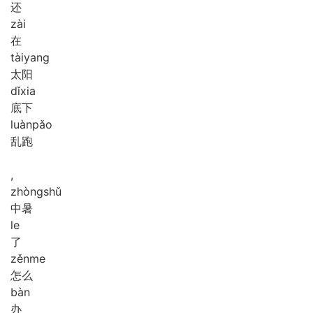
还
zài
在
tài
yang
太阳
dǐ
xia
底下
luàn
pǎo
乱跑
,
zhòng
shǔ
中暑
le
了
zěn
me
怎么
bàn
办