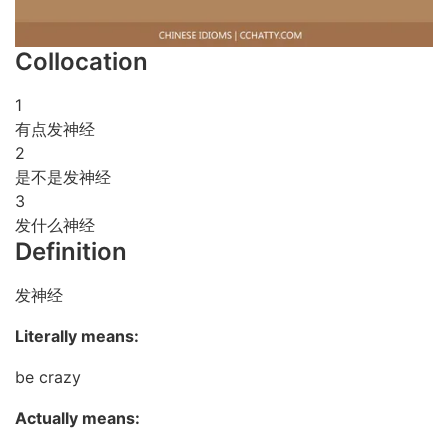
Collocation
1
有点发神经
2
是不是发神经
3
发什么神经
Definition
发神经
Literally means:
be crazy
Actually means: