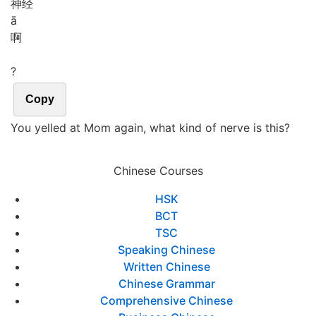
神经
ā
啊
?
Copy
You yelled at Mom again, what kind of nerve is this?
Chinese Courses
HSK
BCT
TSC
Speaking Chinese
Written Chinese
Chinese Grammar
Comprehensive Chinese