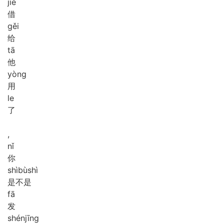
jiè
借
gěi
给
tā
他
yòng
用
le
了
,
nǐ
你
shì
bù
shì
是不是
fā
发
shén
jīng