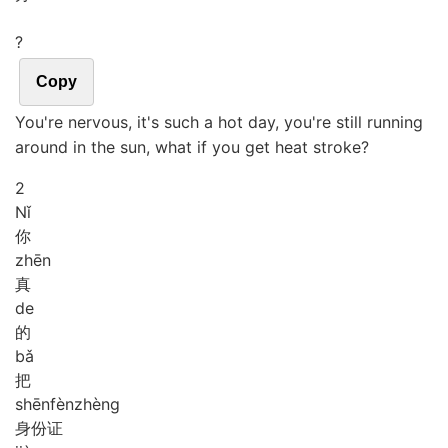
?
Copy
You're nervous, it's such a hot day, you're still running
around in the sun, what if you get heat stroke?
2
Nǐ
你
zhēn
真
de
的
bǎ
把
shēn
fèn
zhèng
身份证