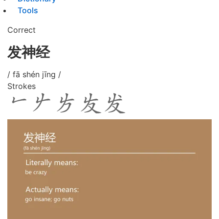
Tools
Correct
发神经
/ fā shén jīng /
Strokes