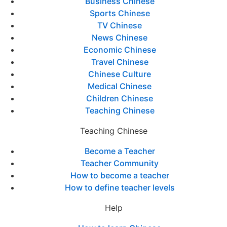
Business Chinese
Sports Chinese
TV Chinese
News Chinese
Economic Chinese
Travel Chinese
Chinese Culture
Medical Chinese
Children Chinese
Teaching Chinese
Teaching Chinese
Become a Teacher
Teacher Community
How to become a teacher
How to define teacher levels
Help