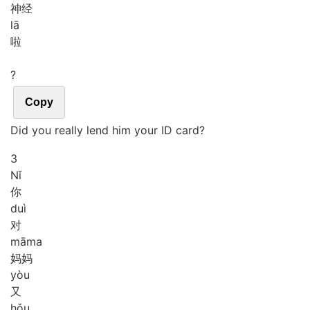
神经
lā
啦
?
Copy
Did you really lend him your ID card?
3
Nǐ
你
duì
对
mā
ma
妈妈
yòu
又
hǒu