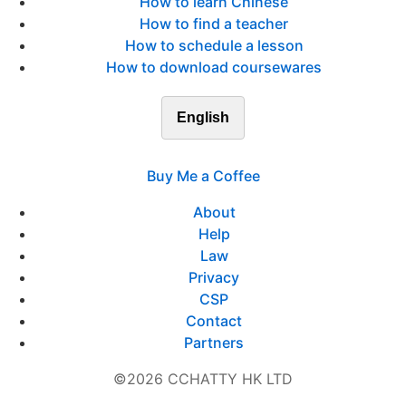
How to learn Chinese
How to find a teacher
How to schedule a lesson
How to download coursewares
English
Buy Me a Coffee
About
Help
Law
Privacy
CSP
Contact
Partners
©2026 CCHATTY HK LTD