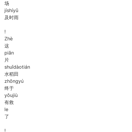
场
jí
shí
yǔ
及时雨
!
Zhè
这
piān
片
shuǐ
dào
tián
水稻田
zhōng
yú
终于
yǒu
jiù
有救
le
了
!