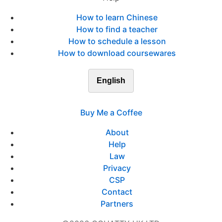
How to learn Chinese
How to find a teacher
How to schedule a lesson
How to download coursewares
English
Buy Me a Coffee
About
Help
Law
Privacy
CSP
Contact
Partners