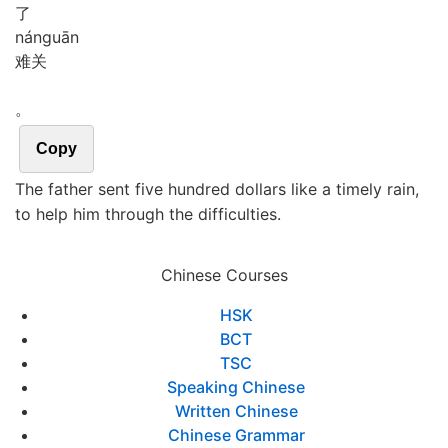
了
nán
guān
难关
。
Copy
The father sent five hundred dollars like a timely rain,
to help him through the difficulties.
Chinese Courses
HSK
BCT
TSC
Speaking Chinese
Written Chinese
Chinese Grammar