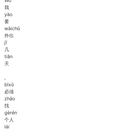
Wǒ
我
yào
要
wài
chū
外出
jī
几
tiān
天
,
bì
xū
必须
zhǎo
找
gè
rén
个人
lái