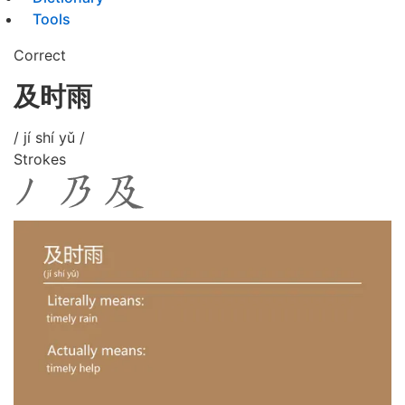
Tools
Correct
及时雨
/ jí shí yǔ /
Strokes