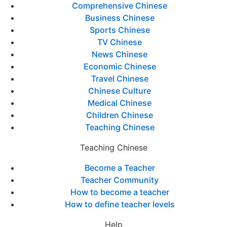
Comprehensive Chinese
Business Chinese
Sports Chinese
TV Chinese
News Chinese
Economic Chinese
Travel Chinese
Chinese Culture
Medical Chinese
Children Chinese
Teaching Chinese
Teaching Chinese
Become a Teacher
Teacher Community
How to become a teacher
How to define teacher levels
Help