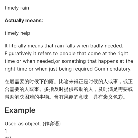
timely rain
Actually means:
timely help
It literally means that rain falls when badly needed.
Figuratively it refers to people that come at the right
time or when needed,or something that happens at the
right time or when just being required Commendatory.
在最需要的时候下的雨。比喻来得正是时候的人或事，或正
合需要的人或事。多指及时提供帮助的人，及时满足需要或
帮助解决困难的事物。含有风趣的意味。具有褒义色彩。
Example
Used as object. (作宾语)
1