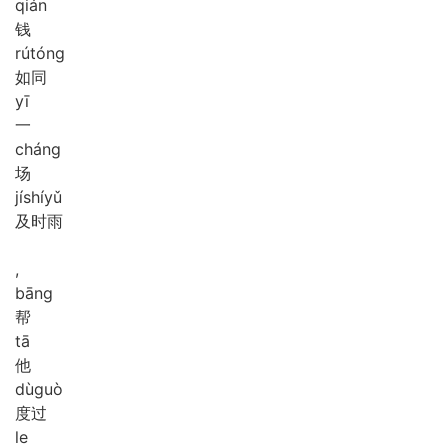
qián
钱
rú
tóng
如同
yī
一
cháng
场
jí
shí
yǔ
及时雨
,
bāng
帮
tā
他
dù
guò
度过
le