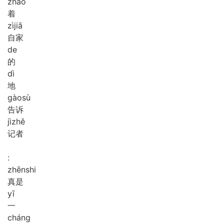
zhāo
着
zì
jiā
自家
de
的
dì
地
gào
sù
告诉
jì
zhě
记者
:
zhēn
shi
真是
yī
一
cháng