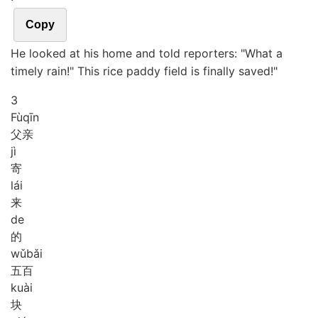
Copy
He looked at his home and told reporters: "What a
timely rain!" This rice paddy field is finally saved!"
3
Fù
qīn
父亲
jì
寄
lái
来
de
的
wǔ
bǎi
五百
kuài
块