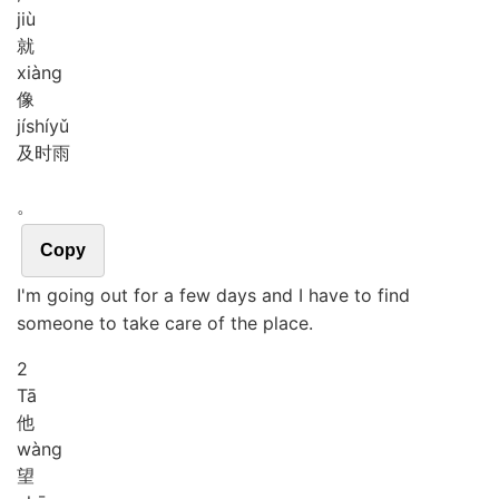
jiù
就
xiàng
像
jí
shí
yǔ
及时雨
。
Copy
I'm going out for a few days and I have to find
someone to take care of the place.
2
Tā
他
wàng
望