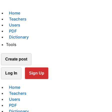
Home
Teachers
Users
PDF
Dictionary
Tools
Create post
Log In
Sign Up
Home
Teachers
Users
PDF
Dictionary