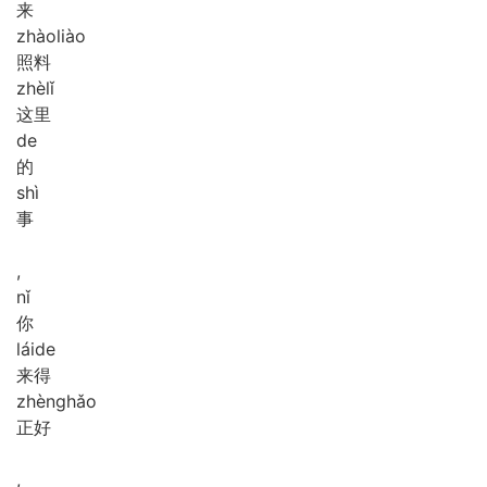
来
zhào
liào
照料
zhè
lǐ
这里
de
的
shì
事
,
nǐ
你
lái
de
来得
zhèng
hǎo
正好
,