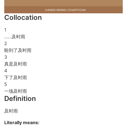
Collocation
1
……及时雨
2
盼到了及时雨
3
真是及时雨
4
下了及时雨
5
一场及时雨
Definition
及时雨
Literally means: