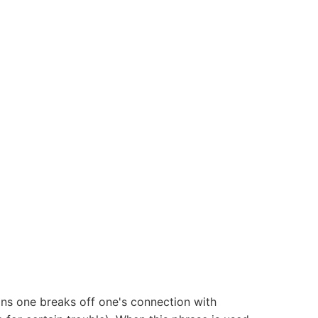
ans one breaks off one's connection with