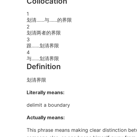
Collocation
1
划清……与……的界限
2
划清两者的界限
3
跟……划清界限
4
与……划清界限
Definition
划清界限
Literally means:
delimit a boundary
Actually means:
This phrase means making clear distinction betw