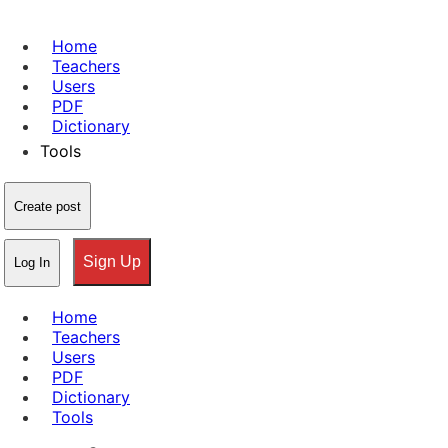
Home
Teachers
Users
PDF
Dictionary
Tools
Create post
Sign Up
Log In
Home
Teachers
Users
PDF
Dictionary
Tools