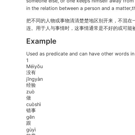
someone else, or one keeps himself away from c
in the relation between a person and a matter,th
把不同的人物或事物清清楚楚地区别开来，不混在
连。用于人与事情时，这事情通常是不好的或可能
Example
Used as predicate and can have other w
1
Méi
yǒu
没有
jīng
yàn
经验
zuò
做
cuò
shì
错事
gēn
跟
gù
yì