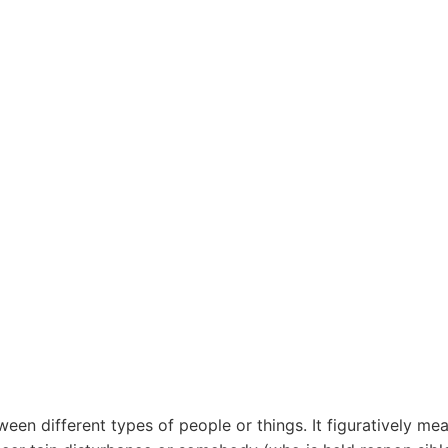
een different types of people or things. It figuratively me