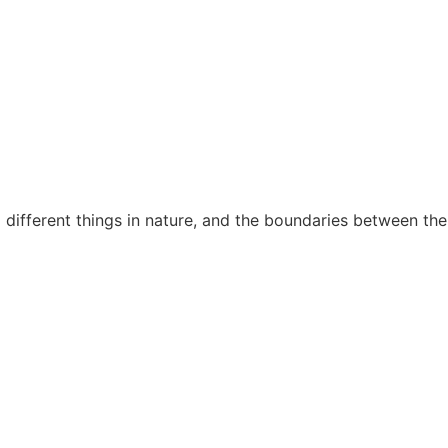
different things in nature, and the boundaries between the