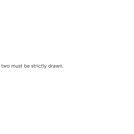
 two must be strictly drawn.