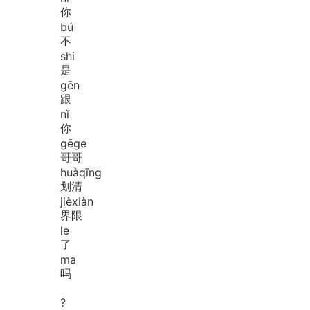
你
bú
不
shi
是
gēn
跟
nǐ
你
gē
ge
哥哥
huà
qīng
划清
jiè
xiàn
界限
le
了
ma
吗
?