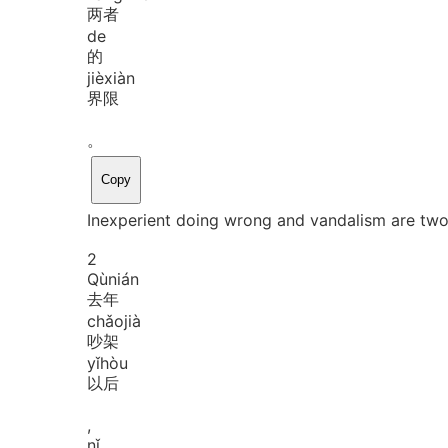
两者
de
的
jiè
xiàn
界限
。
Copy
Inexperient doing wrong and vandalism are two 
2
Qù
nián
去年
chǎo
jià
吵架
yǐ
hòu
以后
,
nǐ