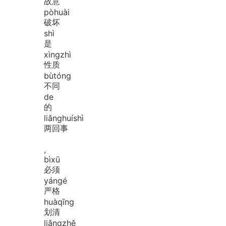
故意
pò
huài
破坏
shì
是
xìng
zhì
性质
bù
tóng
不同
de
的
liǎng
huí
shì
两回事
,
bì
xū
必须
yán
gé
严格
huà
qīng
划清
liǎng
zhě