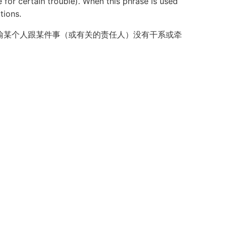
for certain trouble). When this phrase is used
tions.
喻某个人跟某件事（或有关的责任人）没有干系或牵