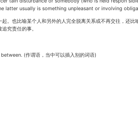
er tain disturbance or somebody (who is held respon sible 
e latter usually is something unpleasant or involving obliga
一起。也比喻某个人和另外的人完全脱离关系或不再交往，还比
被追究责任的事。
ords in between. (作谓语，当中可以插入别的词语)