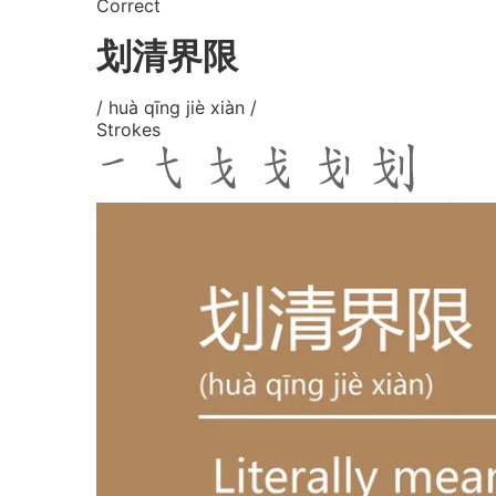
Correct
划清界限
/ huà qīng jiè xiàn /
Strokes