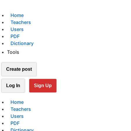
Home
Teachers
Users
PDF
Dictionary
Tools
Create post
Log In
Sign Up
Home
Teachers
Users
PDF
Dictionary