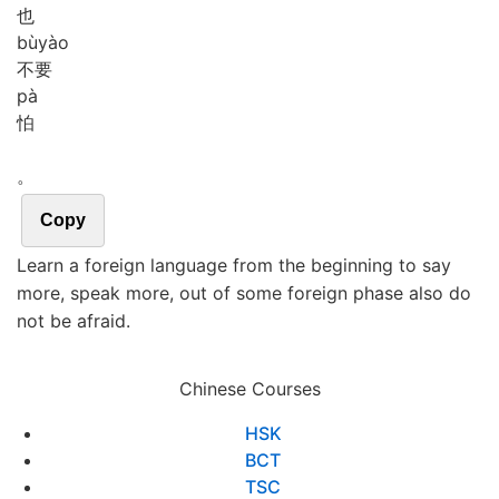
也
bù
yào
不要
pà
怕
。
Copy
Learn a foreign language from the beginning to say
more, speak more, out of some foreign phase also do
not be afraid.
Chinese Courses
HSK
BCT
TSC