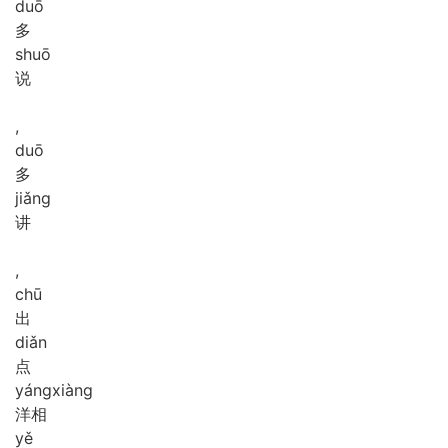
duō
多
shuō
说
,
duō
多
jiǎng
讲
,
chū
出
diǎn
点
yáng
xiàng
洋相
yě