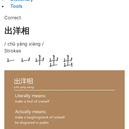
Tools
Correct
出洋相
/ chū yáng xiàng /
Strokes