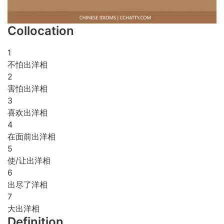
Collocation
1
不怕出洋相
2
害怕出洋相
3
喜欢出洋相
4
在面前出洋相
5
使/让出洋相
6
出尽了洋相
7
大出洋相
Definition