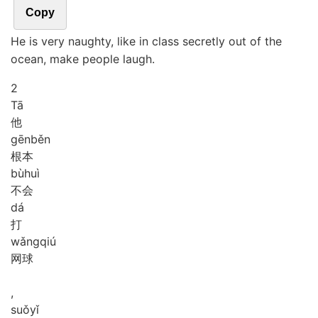
Copy
He is very naughty, like in class secretly out of the
ocean, make people laugh.
2
Tā
他
gēn
běn
根本
bù
huì
不会
dá
打
wǎng
qiú
网球
,
suǒ
yǐ