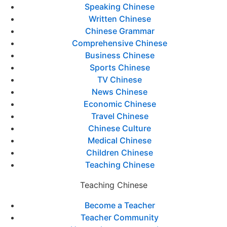
Speaking Chinese
Written Chinese
Chinese Grammar
Comprehensive Chinese
Business Chinese
Sports Chinese
TV Chinese
News Chinese
Economic Chinese
Travel Chinese
Chinese Culture
Medical Chinese
Children Chinese
Teaching Chinese
Teaching Chinese
Become a Teacher
Teacher Community