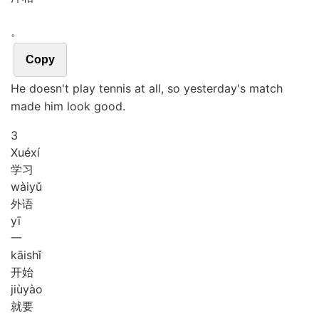
。
Copy
He doesn't play tennis at all, so yesterday's match
made him look good.
3
Xué
xí
学习
wài
yǔ
外语
yī
一
kāi
shǐ
开始
jiù
yào
就要