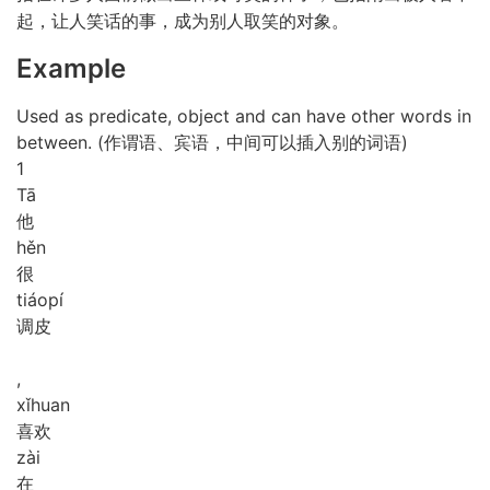
起，让人笑话的事，成为别人取笑的对象。
Example
Used as predicate, object and can have other words in
between. (作谓语、宾语，中间可以插入别的词语)
1
Tā
他
hěn
很
tiáo
pí
调皮
,
xǐ
huan
喜欢
zài
在