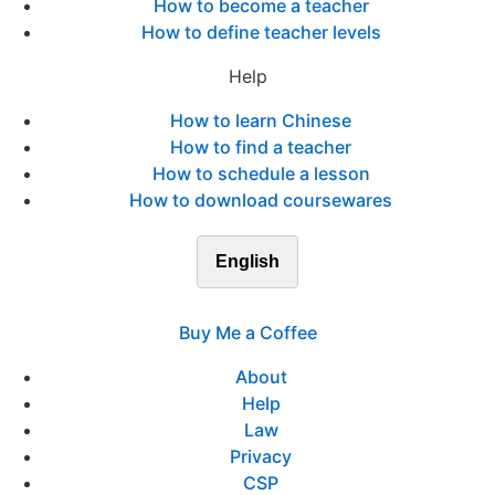
How to become a teacher
How to define teacher levels
Help
How to learn Chinese
How to find a teacher
How to schedule a lesson
How to download coursewares
English
Buy Me a Coffee
About
Help
Law
Privacy
CSP