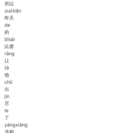
所以
zuó
tiān
昨天
de
的
bǐ
sài
比赛
ràng
让
tā
他
chū
出
jìn
尽
le
了
yáng
xiàng
洋相