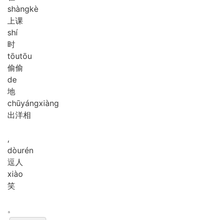
shàng
kè
上课
shí
时
tōu
tōu
偷偷
de
地
chū
yáng
xiàng
出洋相
,
dòu
rén
逗人
xiào
笑
。