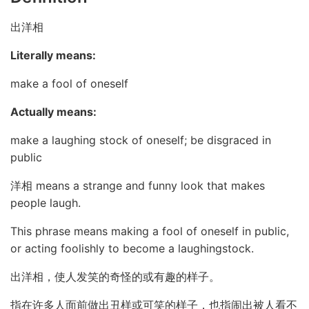
出洋相
Literally means:
make a fool of oneself
Actually means:
make a laughing stock of oneself; be disgraced in
public
洋相 means a strange and funny look that makes
people laugh.
This phrase means making a fool of oneself in public,
or acting foolishly to become a laughingstock.
出洋相，使人发笑的奇怪的或有趣的样子。
指在许多人面前做出丑样或可笑的样子，也指闹出被人看不