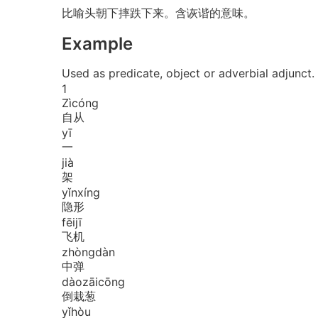
比喻头朝下摔跌下来。含诙谐的意味。
Example
Used as predicate, object or adverbial a
1
Zì
cóng
自从
yī
一
jià
架
yǐn
xíng
隐形
fēi
jī
飞机
zhòng
dàn
中弹
dào
zāi
cōng
倒栽葱
yǐ
hòu