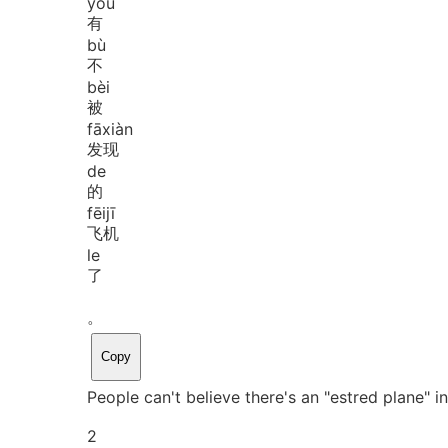
yǒu
有
bù
不
bèi
被
fā
xiàn
发现
de
的
fēi
jī
飞机
le
了
。
Copy
People can't believe there's an "estred plane" i
2