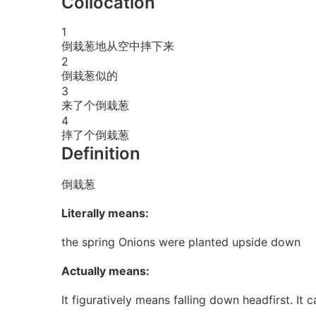
Collocation
1
倒栽葱地从空中摔下来
2
倒栽葱似的
3
来了个倒栽葱
4
摔了个倒栽葱
Definition
倒栽葱
Literally means:
the spring Onions were planted upside down
Actually means:
It figuratively means falling down headfirst. It 