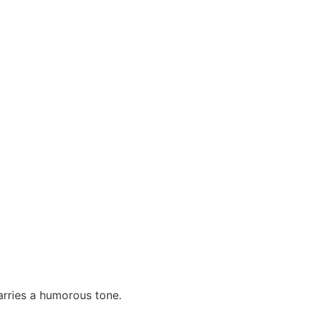
carries a humorous tone.