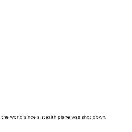
n the world since a stealth plane was shot down.