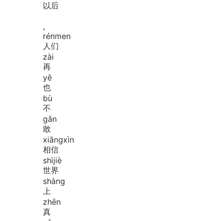
以后
,
rén
men
人们
zài
再
yě
也
bù
不
gǎn
敢
xiāng
xìn
相信
shì
jiè
世界
shàng
上
zhēn
真