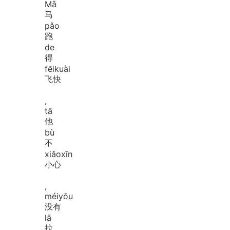
Mǎ
马
pǎo
跑
de
得
fēi
kuài
飞快
,
tā
他
bù
不
xiǎo
xīn
小心
,
méi
yǒu
没有
lā
拉