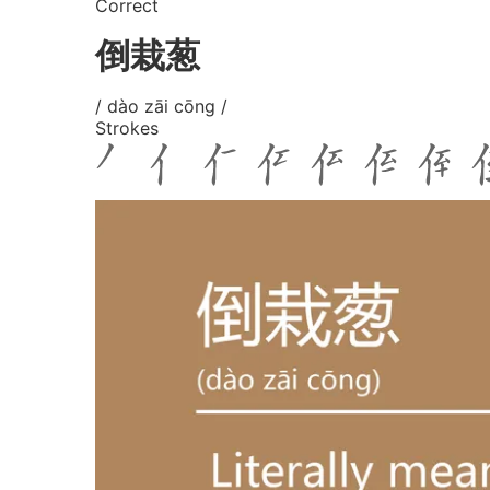
Correct
倒栽葱
/ dào zāi cōng /
Strokes