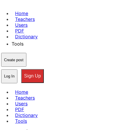
Home
Teachers
Users
PDF
Dictionary
Tools
Create post
Sign Up
Log In
Home
Teachers
Users
PDF
Dictionary
Tools