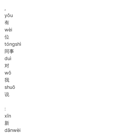
,
yǒu
有
wèi
位
tóng
shì
同事
duì
对
wǒ
我
shuō
说
:
xīn
新
dān
wèi