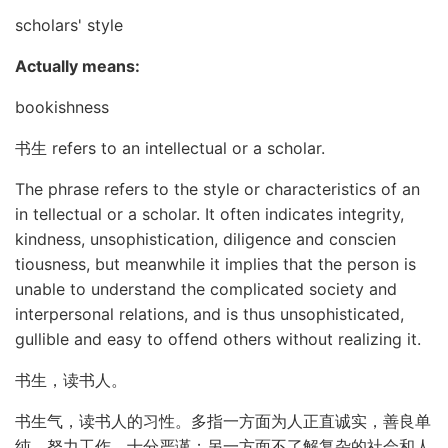
scholars' style
Actually means:
bookishness
书生 refers to an intellectual or a scholar.
The phrase refers to the style or characteristics of an
in tellectual or a scholar. It often indicates integrity,
kindness, unsophistication, diligence and conscien
tiousness, but meanwhile it implies that the person is
unable to understand the complicated society and
interpersonal relations, and is thus unsophisticated,
gullible and easy to offend others without realizing it.
书生，读书人。
书生气，读书人的习性。多指一方面为人正直诚实，善良单
纯，努力工作，十分严谨；另一方面不了解复杂的社会和人