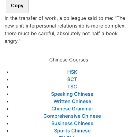
Copy
In the transfer of work, a colleague said to me: "The
new unit interpersonal relationship is more complex,
there must be careful, absolutely not half a book
angry."
Chinese Courses
HSK
BCT
TSC
Speaking Chinese
Written Chinese
Chinese Grammar
Comprehensive Chinese
Business Chinese
Sports Chinese