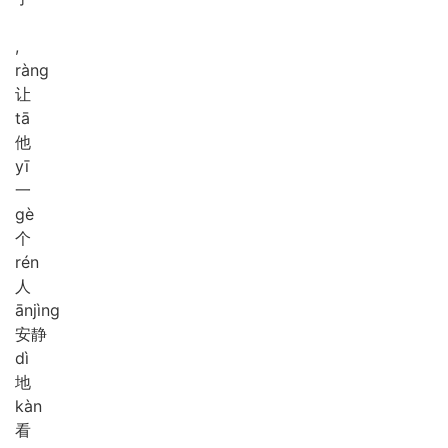
,
ràng
让
tā
他
yī
一
gè
个
rén
人
ān
jìng
安静
dì
地
kàn
看