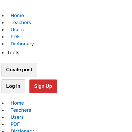
Home
Teachers
Users
PDF
Dictionary
Tools
Create post
Log In
Sign Up
Home
Teachers
Users
PDF
Dictionary