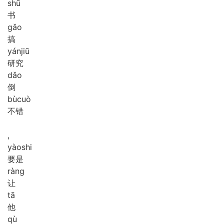
shū
书
gǎo
搞
yán
jiū
研究
dǎo
倒
bù
cuò
不错
,
yào
shi
要是
ràng
让
tā
他
qù