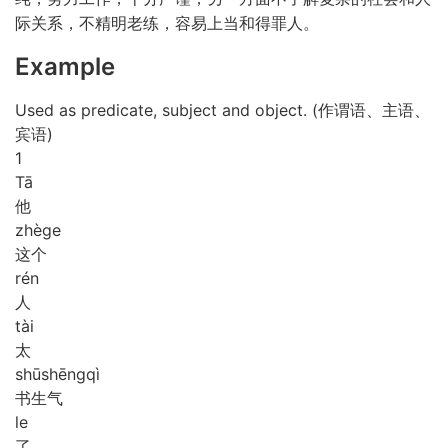
际关系，不精明老练，容易上当和得罪人。
Example
Used as predicate, subject and object. (作谓语、主语、
宾语)
1
Tā
他
zhè
ge
这个
rén
人
tài
太
shū
shēng
qì
书生气
le
了