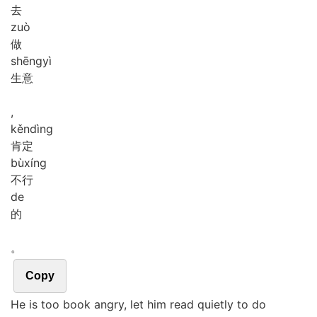
去
zuò
做
shēng
yì
生意
,
kěn
dìng
肯定
bù
xíng
不行
de
的
。
Copy
He is too book angry, let him read quietly to do