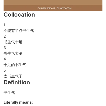
Collocation
1
不能有半点书生气
2
书生气十足
3
书生气太浓
4
十足的书生气
5
太书生气了
Definition
书生气
Literally means: