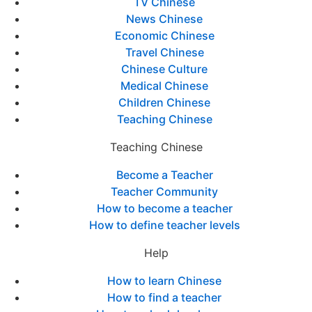
TV Chinese
News Chinese
Economic Chinese
Travel Chinese
Chinese Culture
Medical Chinese
Children Chinese
Teaching Chinese
Teaching Chinese
Become a Teacher
Teacher Community
How to become a teacher
How to define teacher levels
Help
How to learn Chinese
How to find a teacher