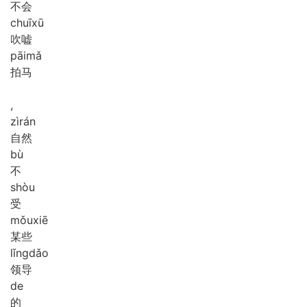
不会
chuī
xū
吹嘘
pāi
mǎ
拍马
,
zì
rán
自然
bù
不
shòu
受
mǒu
xiē
某些
lǐng
dǎo
领导
de
的