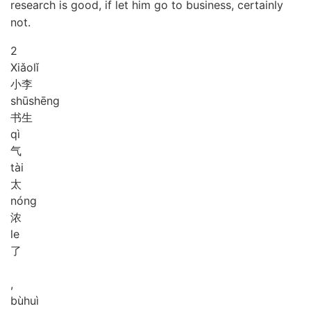
research is good, if let him go to business, certainly
not.
2
Xiǎo
lǐ
小李
shū
shēng
书生
qì
气
tài
太
nóng
浓
le
了
,
bù
huì