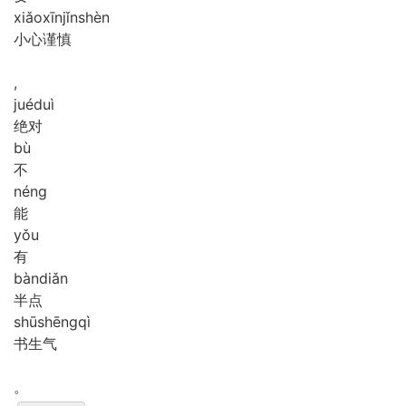
xiǎo
xīn
jǐn
shèn
小心谨慎
,
jué
duì
绝对
bù
不
néng
能
yǒu
有
bàn
diǎn
半点
shū
shēng
qì
书生气
。