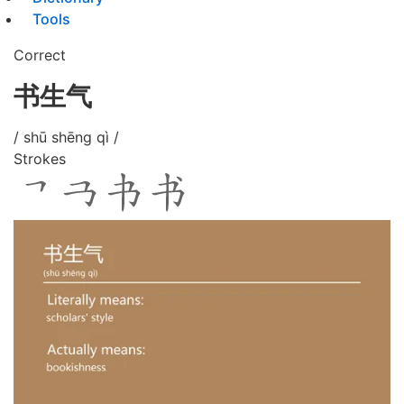
Tools
Correct
书生气
/ shū shēng qì /
Strokes