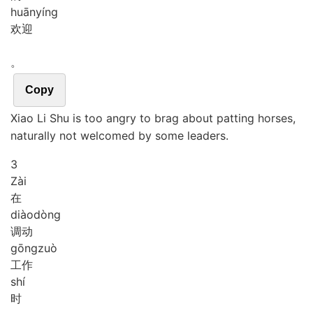
huān
yíng
欢迎
。
Copy
Xiao Li Shu is too angry to brag about patting horses,
naturally not welcomed by some leaders.
3
Zài
在
diào
dòng
调动
gōng
zuò
工作
shí
时