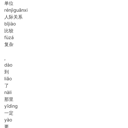
单位
rén
jì
guān
xi
人际关系
bǐ
jiào
比较
fù
zá
复杂
,
dào
到
liǎo
了
nà
li
那里
yī
dìng
一定
yào
要