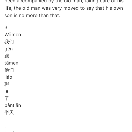
been accompanied by the old man, taking care of his
life, the old man was very moved to say that his own
son is no more than that.
3
Wǒ
men
我们
gēn
跟
tā
men
他们
liáo
聊
le
了
bàn
tiān
半天
,