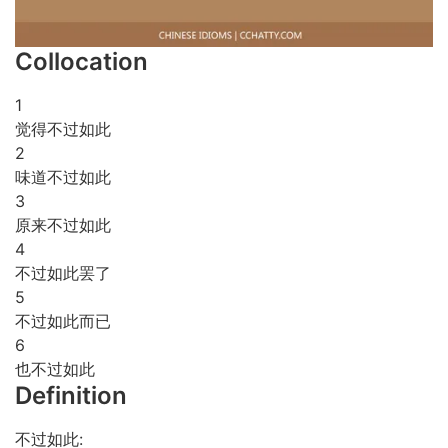
Collocation
1
觉得不过如此
2
味道不过如此
3
原来不过如此
4
不过如此罢了
5
不过如此而已
6
也不过如此
Definition
不过如此: