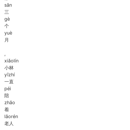
sān
三
gè
个
yuè
月
,
xiǎo
lín
小林
yī
zhí
一直
péi
陪
zhāo
着
lǎo
rén
老人