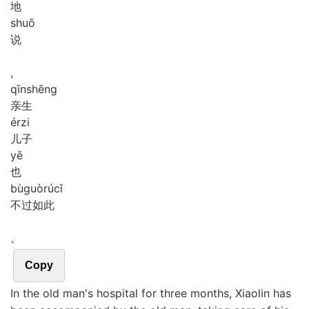
地
shuō
说
,
qīn
shēng
亲生
ér
zi
儿子
yě
也
bù
guò
rú
cǐ
不过如此
。
Copy
In the old man's hospital for three months, Xiaolin has