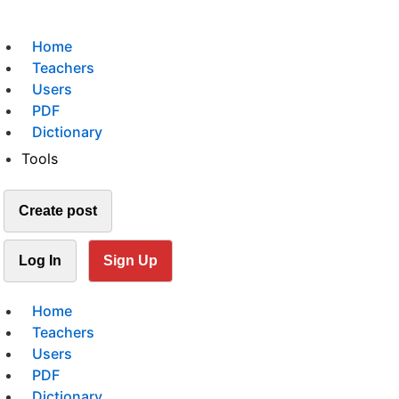
Home
Teachers
Users
PDF
Dictionary
Tools
Create post
Log In
Sign Up
Home
Teachers
Users
PDF
Dictionary