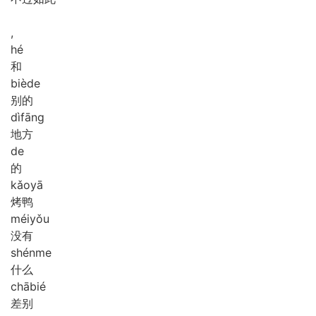
,
hé
和
biè
de
别的
dì
fāng
地方
de
的
kǎo
yā
烤鸭
méi
yǒu
没有
shén
me
什么
chā
bié
差别