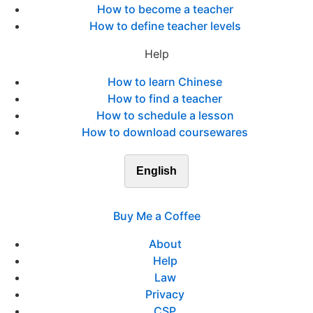
How to become a teacher
How to define teacher levels
Help
How to learn Chinese
How to find a teacher
How to schedule a lesson
How to download coursewares
English
Buy Me a Coffee
About
Help
Law
Privacy
CSP