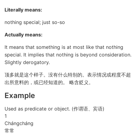
Literally means:
nothing special; just so-so
Actually means:
It means that something is at most like that nothing
special. It implies that nothing is beyond consideration.
Slightly derogatory.
顶多就是这个样子。没有什么特别的。表示情况或程度不超
出所意料的，或已经知道的。 略含贬义。
Example
Used as predicate or object. (作谓语、宾语)
1
Cháng
cháng
常常