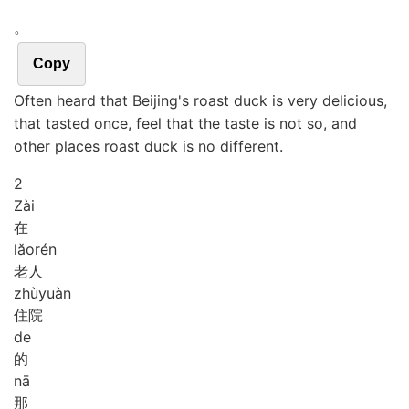
。
Copy
Often heard that Beijing's roast duck is very delicious,
that tasted once, feel that the taste is not so, and
other places roast duck is no different.
2
Zài
在
lǎo
rén
老人
zhù
yuàn
住院
de
的
nā
那