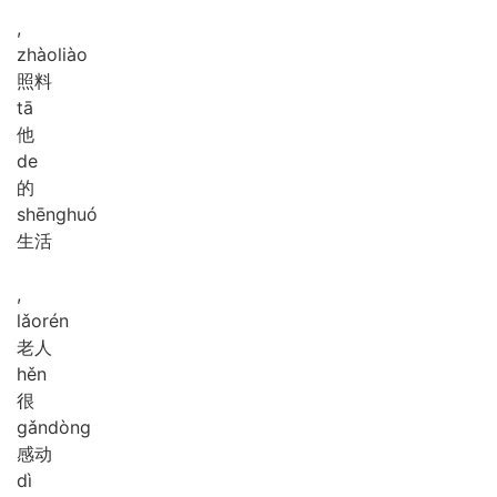
,
zhào
liào
照料
tā
他
de
的
shēng
huó
生活
,
lǎo
rén
老人
hěn
很
gǎn
dòng
感动
dì