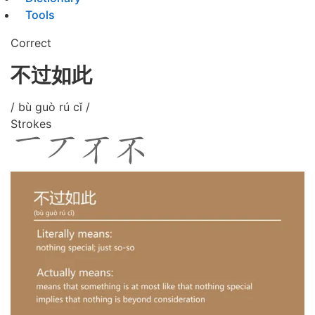
Tools
Correct
不过如此
/ bù guò rú cǐ /
Strokes