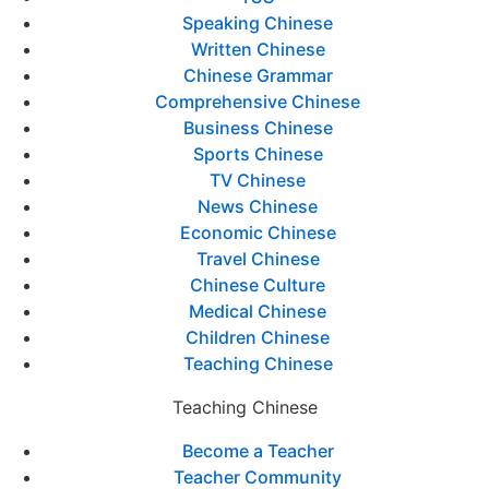
Speaking Chinese
Written Chinese
Chinese Grammar
Comprehensive Chinese
Business Chinese
Sports Chinese
TV Chinese
News Chinese
Economic Chinese
Travel Chinese
Chinese Culture
Medical Chinese
Children Chinese
Teaching Chinese
Teaching Chinese
Become a Teacher
Teacher Community