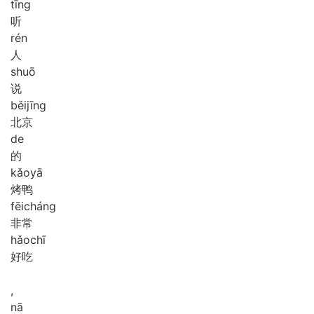
tīng
听
rén
人
shuō
说
běi
jīng
北京
de
的
kǎo
yā
烤鸭
fēi
cháng
非常
hǎo
chī
好吃
,
nā