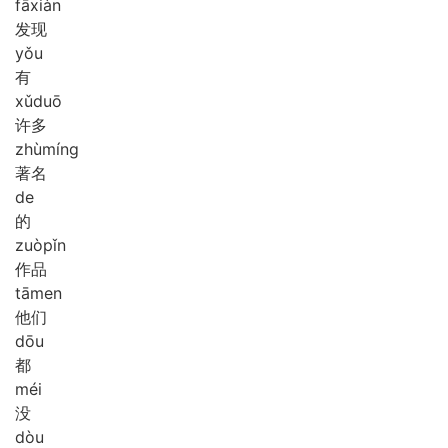
fā
xiàn
发现
yǒu
有
xǔ
duō
许多
zhù
míng
著名
de
的
zuò
pǐn
作品
tā
men
他们
dōu
都
méi
没
dòu