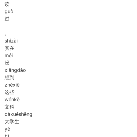
读
guò
过
,
shí
zài
实在
méi
没
xiǎng
dào
想到
zhè
xiē
这些
wén
kē
文科
dà
xué
shēng
大学生
yě
也