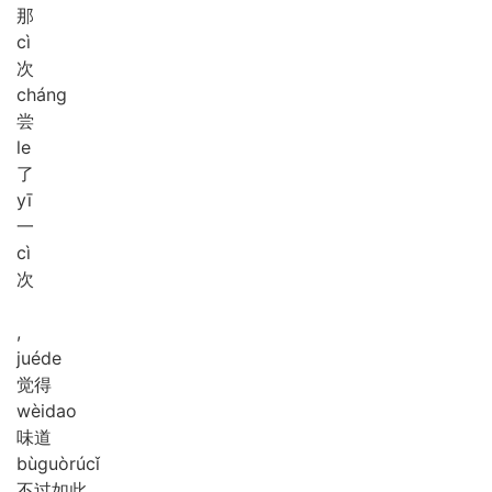
那
cì
次
cháng
尝
le
了
yī
一
cì
次
,
jué
de
觉得
wèi
dao
味道
bù
guò
rú
cǐ
不过如此