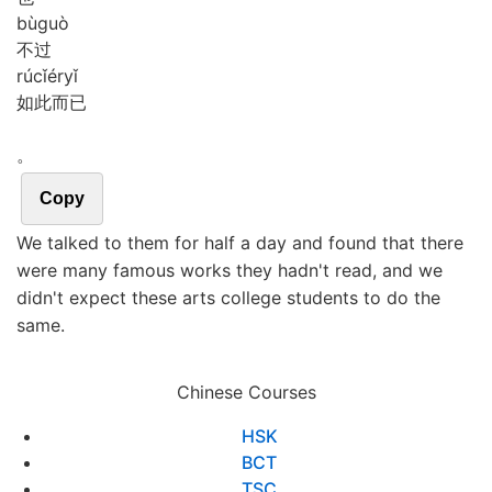
bù
guò
不过
rú
cǐ
ér
yǐ
如此而已
。
Copy
We talked to them for half a day and found that there
were many famous works they hadn't read, and we
didn't expect these arts college students to do the
same.
Chinese Courses
HSK
BCT
TSC