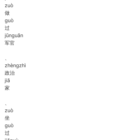
zuò
做
guò
过
jūn
guān
军官
、
zhèng
zhì
政治
jiā
家
、
zuò
坐
guò
过