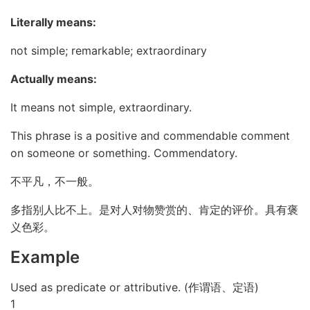
Literally means:
not simple; remarkable; extraordinary
Actually means:
It means not simple, extraordinary.
This phrase is a positive and commendable comment
on someone or something. Commendatory.
不平凡，不一般。
多指别人比不上。是对人对物赞赏的、肯定的评价。具有褒
义色彩。
Example
Used as predicate or attributive. (作谓语、定语)
1