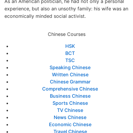
As an American politician, he had not only a personal
experience, but also an unsothy family: his wife was an
economically minded social activist.
Chinese Courses
HSK
BCT
TSC
Speaking Chinese
Written Chinese
Chinese Grammar
Comprehensive Chinese
Business Chinese
Sports Chinese
TV Chinese
News Chinese
Economic Chinese
Travel Chinese