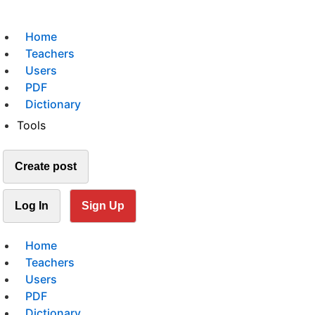
Home
Teachers
Users
PDF
Dictionary
Tools
Create post
Log In
Sign Up
Home
Teachers
Users
PDF
Dictionary