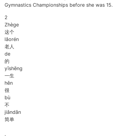
Gymnastics Championships before she was 15.
2
Zhè
ge
这个
lǎo
rén
老人
de
的
yī
shēng
一生
hěn
很
bù
不
jiǎn
dān
简单
,