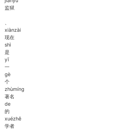
jiān
yù
监狱
、
xiàn
zài
现在
shì
是
yī
一
gè
个
zhù
míng
著名
de
的
xué
zhě
学者