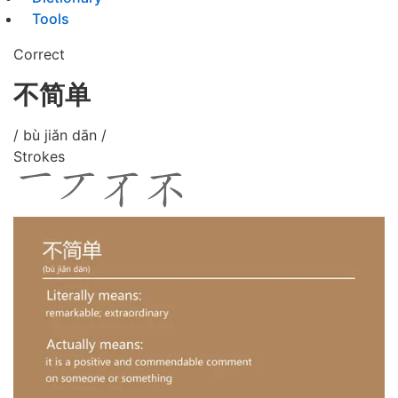
Tools
Correct
不简单
/ bù jiǎn dān /
Strokes