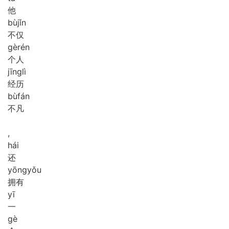
他
bù
jǐn
不仅
gè
rén
个人
jīng
lì
经历
bù
fán
不凡
,
hái
还
yōng
yǒu
拥有
yī
一
gè