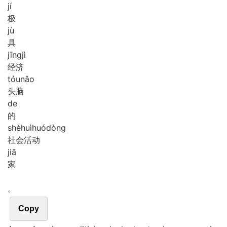
jí
极
jù
具
jīng
jì
经济
tóu
nǎo
头脑
de
的
shè
huì
huó
dòng
社会活动
jiā
家
。
Copy