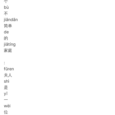
个
bù
不
jiǎn
dān
简单
de
的
jiā
tíng
家庭
:
fū
ren
夫人
shì
是
yī
一
wèi
位