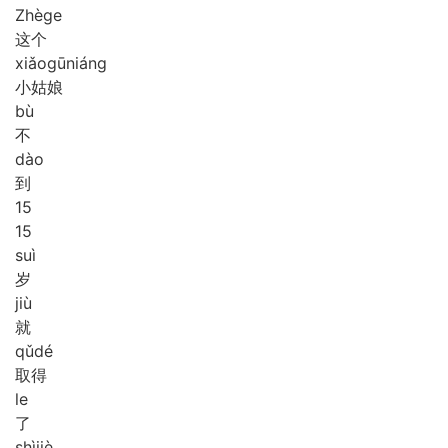
Zhè
ge
这个
xiǎo
gū
niáng
小姑娘
bù
不
dào
到
1
5
15
suì
岁
jiù
就
qǔ
dé
取得
le
了
shì
jiè