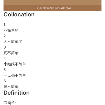
Collocation
1
不简单的……
2
太不简单了
3
真不简单
4
小姑娘不简单
5
一点都不简单
6
很不简单
Definition
不简单: