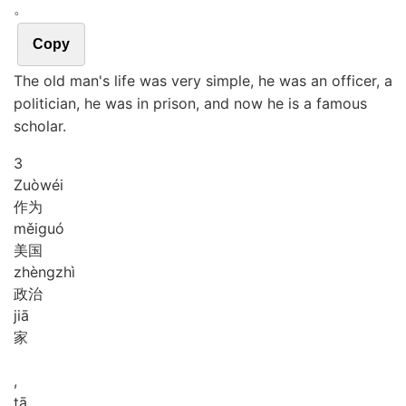
。
Copy
The old man's life was very simple, he was an officer, a
politician, he was in prison, and now he is a famous
scholar.
3
Zuò
wéi
作为
měi
guó
美国
zhèng
zhì
政治
jiā
家
,
tā