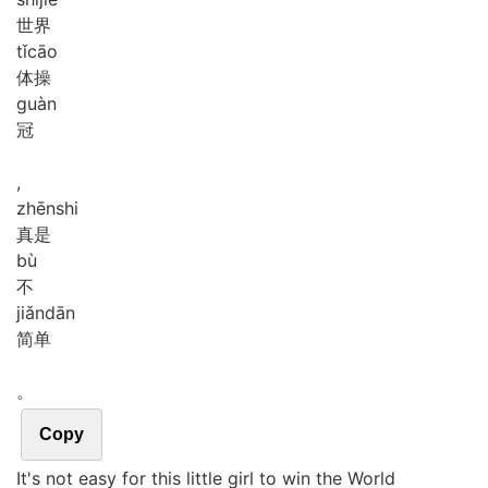
世界
tǐ
cāo
体操
guàn
冠
,
zhēn
shi
真是
bù
不
jiǎn
dān
简单
。
Copy
It's not easy for this little girl to win the World