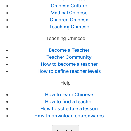
Chinese Culture
Medical Chinese
Children Chinese
Teaching Chinese
Teaching Chinese
Become a Teacher
Teacher Community
How to become a teacher
How to define teacher levels
Help
How to learn Chinese
How to find a teacher
How to schedule a lesson
How to download coursewares