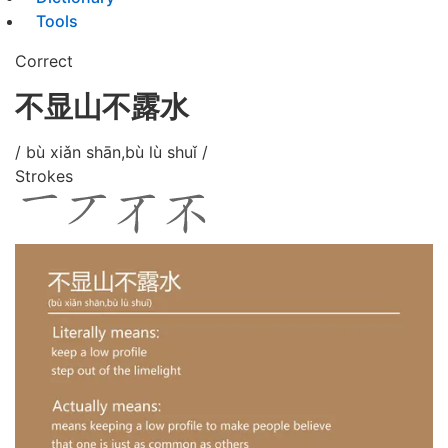
Tools
Correct
不显山不露水
/ bù xiǎn shān,bù lù shuǐ /
Strokes