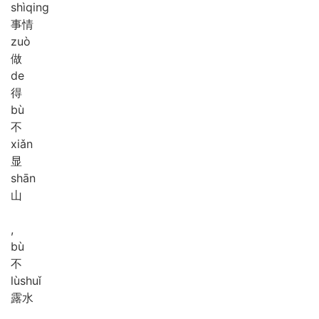
shì
qing
事情
zuò
做
de
得
bù
不
xiǎn
显
shān
山
,
bù
不
lù
shuǐ
露水