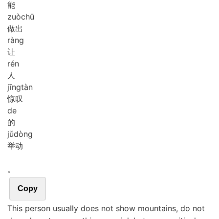
能
zuò
chū
做出
ràng
让
rén
人
jīng
tàn
惊叹
de
的
jǔ
dòng
举动
。
Copy
This person usually does not show mountains, do not