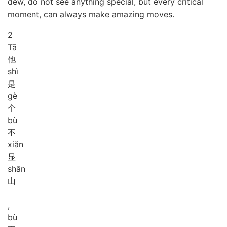
dew, do not see anything special, but every critical
moment, can always make amazing moves.
2
Tā
他
shì
是
gè
个
bù
不
xiǎn
显
shān
山
,
bù