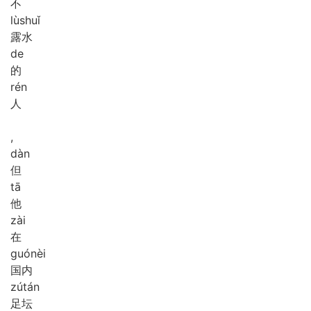
不
lù
shuǐ
露水
de
的
rén
人
,
dàn
但
tā
他
zài
在
guó
nèi
国内
zú
tán
足坛