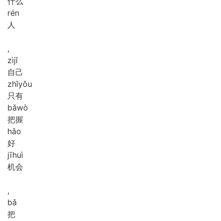
什么
rén
人
,
zì
jǐ
自己
zhī
yǒu
只有
bǎ
wò
把握
hǎo
好
jī
huì
机会
,
bǎ
把