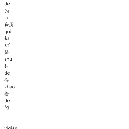
de
的
zī
lì
资历
què
却
shì
是
shǔ
数
de
得
zháo
着
de
的
,
yǐ
qián