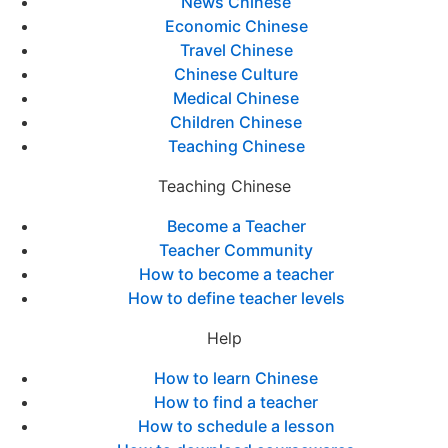
News Chinese
Economic Chinese
Travel Chinese
Chinese Culture
Medical Chinese
Children Chinese
Teaching Chinese
Teaching Chinese
Become a Teacher
Teacher Community
How to become a teacher
How to define teacher levels
Help
How to learn Chinese
How to find a teacher
How to schedule a lesson