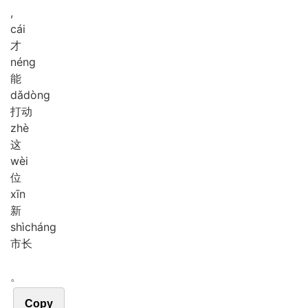
,
cái
才
néng
能
dǎ
dòng
打动
zhè
这
wèi
位
xīn
新
shì
cháng
市长
。
Copy