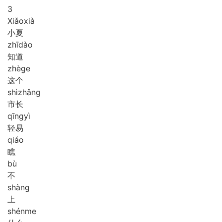
3
Xiǎo
xià
小夏
zhī
dào
知道
zhè
ge
这个
shì
zhǎng
市长
qīng
yì
轻易
qiáo
瞧
bù
不
shàng
上
shén
me