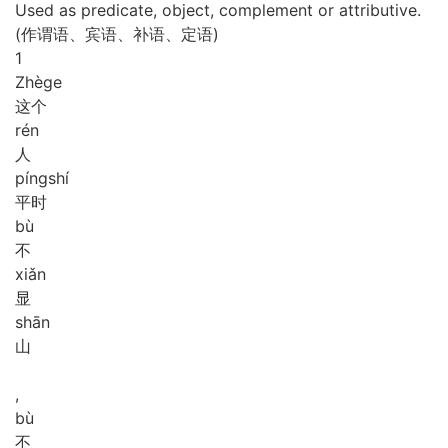
Used as predicate, object, complement or attributive.
(作谓语、宾语、补语、定语)
1
Zhè
ge
这个
rén
人
píng
shí
平时
bù
不
xiǎn
显
shān
山
,
bù
不