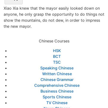
Xiao Xia knew that the mayor easily looked down on
anyone, he only grasp the opportunity to do things not
show the mountains, do not dew, in order to impress
the new mayor.
Chinese Courses
HSK
BCT
TSC
Speaking Chinese
Written Chinese
Chinese Grammar
Comprehensive Chinese
Business Chinese
Sports Chinese
TV Chinese