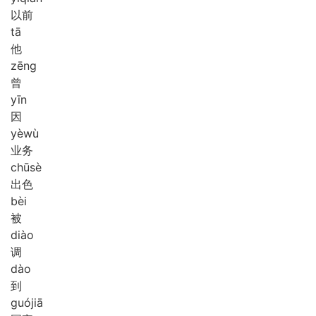
以前
tā
他
zēng
曾
yīn
因
yè
wù
业务
chū
sè
出色
bèi
被
diào
调
dào
到
guó
jiā