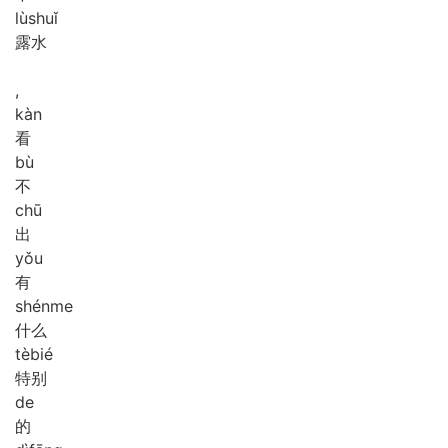
lù
shuǐ
露水
,
kàn
看
bù
不
chū
出
yǒu
有
shén
me
什么
tè
bié
特别
de
的