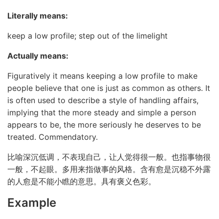
Literally means:
keep a low profile; step out of the limelight
Actually means:
Figuratively it means keeping a low profile to make
people believe that one is just as common as others. It
is often used to describe a style of handling affairs,
implying that the more steady and simple a person
appears to be, the more seriously he deserves to be
treated. Commendatory.
比喻深沉低调，不表现自己，让人觉得很一般。也指事物很
一般，不起眼。多用来指做事的风格。含有愈是沉稳不外露
的人愈是不能小瞧的意思。具有褒义色彩。
Example