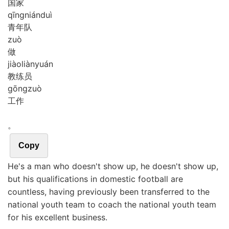
国家
qīng
nián
duì
青年队
zuò
做
jiào
liàn
yuán
教练员
gōng
zuò
工作
。
Copy
He's a man who doesn't show up, he doesn't show up,
but his qualifications in domestic football are
countless, having previously been transferred to the
national youth team to coach the national youth team
for his excellent business.