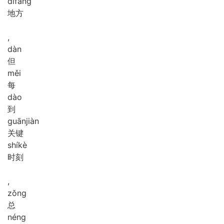
dì
fāng
地方
,
dàn
但
měi
每
dào
到
guān
jiàn
关键
shí
kè
时刻
,
zǒng
总
néng