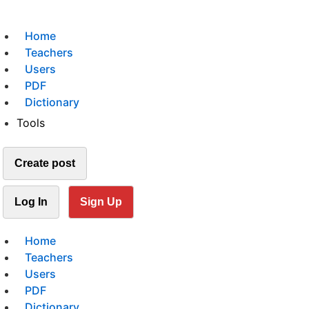
Home
Teachers
Users
PDF
Dictionary
Tools
Create post
Log In
Sign Up
Home
Teachers
Users
PDF
Dictionary