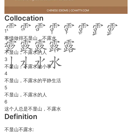
Collocation
1
事情做得不显山，不露水
2
不显山，不露水的人
3
不显山，不露水的小事
4
不显山，不露水的平静生活
5
不显山，不露水的人
6
这个人总是不显山，不露水
Definition
不显山不露水: