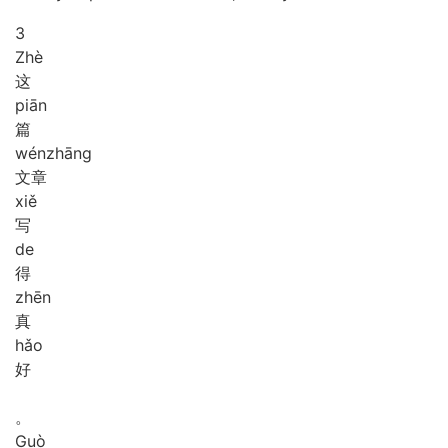
3
Zhè
这
piān
篇
wén
zhāng
文章
xiě
写
de
得
zhēn
真
hǎo
好
。
Guò