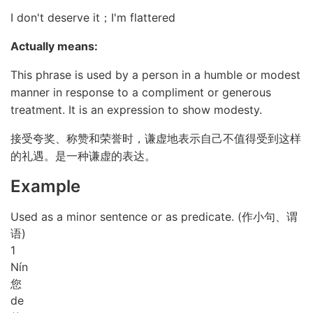
I don't deserve it；I'm flattered
Actually means:
This phrase is used by a person in a humble or modest
manner in response to a compliment or generous
treatment. It is an expression to show modesty.
接受夸奖、称赞和荣誉时，谦虚地表示自己不值得受到这样
的礼遇。是一种谦虚的表达。
Example
Used as a minor sentence or as predicate. (作小句、谓
语)
1
Nín
您
de