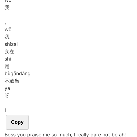
我
,
wǒ
我
shí
zài
实在
shì
是
bù
gǎn
dāng
不敢当
ya
呀
!
Copy
Boss you praise me so much, I really dare not be ah!