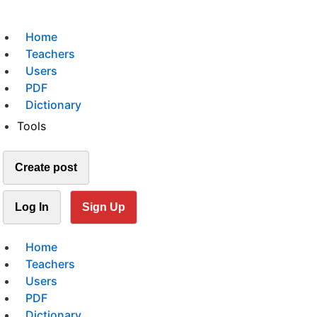
Home
Teachers
Users
PDF
Dictionary
Tools
Create post
Log In
Sign Up
Home
Teachers
Users
PDF
Dictionary