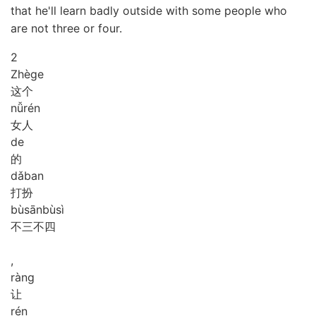
that he'll learn badly outside with some people who
are not three or four.
2
Zhè
ge
这个
nǚ
rén
女人
de
的
dǎ
ban
打扮
bù
sān
bù
sì
不三不四
,
ràng
让
rén