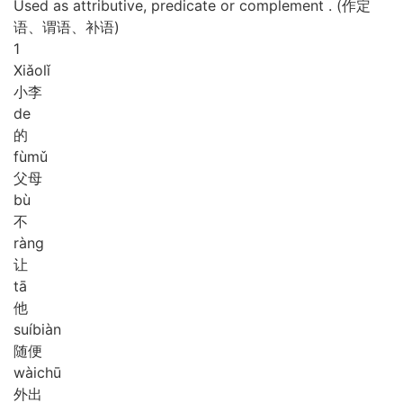
Used as attributive, predicate or complement . (作定
语、谓语、补语)
1
Xiǎo
lǐ
小李
de
的
fù
mǔ
父母
bù
不
ràng
让
tā
他
suí
biàn
随便
wài
chū
外出