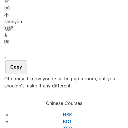
着
bù
不
shùn
yǎn
顺眼
ā
啊
。
Copy
Of course I know you're setting up a room, but you
shouldn't make it any different.
Chinese Courses
HSK
BCT