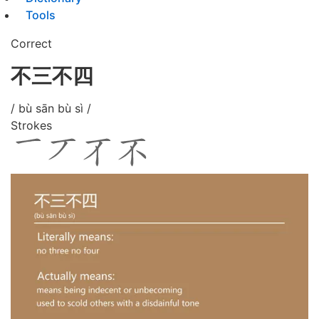
Tools
Correct
不三不四
/ bù sān bù sì /
Strokes