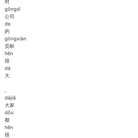
对
gōng
sī
公司
de
的
gòng
xiàn
贡献
hěn
很
dà
大
,
dà
jiā
大家
dōu
都
hěn
很