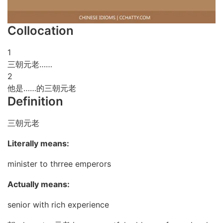
Collocation
1
三朝元老……
2
他是……的三朝元老
Definition
三朝元老
Literally means:
minister to thrree emperors
Actually means:
senior with rich experience