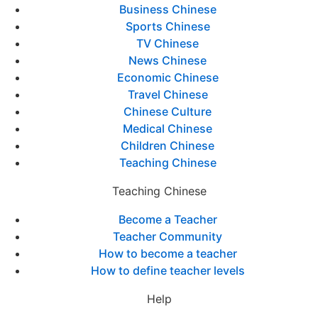
Business Chinese
Sports Chinese
TV Chinese
News Chinese
Economic Chinese
Travel Chinese
Chinese Culture
Medical Chinese
Children Chinese
Teaching Chinese
Teaching Chinese
Become a Teacher
Teacher Community
How to become a teacher
How to define teacher levels
Help