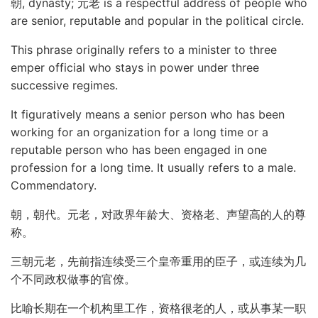
朝, dynasty; 元老 is a respectful address of people who
are senior, reputable and popular in the political circle.
This phrase originally refers to a minister to three
emper official who stays in power under three
successive regimes.
It figuratively means a senior person who has been
working for an organization for a long time or a
reputable person who has been engaged in one
profession for a long time. It usually refers to a male.
Commendatory.
朝，朝代。元老，对政界年龄大、资格老、声望高的人的尊
称。
三朝元老，先前指连续受三个皇帝重用的臣子，或连续为几
个不同政权做事的官僚。
比喻长期在一个机构里工作，资格很老的人，或从事某一职