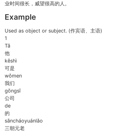
业时间很长，威望很高的人。
Example
Used as object or subject. (作宾语、主语)
1
Tā
他
kě
shì
可是
wǒ
men
我们
gōng
sī
公司
de
的
sān
cháo
yuán
lǎo
三朝元老