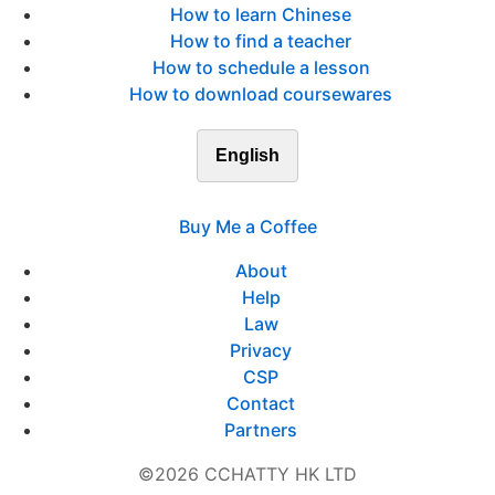
How to learn Chinese
How to find a teacher
How to schedule a lesson
How to download coursewares
English
Buy Me a Coffee
About
Help
Law
Privacy
CSP
Contact
Partners
©2026 CCHATTY HK LTD