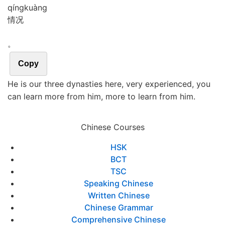
qíng
kuàng
情况
。
Copy
He is our three dynasties here, very experienced, you
can learn more from him, more to learn from him.
Chinese Courses
HSK
BCT
TSC
Speaking Chinese
Written Chinese
Chinese Grammar
Comprehensive Chinese