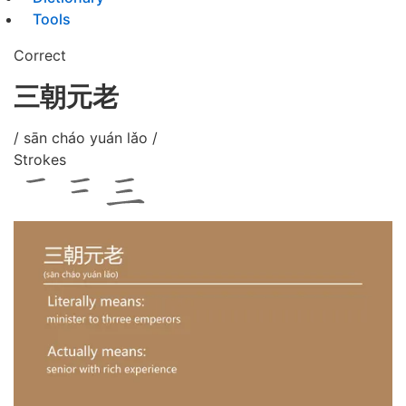
Tools
Correct
三朝元老
/ sān cháo yuán lǎo /
Strokes