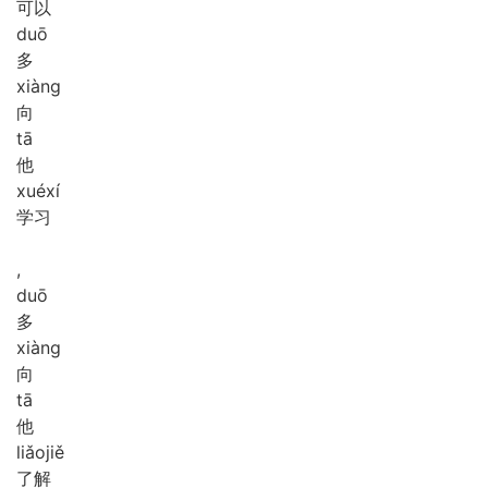
可以
duō
多
xiàng
向
tā
他
xué
xí
学习
,
duō
多
xiàng
向
tā
他
liǎo
jiě
了解