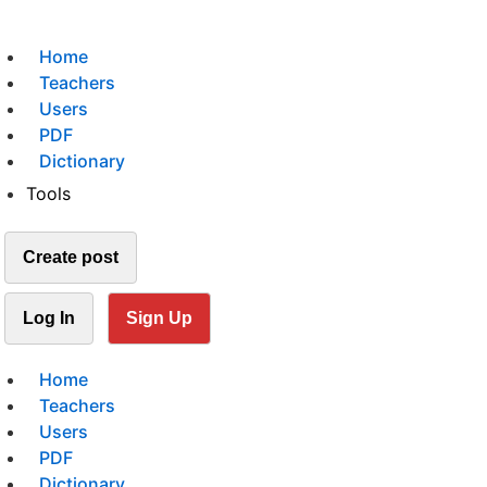
Home
Teachers
Users
PDF
Dictionary
Tools
Create post
Log In
Sign Up
Home
Teachers
Users
PDF
Dictionary