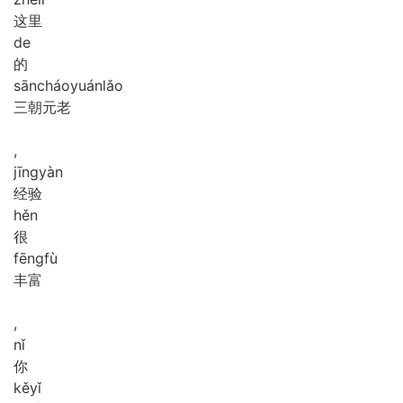
这里
de
的
sān
cháo
yuán
lǎo
三朝元老
,
jīng
yàn
经验
hěn
很
fēng
fù
丰富
,
nǐ
你
kě
yǐ