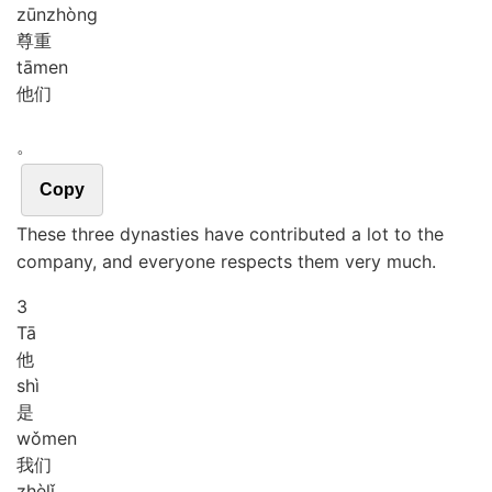
zūn
zhòng
尊重
tā
men
他们
。
Copy
These three dynasties have contributed a lot to the
company, and everyone respects them very much.
3
Tā
他
shì
是
wǒ
men
我们
zhè
lǐ