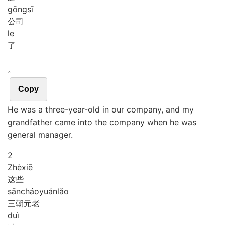
gōng
sī
公司
le
了
。
Copy
He was a three-year-old in our company, and my
grandfather came into the company when he was
general manager.
2
Zhè
xiē
这些
sān
cháo
yuán
lǎo
三朝元老
duì