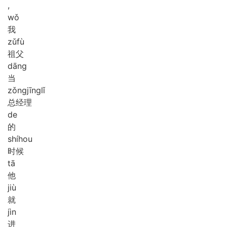
,
wǒ
我
zǔ
fù
祖父
dāng
当
zǒng
jīng
lǐ
总经理
de
的
shí
hou
时候
tā
他
jiù
就
jìn
进