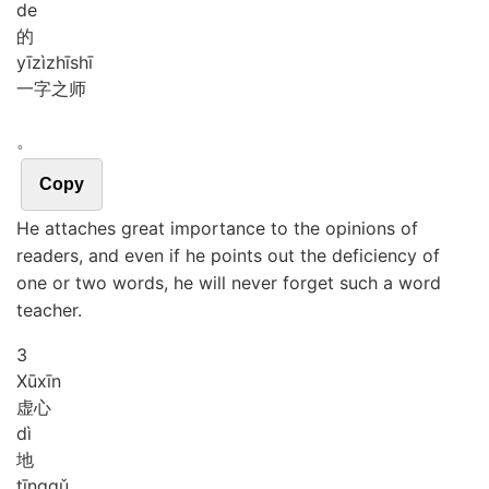
de
的
yī
zì
zhī
shī
一字之师
。
Copy
He attaches great importance to the opinions of
readers, and even if he points out the deficiency of
one or two words, he will never forget such a word
teacher.
3
Xū
xīn
虚心
dì
地
tīng
qǔ