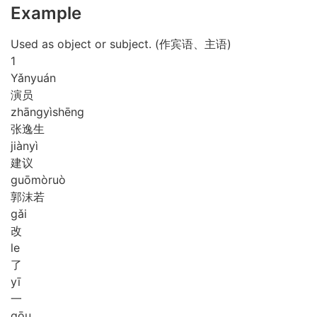
Example
Used as object or subject. (作宾语、主语)
1
Yǎn
yuán
演员
zhāng
yì
shēng
张逸生
jiàn
yì
建议
guō
mò
ruò
郭沫若
gǎi
改
le
了
yī
一
gōu