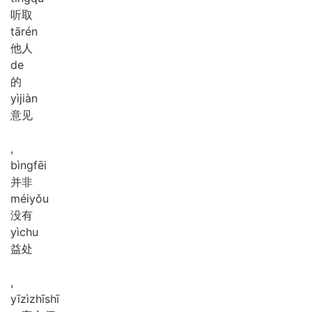
听取
tā
rén
他人
de
的
yì
jiàn
意见
,
bìng
fēi
并非
méi
yǒu
没有
yì
chu
益处
,
yī
zì
zhī
shī