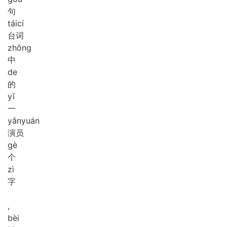
句
tái
cí
台词
zhōng
中
de
的
yī
一
yǎn
yuán
演员
gè
个
zì
字
,
bèi