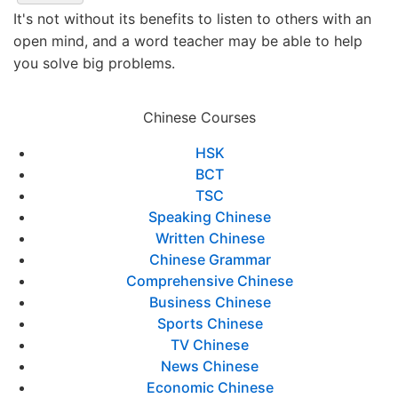
It's not without its benefits to listen to others with an
open mind, and a word teacher may be able to help
you solve big problems.
Chinese Courses
HSK
BCT
TSC
Speaking Chinese
Written Chinese
Chinese Grammar
Comprehensive Chinese
Business Chinese
Sports Chinese
TV Chinese
News Chinese
Economic Chinese