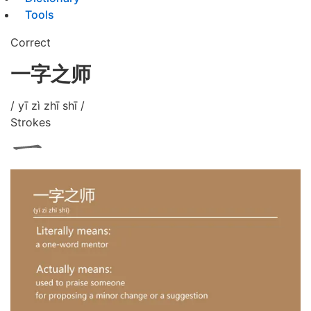
Tools
Correct
一字之师
/ yī zì zhī shī /
Strokes