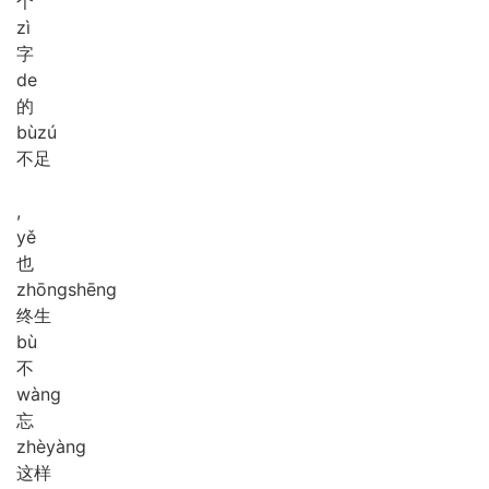
个
zì
字
de
的
bù
zú
不足
,
yě
也
zhōng
shēng
终生
bù
不
wàng
忘
zhè
yàng
这样