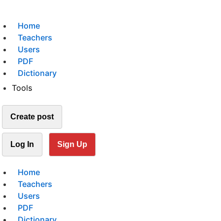
Home
Teachers
Users
PDF
Dictionary
Tools
Create post
Log In
Sign Up
Home
Teachers
Users
PDF
Dictionary