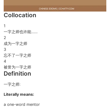
Collocation
1
一字之师也许能……
2
成为一字之师
3
忘不了一字之师
4
被誉为一字之师
Definition
一字之师:
Literally means:
a one-word mentor