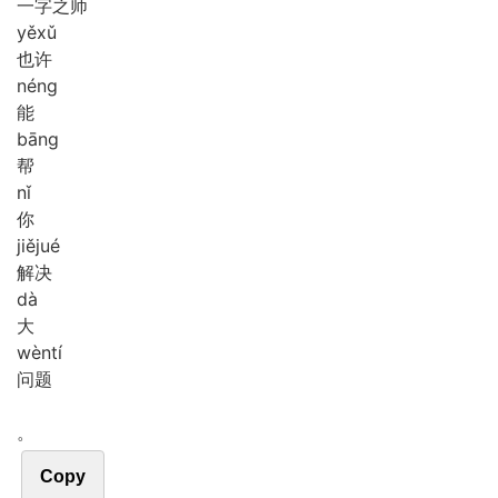
一字之师
yě
xǔ
也许
néng
能
bāng
帮
nǐ
你
jiě
jué
解决
dà
大
wèn
tí
问题
。
Copy