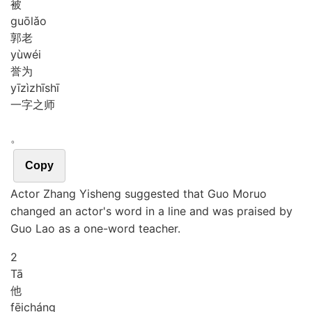
被
guō
lǎo
郭老
yù
wéi
誉为
yī
zì
zhī
shī
一字之师
。
Copy
Actor Zhang Yisheng suggested that Guo Moruo
changed an actor's word in a line and was praised by
Guo Lao as a one-word teacher.
2
Tā
他
fēi
cháng