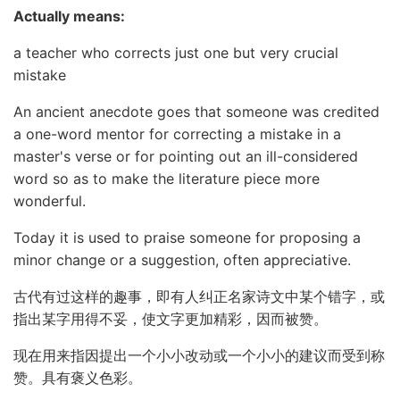
Actually means:
a teacher who corrects just one but very crucial
mistake
An ancient anecdote goes that someone was credited
a one-word mentor for correcting a mistake in a
master's verse or for pointing out an ill-considered
word so as to make the literature piece more
wonderful.
Today it is used to praise someone for proposing a
minor change or a suggestion, often appreciative.
古代有过这样的趣事，即有人纠正名家诗文中某个错字，或
指出某字用得不妥，使文字更加精彩，因而被赞。
现在用来指因提出一个小小改动或一个小小的建议而受到称
赞。具有褒义色彩。