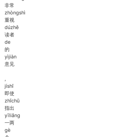
非常
zhòng
shì
重视
dú
zhě
读者
de
的
yì
jiàn
意见
,
jí
shǐ
即使
zhǐ
chū
指出
yī
liǎng
一两
gè