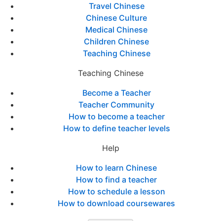
Travel Chinese
Chinese Culture
Medical Chinese
Children Chinese
Teaching Chinese
Teaching Chinese
Become a Teacher
Teacher Community
How to become a teacher
How to define teacher levels
Help
How to learn Chinese
How to find a teacher
How to schedule a lesson
How to download coursewares