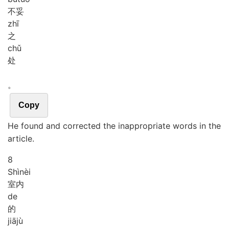
不妥
zhī
之
chǔ
处
。
Copy
He found and corrected the inappropriate words in the
article.
8
Shì
nèi
室内
de
的
jiā
jù