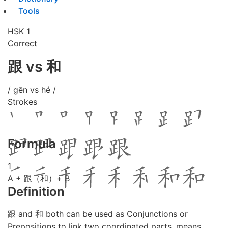
Tools
HSK 1
Correct
跟 vs 和
/ gēn vs hé /
Strokes
Formula
1
A + 跟（和）+ B
Definition
跟 and 和 both can be used as Conjunctions or
Prepositions to link two coordinated parts, means