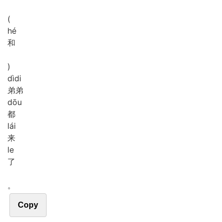
(
hé
和
)
dì
di
弟弟
dōu
都
lái
来
le
了
。
Copy