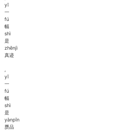
yī
一
fú
幅
shì
是
zhēn
jì
真迹
,
yī
一
fú
幅
shì
是
yàn
pǐn
赝品