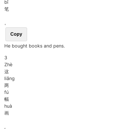
bǐ
笔
。
Copy
He bought books and pens.
3
Zhè
这
liǎng
两
fú
幅
huà
画
,