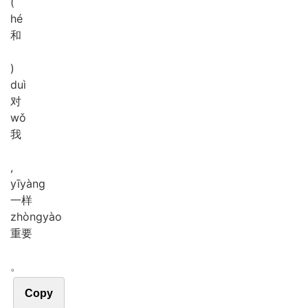
(
hé
和
)
duì
对
wǒ
我
,
yī
yàng
一样
zhòng
yào
重要
。
Copy