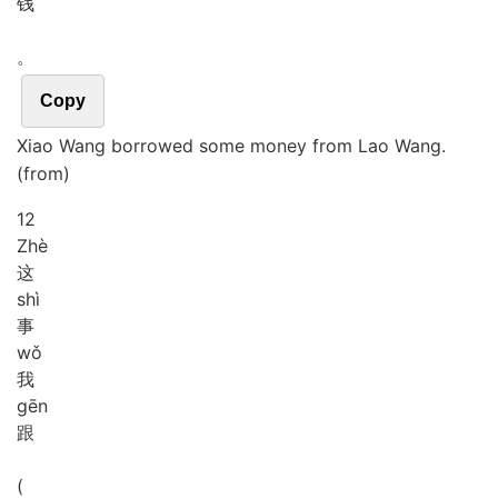
钱
。
Copy
Xiao Wang borrowed some money from Lao Wang.
(from)
12
Zhè
这
shì
事
wǒ
我
gēn
跟
(