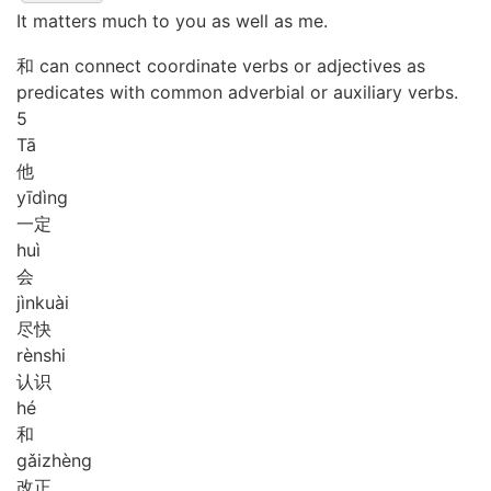
It matters much to you as well as me.
和 can connect coordinate verbs or adjectives as
predicates with common adverbial or auxiliary verbs.
5
Tā
他
yī
dìng
一定
huì
会
jìn
kuài
尽快
rèn
shi
认识
hé
和
gǎi
zhèng
改正