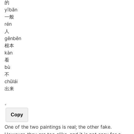
的
yī
bān
一般
rén
人
gēn
běn
根本
kàn
看
bù
不
chū
lái
出来
。
Copy
One of the two paintings is real; the other fake.