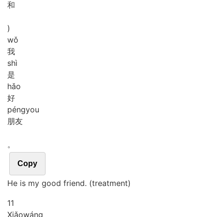
和
)
wǒ
我
shì
是
hǎo
好
péng
you
朋友
。
Copy
He is my good friend. (treatment)
11
Xiǎo
wáng