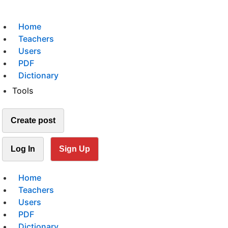
Home
Teachers
Users
PDF
Dictionary
Tools
Create post
Log In
Sign Up
Home
Teachers
Users
PDF
Dictionary