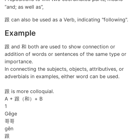
“and; as well as”,
跟 can also be used as a Verb, indicating "following".
Example
跟 and 和 both are used to show connection or
addition of words or sentences of the same type or
importance.
In connecting the subjects, objects, attributives, or
adverbials in examples, either word can be used.
跟 is more colloquial.
A + 跟（和）+ B
1
Gē
ge
哥哥
gēn
跟