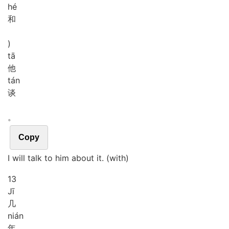
hé
和
)
tā
他
tán
谈
。
Copy
I will talk to him about it. (with)
13
Jī
几
nián
年