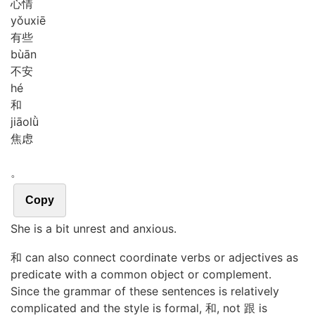
心情
yǒu
xiē
有些
bù
ān
不安
hé
和
jiāo
lǜ
焦虑
。
Copy
She is a bit unrest and anxious.
和 can also connect coordinate verbs or adjectives as
predicate with a common object or complement.
Since the grammar of these sentences is relatively
complicated and the style is formal, 和, not 跟 is