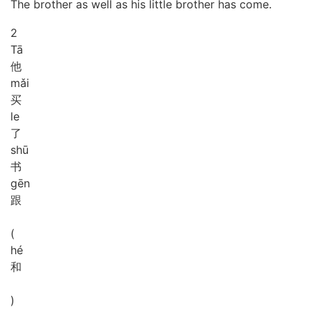
The brother as well as his little brother has come.
2
Tā
他
mǎi
买
le
了
shū
书
gēn
跟
(
hé
和
)