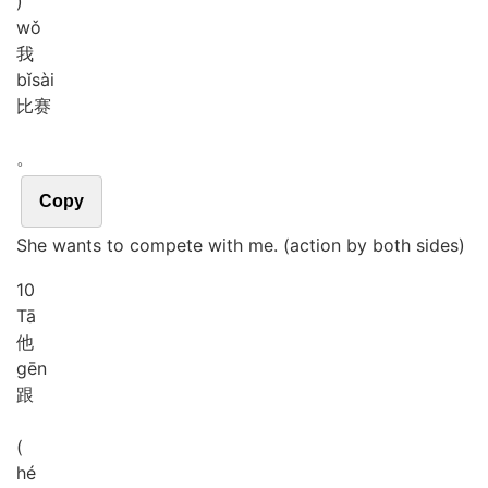
)
wǒ
我
bǐ
sài
比赛
。
Copy
She wants to compete with me. (action by both sides)
10
Tā
他
gēn
跟
(
hé