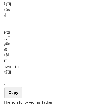
前面
zǒu
走
,
ér
zi
儿子
gēn
跟
zài
在
hòu
miàn
后面
。
Copy
The son followed his father.