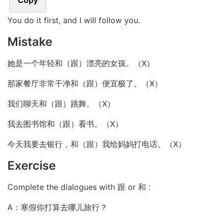
Copy
You do it first, and I will follow you.
Mistake
她是一个年轻和（跟）漂亮的女孩。（X）
那家餐厅非常干净和（跟）便宜极了。（X）
我们聊天和（跟）跳舞。（X）
我去图书馆和（跟）看书。（X）
今天我要去银行，和（跟）我给妈妈打电话。（X）
Exercise
Complete the dialogues with 跟 or 和 :
A：寒假你打算去哪儿旅行？