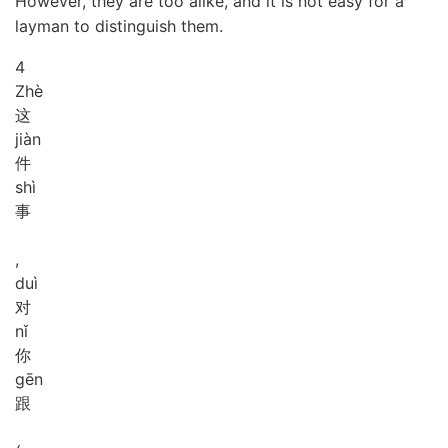
However, they are too alike, and it is not easy for a
layman to distinguish them.
4
Zhè
这
jiàn
件
shì
事
,
duì
对
nǐ
你
gēn
跟