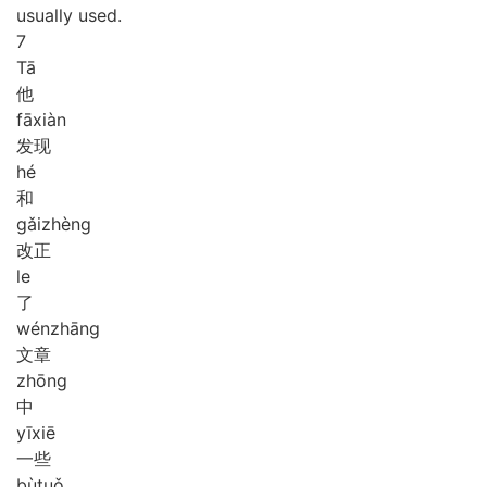
usually used.
7
Tā
他
fā
xiàn
发现
hé
和
gǎi
zhèng
改正
le
了
wén
zhāng
文章
zhōng
中
yī
xiē
一些
bù
tuǒ