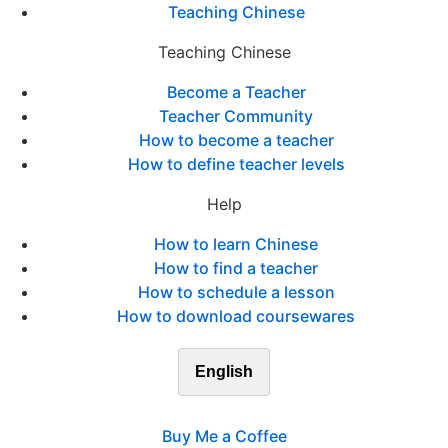
Teaching Chinese
Teaching Chinese
Become a Teacher
Teacher Community
How to become a teacher
How to define teacher levels
Help
How to learn Chinese
How to find a teacher
How to schedule a lesson
How to download coursewares
English
Buy Me a Coffee