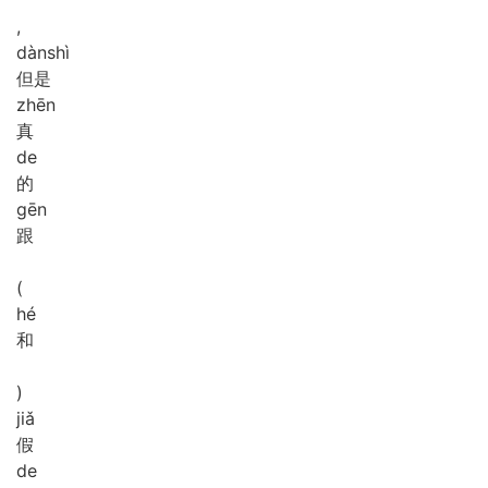
,
dàn
shì
但是
zhēn
真
de
的
gēn
跟
(
hé
和
)
jiǎ
假
de