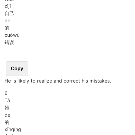
zì
jǐ
自己
de
的
cuò
wù
错误
。
Copy
He is likely to realize and correct his mistakes.
6
Tā
她
de
的
xīn
qíng