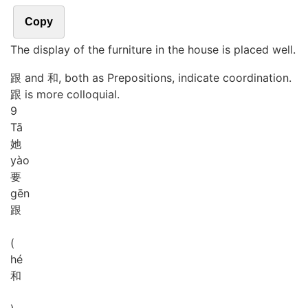
Copy
The display of the furniture in the house is placed well.
跟 and 和, both as Prepositions, indicate coordination.
跟 is more colloquial.
9
Tā
她
yào
要
gēn
跟
(
hé
和