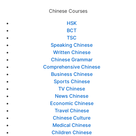
Chinese Courses
HSK
BCT
TSC
Speaking Chinese
Written Chinese
Chinese Grammar
Comprehensive Chinese
Business Chinese
Sports Chinese
TV Chinese
News Chinese
Economic Chinese
Travel Chinese
Chinese Culture
Medical Chinese
Children Chinese