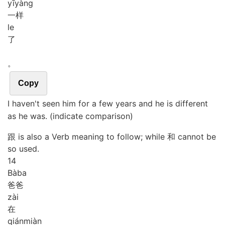
yī
yàng
一样
le
了
。
Copy
I haven't seen him for a few years and he is different
as he was. (indicate comparison)
跟 is also a Verb meaning to follow; while 和 cannot be
so used.
14
Bà
ba
爸爸
zài
在
qián
miàn