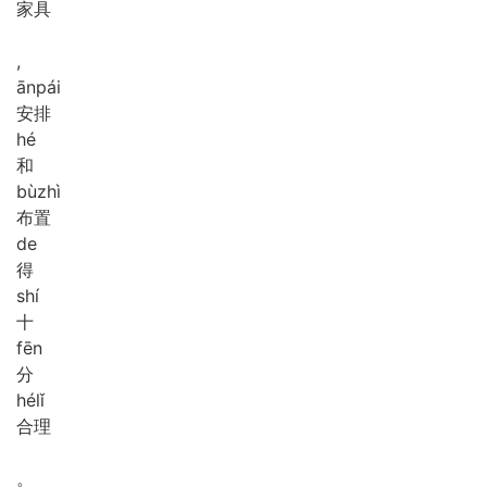
家具
,
ān
pái
安排
hé
和
bù
zhì
布置
de
得
shí
十
fēn
分
hé
lǐ
合理
。