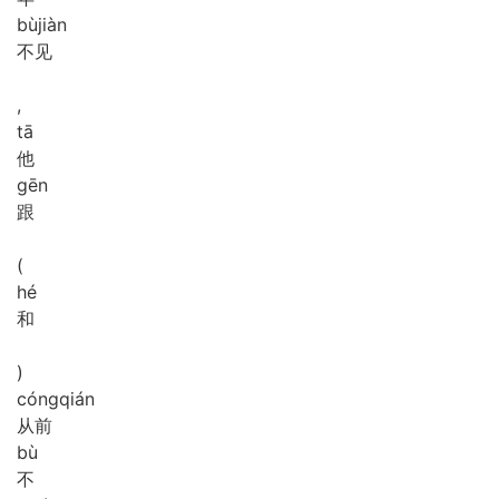
bù
jiàn
不见
,
tā
他
gēn
跟
(
hé
和
)
cóng
qián
从前
bù
不