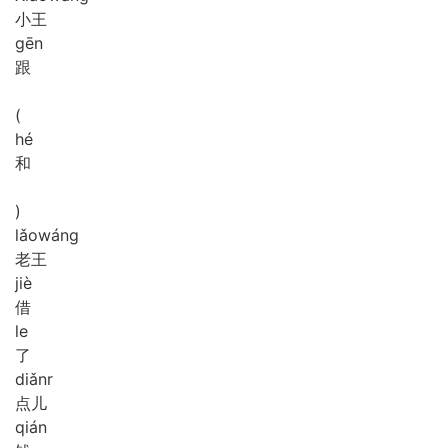
小王
gēn
跟
(
hé
和
)
lǎo
wáng
老王
jiè
借
le
了
diǎnr
点儿
qián