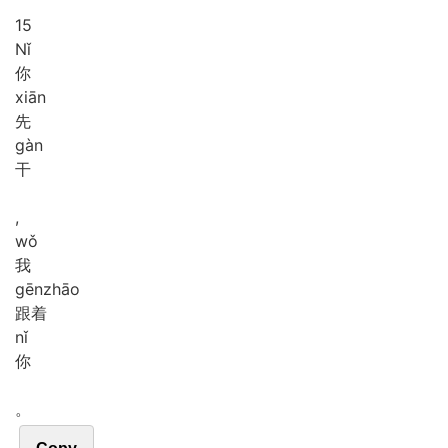
15
Nǐ
你
xiān
先
gàn
干
,
wǒ
我
gēn
zhāo
跟着
nǐ
你
。