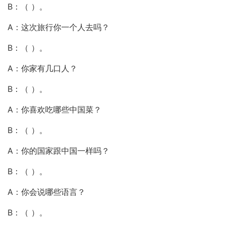
B：（ ）。
A：这次旅行你一个人去吗？
B：（ ）。
A：你家有几口人？
B：（ ）。
A：你喜欢吃哪些中国菜？
B：（ ）。
A：你的国家跟中国一样吗？
B：（ ）。
A：你会说哪些语言？
B：（ ）。