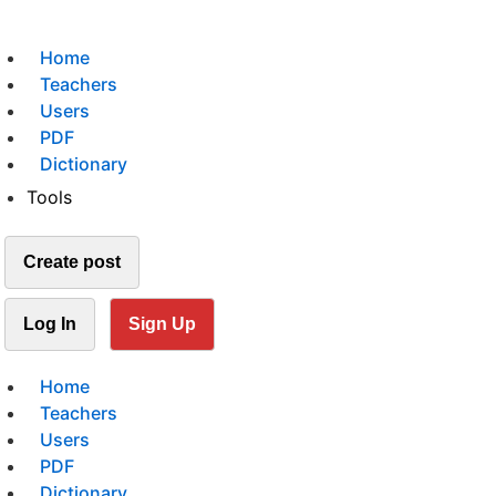
Home
Teachers
Users
PDF
Dictionary
Tools
Create post
Log In
Sign Up
Home
Teachers
Users
PDF
Dictionary