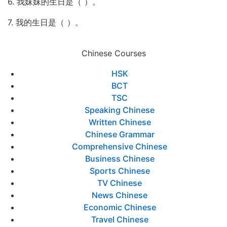
6. 我妹妹的生日是（ ）。
7. 我的生日是（ ）。
Chinese Courses
HSK
BCT
TSC
Speaking Chinese
Written Chinese
Chinese Grammar
Comprehensive Chinese
Business Chinese
Sports Chinese
TV Chinese
News Chinese
Economic Chinese
Travel Chinese