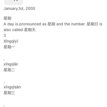
January,1st, 2000
星期
A day is pronounced as 星期 and the number. 星期日 is
also called 星期天.
3
Xīng
qī
yī
星期一
,
xīng
qī
èr
星期二
,
xīng
qī
sān
星期三
,