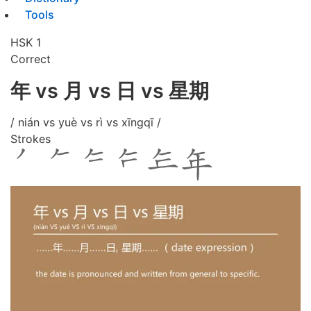
Tools
HSK 1
Correct
年 vs 月 vs 日 vs 星期
/ nián vs yuè vs rì vs xīngqī /
Strokes