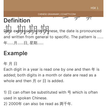
Definition
Date expression with Chinese, the date is pronounced
and written from general to specific. The pattern is ……
年……月……日, 星期……
Example
年 月 日
Each digit in a year is read one by one and then 年 is
added; both digits in a month or date are read as a
whole and then 月 or 日 is added.
1) 日 can often be substituted with 号 which is often
used in spoken Chinese.
2) 2000年 can also be read as 两千年.