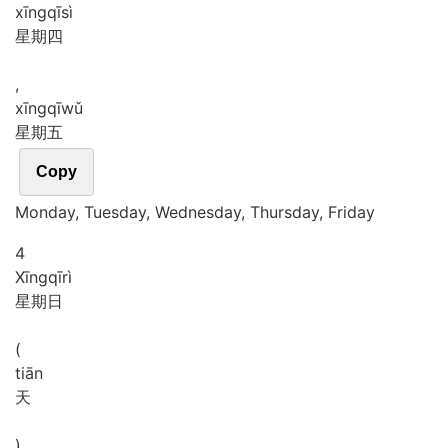
xīng
qī
sì
星期四
,
xīng
qī
wǔ
星期五
Copy
Monday, Tuesday, Wednesday, Thursday, Friday
4
Xīng
qī
rì
星期日
(
tiān
天
)