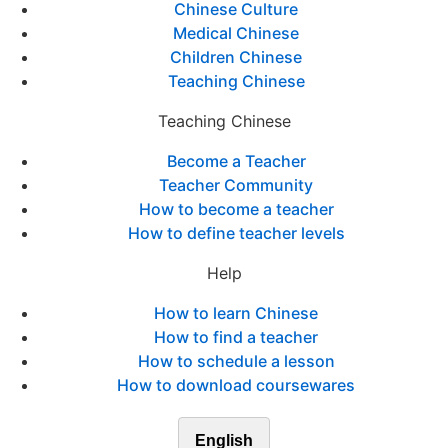
Chinese Culture
Medical Chinese
Children Chinese
Teaching Chinese
Teaching Chinese
Become a Teacher
Teacher Community
How to become a teacher
How to define teacher levels
Help
How to learn Chinese
How to find a teacher
How to schedule a lesson
How to download coursewares
English