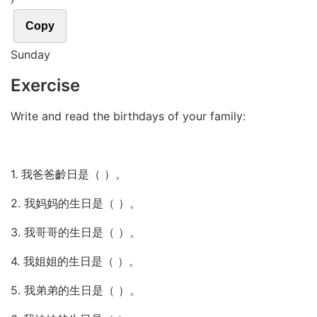
Copy
Sunday
Exercise
Write and read the birthdays of your family:
1. 我爸爸齡日是（ ）。
2. 我妈妈的生日是（ ）。
3. 我哥哥的生日是（ ）。
4. 我姐姐的生日是（ ）。
5. 我弟弟的生日是（ ）。