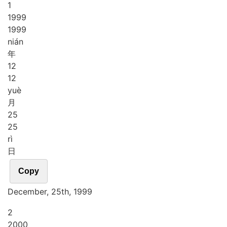
1
1
9
9
9
1999
nián
年
1
2
12
yuè
月
2
5
25
rì
日
Copy
December, 25th, 1999
2
2
0
0
0