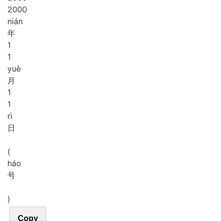
2000
nián
年
1
1
yuè
月
1
1
rì
日
(
háo
号
)
Copy