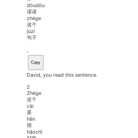
dòu
dòu
读读
zhè
ge
这个
jù
zi
句子
。
Copy
David, you read this sentence.
2
Zhè
ge
这个
cài
菜
hěn
很
hǎo
chī
好吃