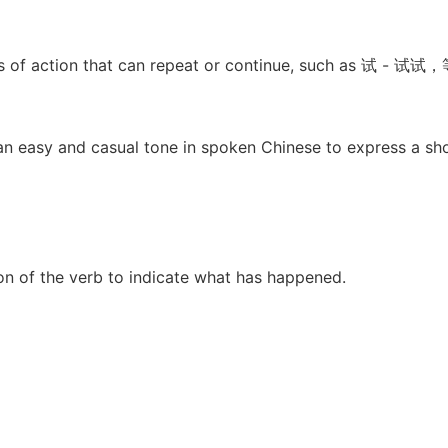
rbs of action that can repeat or continue, such as 试 - 
 an easy and casual tone in spoken Chinese to express a shor
on of the verb to indicate what has happened.