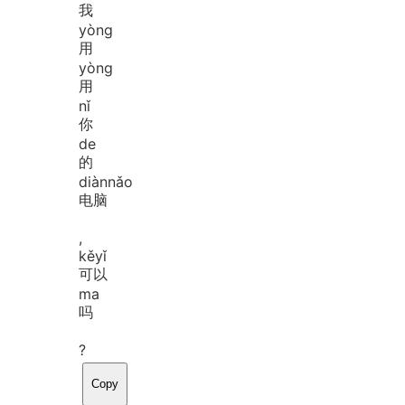
我
yòng
用
yòng
用
nǐ
你
de
的
diàn
nǎo
电脑
,
kě
yǐ
可以
ma
吗
?
Copy