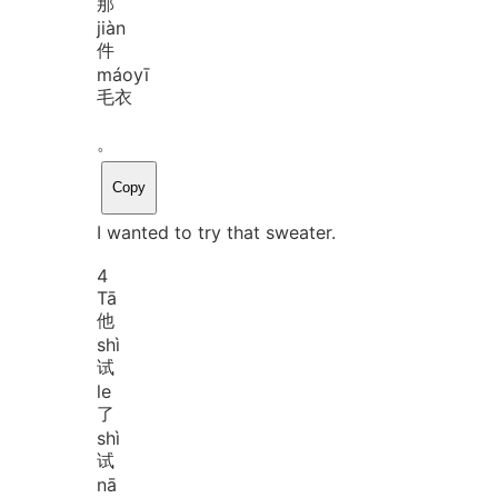
那
jiàn
件
máo
yī
毛衣
。
Copy
I wanted to try that sweater.
4
Tā
他
shì
试
le
了
shì
试
nā