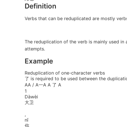
Definition
Verbs that can be reduplicated are mostly ve
The reduplication of the verb is mainly used in
attempts.
Example
Reduplication of one-character verbs
了 is required to be used between the duplicati
AA / A一A
A 了 A
1
Dà
wèi
大卫
,
nǐ
你