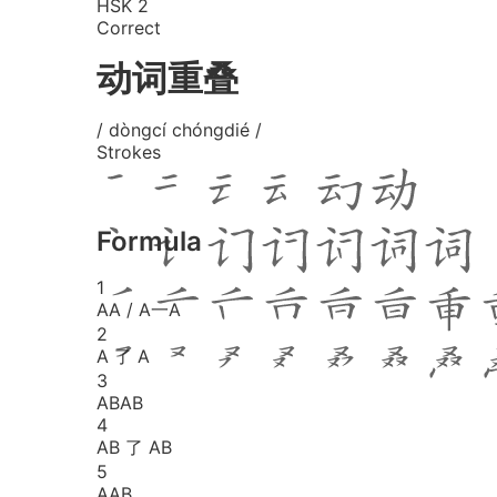
HSK 2
Correct
动词重叠
/ dòngcí chóngdié /
Strokes
Formula
1
AA / A一A
2
A 了 A
3
ABAB
4
AB 了 AB
5
AAB