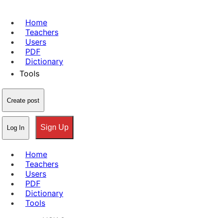
Home
Teachers
Users
PDF
Dictionary
Tools
Create post
Sign Up
Log In
Home
Teachers
Users
PDF
Dictionary
Tools