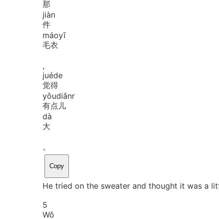
那
jiàn
件
máo
yī
毛衣
,
jué
de
觉得
yǒu
diǎnr
有点儿
dà
大
。
Copy
He tried on the sweater and thought it was a litt
5
Wǒ