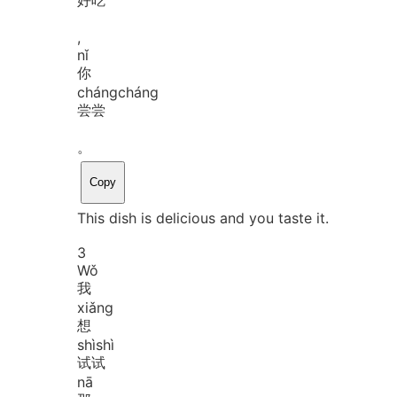
,
nǐ
你
cháng
cháng
尝尝
。
Copy
This dish is delicious and you taste it.
3
Wǒ
我
xiǎng
想
shì
shì
试试
nā