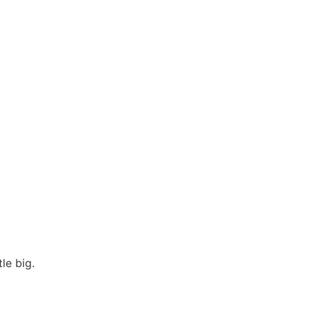
le big.