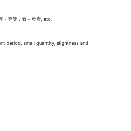
试试，等 - 等等，看 - 看看, etc.
t period, small quantity, slightness and