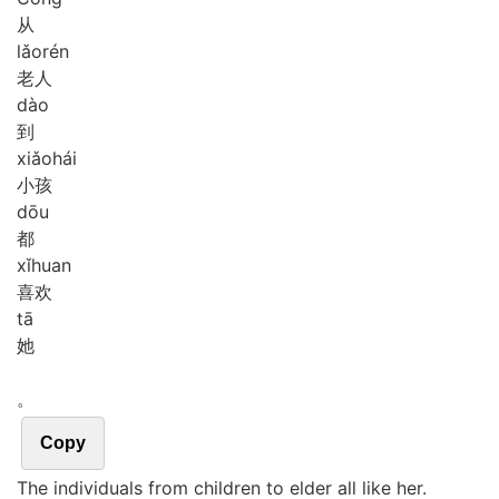
从
lǎo
rén
老人
dào
到
xiǎo
hái
小孩
dōu
都
xǐ
huan
喜欢
tā
她
。
Copy
The individuals from children to elder all like her.