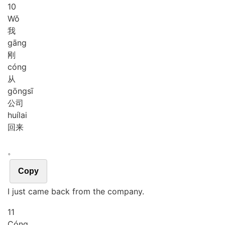
10
Wǒ
我
gāng
刚
cóng
从
gōng
sī
公司
huí
lai
回来
。
Copy
I just came back from the company.
11
Cóng