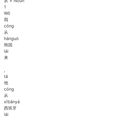
从 + Noun
1
Wǒ
我
cóng
从
hán
guó
韩国
lái
来
,
tā
他
cóng
从
xī
bān
yá
西班牙
lái