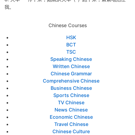
我。
Chinese Courses
HSK
BCT
TSC
Speaking Chinese
Written Chinese
Chinese Grammar
Comprehensive Chinese
Business Chinese
Sports Chinese
TV Chinese
News Chinese
Economic Chinese
Travel Chinese
Chinese Culture