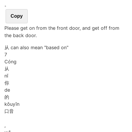
。
Copy
Please get on from the front door, and get off from
the back door.
从 can also mean "based on"
7
Cóng
从
nǐ
你
de
的
kǒu
yīn
口音
,