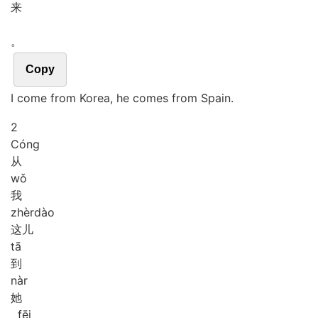
来
。
Copy
I come from Korea, he comes from Spain.
2
Cóng
从
wǒ
我
zhèr
dào
这儿
tā
到
nàr
她
fēi