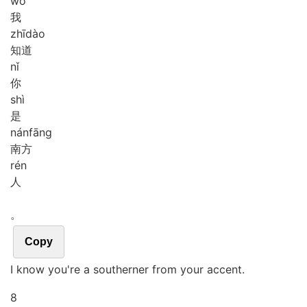
wǒ
我
zhī
dào
知道
nǐ
你
shì
是
nán
fāng
南方
rén
人
。
Copy
I know you're a southerner from your accent.
8