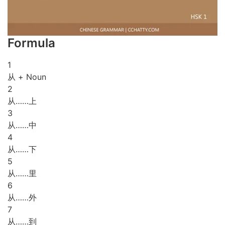
Formula
1
从 + Noun
2
从……上
3
从……中
4
从……下
5
从……里
6
从……外
7
从……到