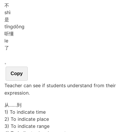
不
shì
是
tīng
dǒng
听懂
le
了
。
Copy
Teacher can see if students understand from their
expression.
从……到
1) To indicate time
2) To indicate place
3) To indicate range