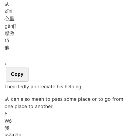
从
xīn
li
心里
gǎn
jī
感激
tā
他
。
Copy
I heartedly appreciate his helping.
从 can also mean to pass some place or to go from
one place to another
5
Wǒ
我
měi
tiān