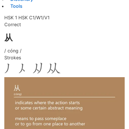
Tools
HSK 1
HSK C1/W1/V1
Correct
从
/ cóng /
Strokes