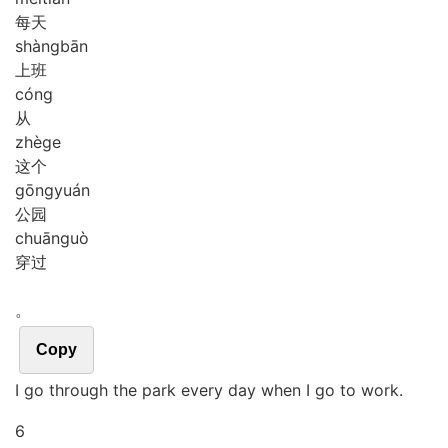
每天
shàng
bān
上班
cóng
从
zhè
ge
这个
gōng
yuán
公园
chuān
guò
穿过
。
Copy
I go through the park every day when I go to work.
6