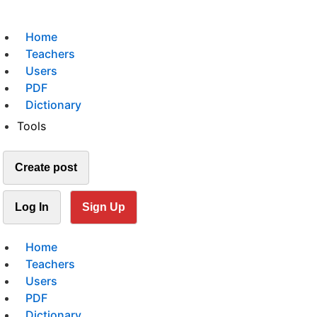
Home
Teachers
Users
PDF
Dictionary
Tools
Create post
Log In
Sign Up
Home
Teachers
Users
PDF
Dictionary