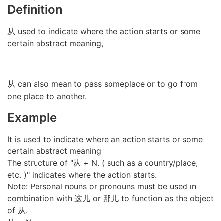
Definition
从 used to indicate where the action starts or some
certain abstract meaning,
从 can also mean to pass someplace or to go from
one place to another.
Example
It is used to indicate where an action starts or some
certain abstract meaning
The structure of "从 + N. ( such as a country/place,
etc. )" indicates where the action starts.
Note: Personal nouns or pronouns must be used in
combination with 这儿 or 那儿 to function as the object
of 从.