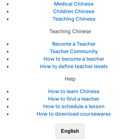
Medical Chinese
Children Chinese
Teaching Chinese
Teaching Chinese
Become a Teacher
Teacher Community
How to become a teacher
How to define teacher levels
Help
How to learn Chinese
How to find a teacher
How to schedule a lesson
How to download coursewares
English