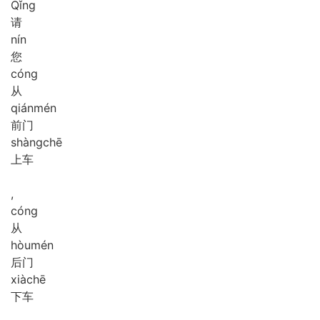
Qǐng
请
nín
您
cóng
从
qián
mén
前门
shàng
chē
上车
,
cóng
从
hòu
mén
后门
xià
chē
下车