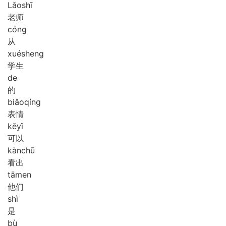
Lǎo
shī
老师
cóng
从
xué
sheng
学生
de
的
biǎo
qíng
表情
kě
yǐ
可以
kàn
chū
看出
tā
men
他们
shì
是
bù