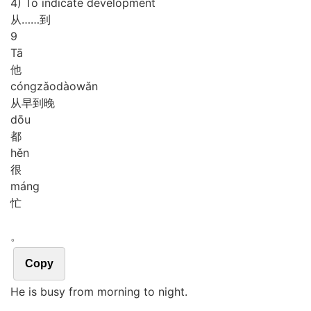
4) To indicate development
从……到
9
Tā
他
cóng
zǎo
dào
wǎn
从早到晚
dōu
都
hěn
很
máng
忙
。
Copy
He is busy from morning to night.