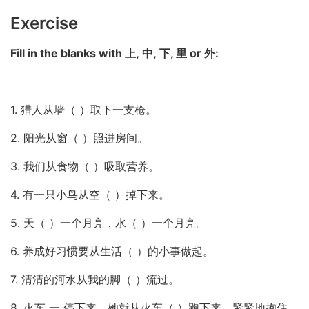
Exercise
Fill in the blanks with 上, 中, 下, 里 or 外:
1. 猎人从墙（ ）取下一支枪。
2. 阳光从窗（ ）照进房间。
3. 我们从食物（ ）吸取营养。
4. 有一只小鸟从空（ ）掉下来。
5. 天（ ）一个月亮，水（ ）一个月亮。
6. 养成好习惯要从生活（ ）的小事做起。
7. 清清的河水从我的脚（ ）流过。
8. 火车 一 停下来，她就从火车（ ）跑下来，紧紧地抱住