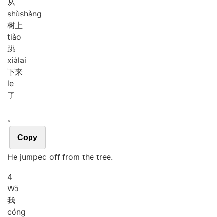
从
shù
shàng
树上
tiào
跳
xià
lai
下来
le
了
。
Copy
He jumped off from the tree.
4
Wǒ
我
cóng