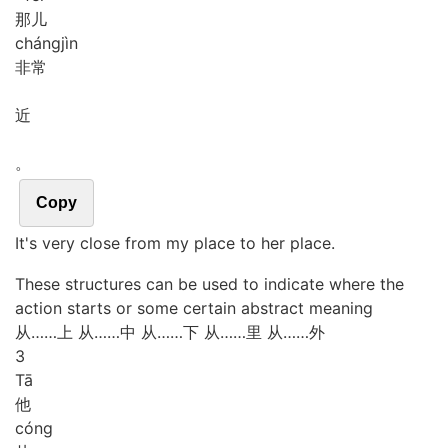
那儿
cháng
jìn
非常
近
。
Copy
It's very close from my place to her place.
These structures can be used to indicate where the
action starts or some certain abstract meaning
从……上
从……中
从……下
从……里
从……外
3
Tā
他
cóng