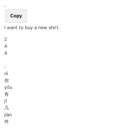
。
Copy
I want to buy a new shirt.
2
A
A
:
nǐ
你
yǒu
有
jī
几
jiàn
件