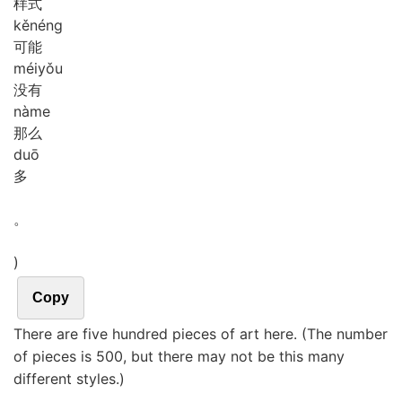
样式
kě
néng
可能
méi
yǒu
没有
nà
me
那么
duō
多
。
)
Copy
There are five hundred pieces of art here. (The number
of pieces is 500, but there may not be this many
different styles.)