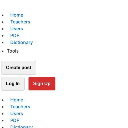
Home
Teachers
Users
PDF
Dictionary
Tools
Create post
Log In
Sign Up
Home
Teachers
Users
PDF
Dictionary