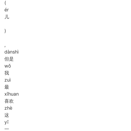
(
ér
儿
)
,
dàn
shì
但是
wǒ
我
zuì
最
xǐ
huan
喜欢
zhè
这
yī
一