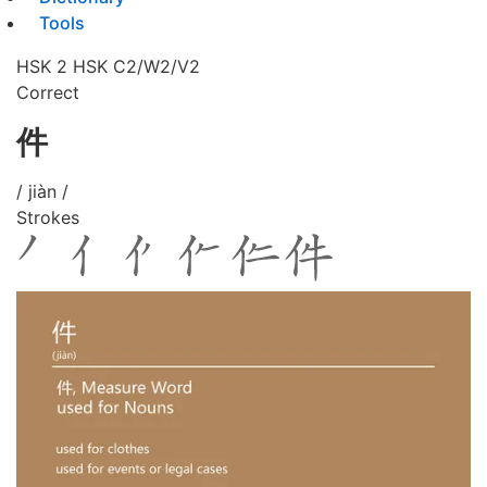
Tools
HSK 2
HSK C2/W2/V2
Correct
件
/ jiàn /
Strokes