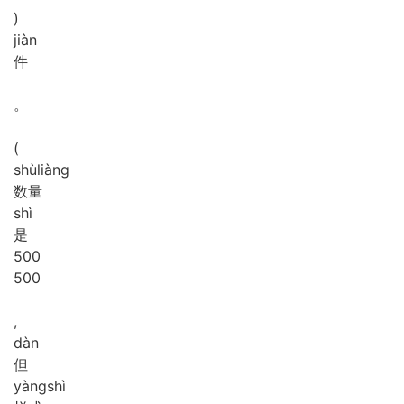
)
jiàn
件
。
(
shù
liàng
数量
shì
是
5
0
0
500
,
dàn
但
yàng
shì