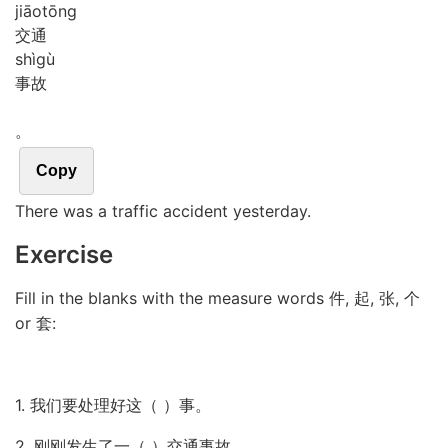
jiāo
tōng
交通
shì
gù
事故
。
Copy
There was a traffic accident yesterday.
Exercise
Fill in the blanks with the measure words 件, 起, 张, 个
or 套:
1. 我们要处理好这（ ）事。
2. 刚刚发生了一（ ）交通事故。