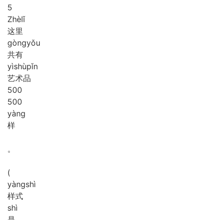
5
Zhè
lǐ
这里
gòng
yǒu
共有
yì
shù
pǐn
艺术品
5
0
0
500
yàng
样
。
(
yàng
shì
样式
shì
是