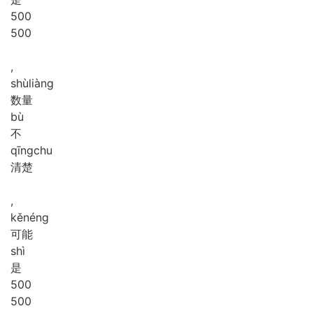
5
0
0
500
,
shù
liàng
数量
bù
不
qīng
chu
清楚
,
kě
néng
可能
shì
是
5
0
0
500