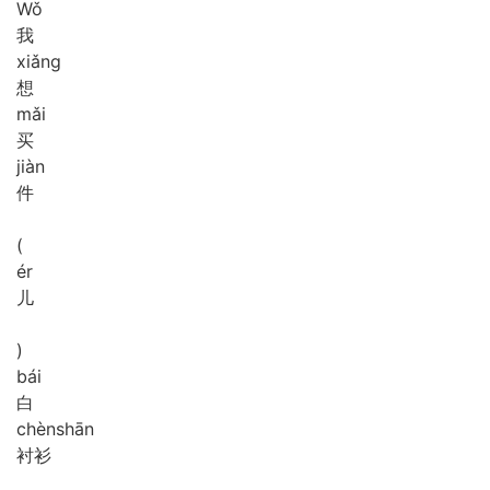
Wǒ
我
xiǎng
想
mǎi
买
jiàn
件
(
ér
儿
)
bái
白
chèn
shān
衬衫