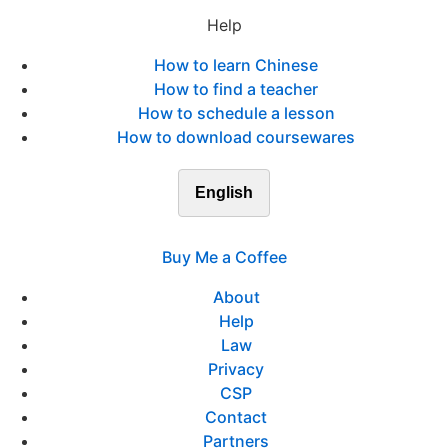
Help
How to learn Chinese
How to find a teacher
How to schedule a lesson
How to download coursewares
English
Buy Me a Coffee
About
Help
Law
Privacy
CSP
Contact
Partners