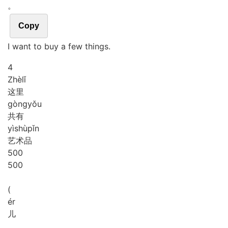
。
Copy
I want to buy a few things.
4
Zhè
lǐ
这里
gòng
yǒu
共有
yì
shù
pǐn
艺术品
5
0
0
500
(
ér
儿