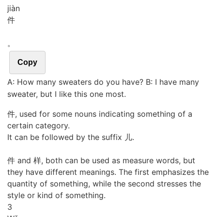
jiàn
件
。
Copy
A: How many sweaters do you have? B: I have many
sweater, but I like this one most.
件, used for some nouns indicating something of a
certain category.
It can be followed by the suffix 儿.
件 and 样, both can be used as measure words, but
they have different meanings. The first emphasizes the
quantity of something, while the second stresses the
style or kind of something.
3