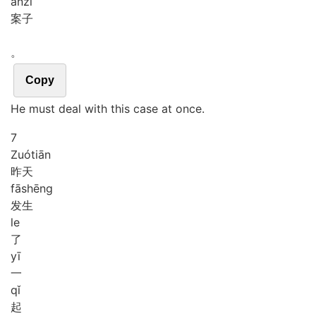
àn
zi
案子
。
Copy
He must deal with this case at once.
7
Zuó
tiān
昨天
fā
shēng
发生
le
了
yī
一
qǐ
起