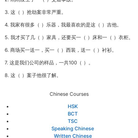
3. 这（ ）抢劫案非常严重。
4. 我家有很多（ ）乐器，我最喜欢的是这（ ）吉他。
5. 我才买了几（ ）家具，还要买一（ ）床和一（ ）衣柜。
6. 商场买一送一，买一（ ）西装，送一（ ）衬衫。
7. 这是我们公司的样品，一共100（ ）。
8. 这（ ）案子他很了解。
Chinese Courses
HSK
BCT
TSC
Speaking Chinese
Written Chinese