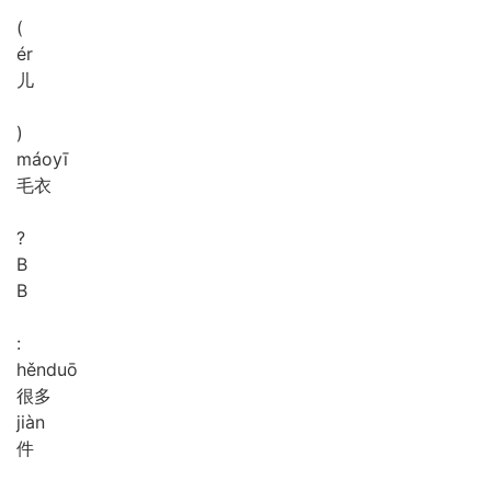
(
ér
儿
)
máo
yī
毛衣
?
B
B
:
hěn
duō
很多
jiàn
件