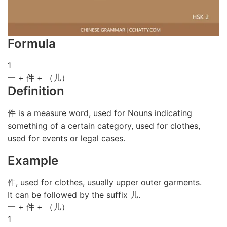
Formula
1
一 + 件 + （儿）
Definition
件 is a measure word, used for Nouns indicating
something of a certain category, used for clothes,
used for events or legal cases.
Example
件, used for clothes, usually upper outer garments.
It can be followed by the suffix 儿.
一 + 件 + （儿）
1