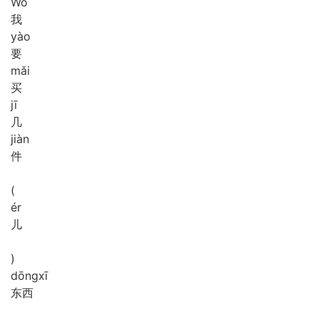
Wǒ
我
yào
要
mǎi
买
jī
几
jiàn
件
(
ér
儿
)
dōng
xī
东西