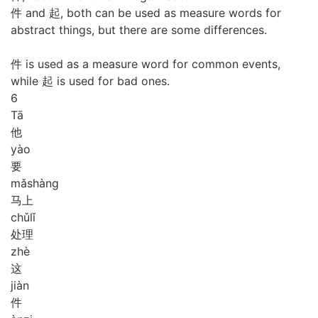
件 and 起, both can be used as measure words for
abstract things, but there are some differences.
件 is used as a measure word for common events,
while 起 is used for bad ones.
6
Tā
他
yào
要
mǎ
shàng
马上
chǔ
lǐ
处理
zhè
这
jiàn
件