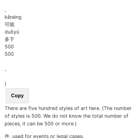
,
kě
néng
可能
duō
yú
多于
5
0
0
500
。
)
Copy
There are five hundred styles of art here. (The number
of styles is 500. We do not know the total number of
pieces, it can be 500 or more.)
件, used for events or legal cases.