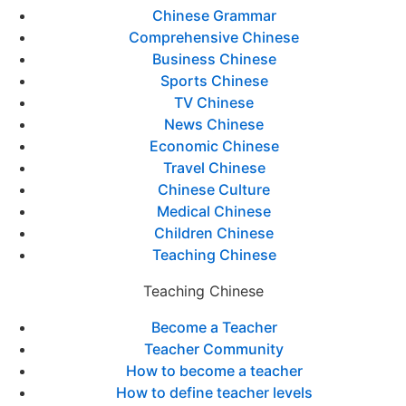
Chinese Grammar
Comprehensive Chinese
Business Chinese
Sports Chinese
TV Chinese
News Chinese
Economic Chinese
Travel Chinese
Chinese Culture
Medical Chinese
Children Chinese
Teaching Chinese
Teaching Chinese
Become a Teacher
Teacher Community
How to become a teacher
How to define teacher levels