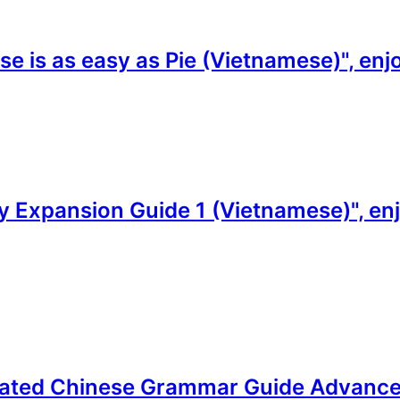
e is as easy as Pie (Vietnamese)", enj
 Expansion Guide 1 (Vietnamese)", enjo
trated Chinese Grammar Guide Advanced