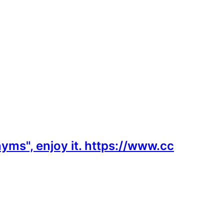
yms", enjoy it. https://www.cc