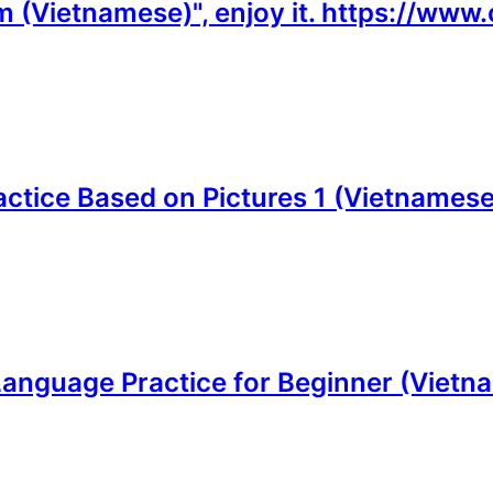
m (Vietnamese)", enjoy it. https://ww
actice Based on Pictures 1 (Vietnamese)
Language Practice for Beginner (Vietna