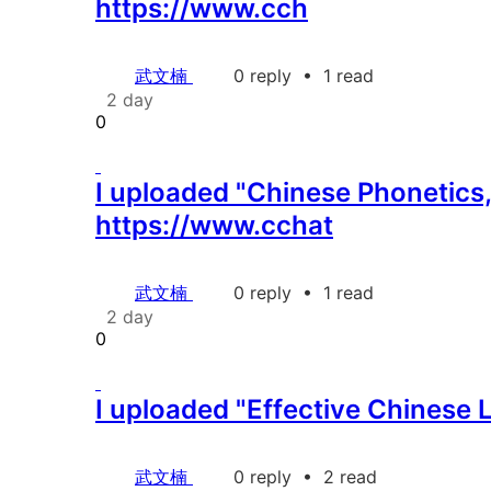
https://www.cch
武文楠
0 reply
•
1 read
2 day
0
I uploaded "Chinese Phonetics,
https://www.cchat
武文楠
0 reply
•
1 read
2 day
0
I uploaded "Effective Chinese 
武文楠
0 reply
•
2 read