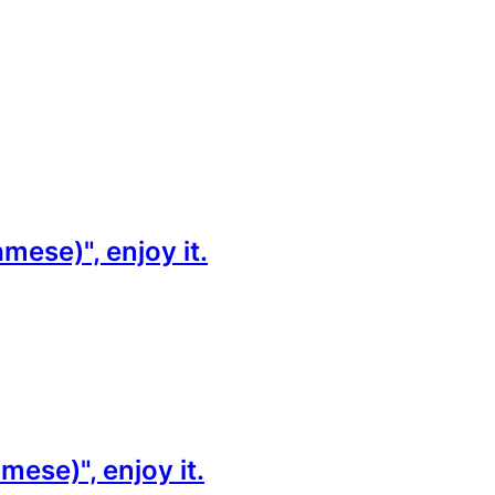
ese)", enjoy it.
ese)", enjoy it.