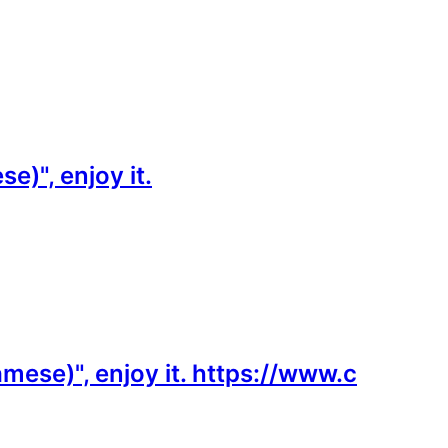
)", enjoy it.
mese)", enjoy it. https://www.c