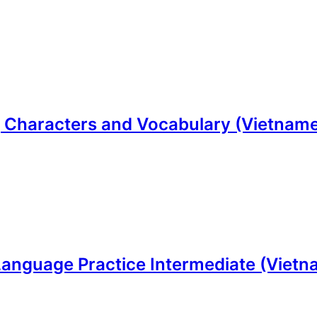
 Characters and Vocabulary (Vietnamese
Language Practice Intermediate (Vietna