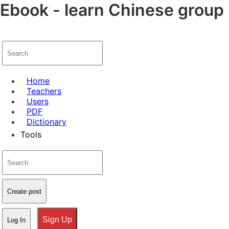
Ebook - learn Chinese group 
Home
Teachers
Users
PDF
Dictionary
Tools
Create post
Sign Up
Log In