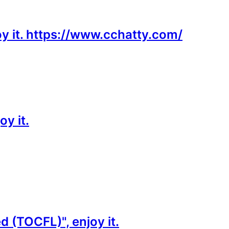
oy it. https://www.cchatty.com/
y it.
 (TOCFL)", enjoy it.