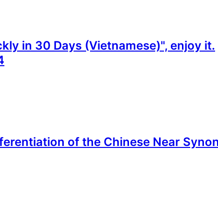
ly in 30 Days (Vietnamese)", enjoy it.
4
fferentiation of the Chinese Near Synon