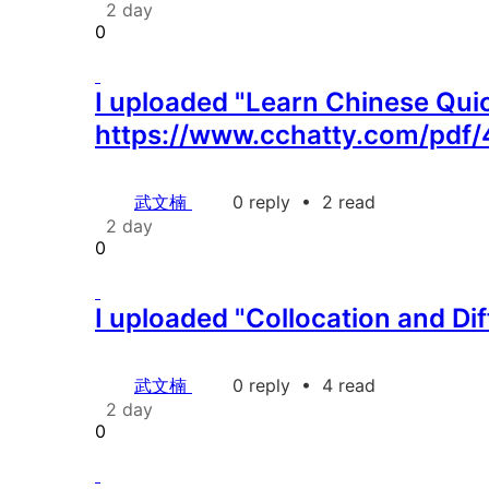
2 day
0
I uploaded "Learn Chinese Quick
https://www.cchatty.com/pdf/
武文楠
0 reply
•
2 read
2 day
0
I uploaded "Collocation and Di
武文楠
0 reply
•
4 read
2 day
0