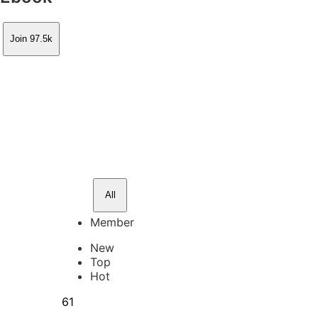
Join 97.5k
All
Member
New
Top
Hot
61