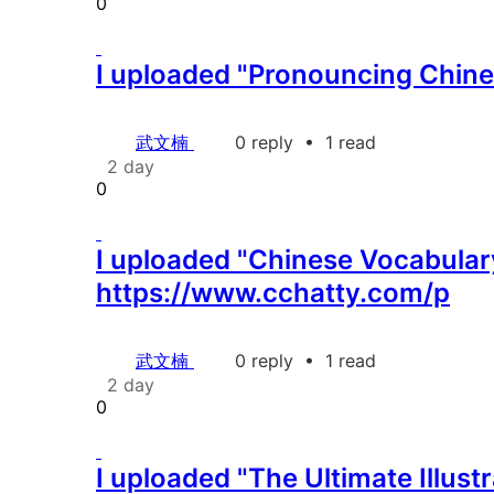
0
I uploaded "Pronouncing Chines
武文楠
0 reply
•
1 read
2 day
0
I uploaded "Chinese Vocabulary
https://www.cchatty.com/p
武文楠
0 reply
•
1 read
2 day
0
I uploaded "The Ultimate Illus