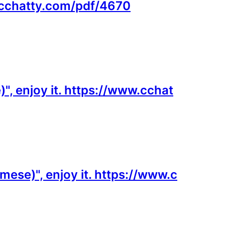
w.cchatty.com/pdf/4670
", enjoy it. https://www.cchat
mese)", enjoy it. https://www.c