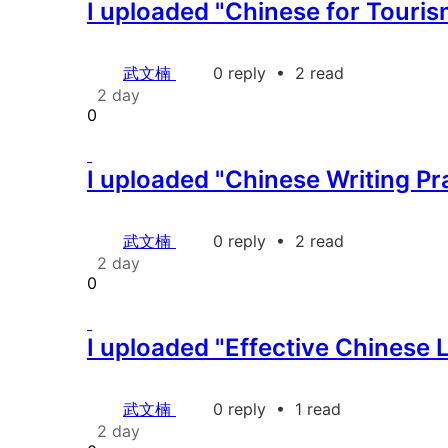
I uploaded "Chinese for Touris
武文楠
0 reply
•
2 read
2 day
0
I uploaded "Chinese Writing Pr
武文楠
0 reply
•
2 read
2 day
0
I uploaded "Effective Chinese 
武文楠
0 reply
•
1 read
2 day