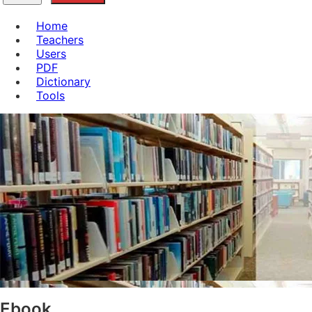
Home
Teachers
Users
PDF
Dictionary
Tools
Ebook