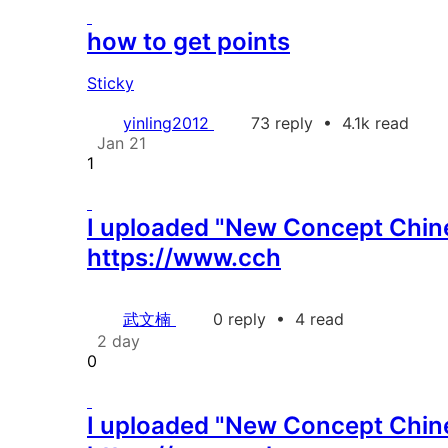
how to get points
Sticky
yinling2012
73 reply
•
4.1k read
Jan 21
1
I uploaded "New Concept Chines
https://www.cch
武文楠
0 reply
•
4 read
2 day
0
I uploaded "New Concept Chines