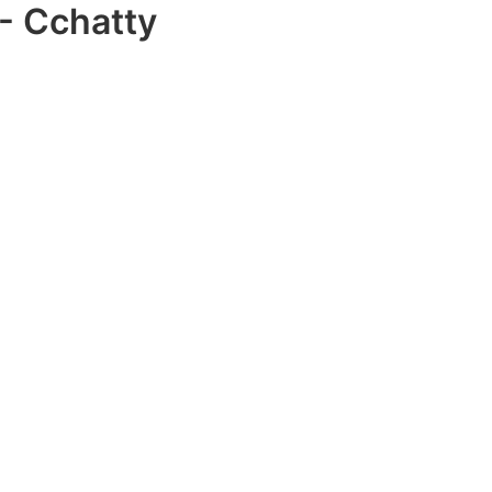
- Cchatty