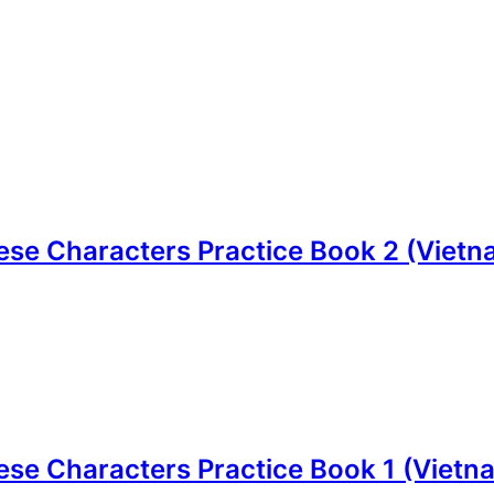
e Characters Practice Book 2 (Vietnam
e Characters Practice Book 1 (Vietnam