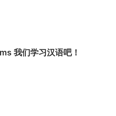
 Items 我们学习汉语吧！