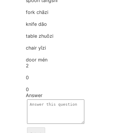
spoon tāngshí
fork chāzi
knife dāo
table zhuōzi
chair yǐzi
door mén
2
0
0
Answer