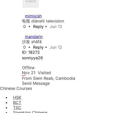
Submit
mimixish
电视 diànshì television
0
•
Reply
•
Jun 13
mandarin
沙发 shāfā
0
•
Reply
•
Jun 12
ID: 18272
sonnyya26
Offline
Nov 21
Visited
From
Siem Reab,
Cambodia
Send Message
Chinese Courses
HSK
BCT
TSC
Speaking Chinese