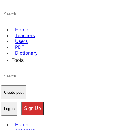
Home
Teachers
Users
PDF
Dictionary
Tools
Create post
Sign Up
Log In
Home