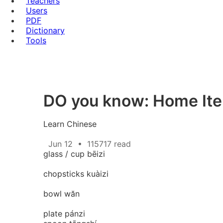
Teachers
Users
PDF
Dictionary
Tools
DO you know: Home
Learn Chinese
Jun 12
•
115717 read
glass / cup bēizi
chopsticks kuàizi
bowl wăn
plate pánzi