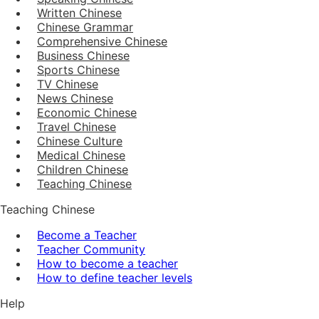
Written Chinese
Chinese Grammar
Comprehensive Chinese
Business Chinese
Sports Chinese
TV Chinese
News Chinese
Economic Chinese
Travel Chinese
Chinese Culture
Medical Chinese
Children Chinese
Teaching Chinese
Teaching Chinese
Become a Teacher
Teacher Community
How to become a teacher
How to define teacher levels
Help