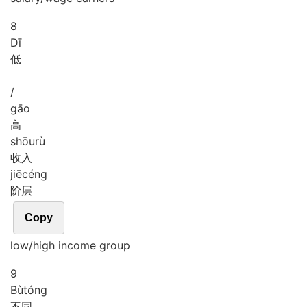
8
Dī
低
/
gāo
高
shōu
rù
收入
jiē
céng
阶层
Copy
low/high income group
9
Bù
tóng
不同