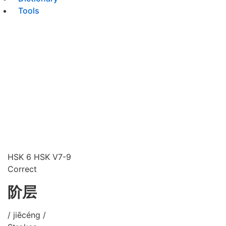
Tools
HSK 6
HSK V7-9
Correct
阶层
/ jiēcéng /