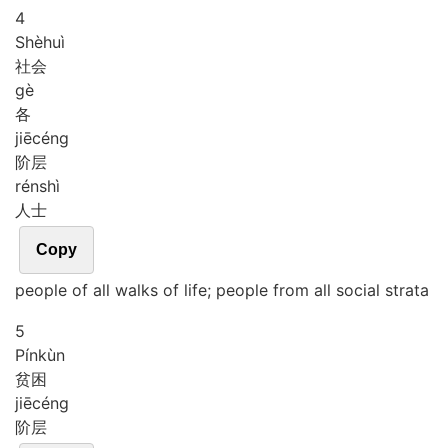
4
Shè
huì
社会
gè
各
jiē
céng
阶层
rén
shì
人士
Copy
people of all walks of life; people from all social strata
5
Pín
kùn
贫困
jiē
céng
阶层