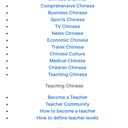
Comprehensive Chinese
Business Chinese
Sports Chinese
TV Chinese
News Chinese
Economic Chinese
Travel Chinese
Chinese Culture
Medical Chinese
Children Chinese
Teaching Chinese
Teaching Chinese
Become a Teacher
Teacher Community
How to become a teacher
How to define teacher levels