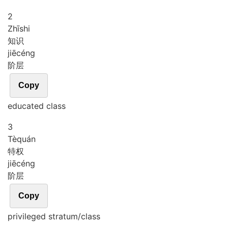
2
Zhī
shi
知识
jiē
céng
阶层
Copy
educated class
3
Tè
quán
特权
jiē
céng
阶层
Copy
privileged stratum/class