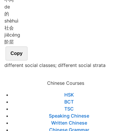
de
的
shè
huì
社会
jiē
céng
阶层
Copy
different social classes; different social strata
Chinese Courses
HSK
BCT
TSC
Speaking Chinese
Written Chinese
Chinese Grammar