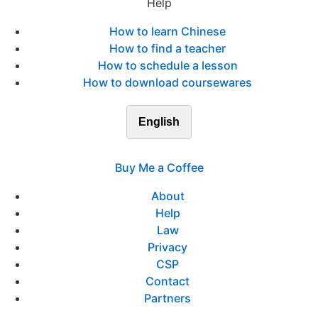
Help
How to learn Chinese
How to find a teacher
How to schedule a lesson
How to download coursewares
English
Buy Me a Coffee
About
Help
Law
Privacy
CSP
Contact
Partners