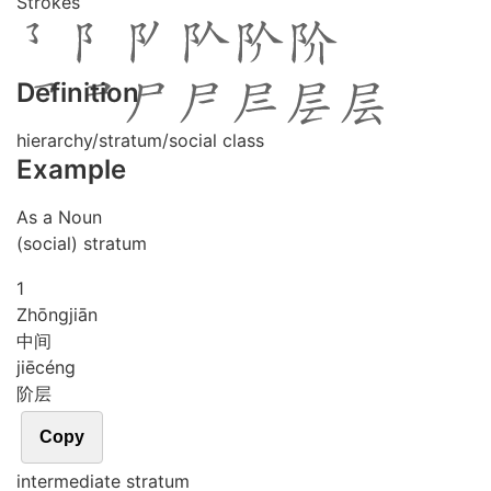
Strokes
Definition
hierarchy/stratum/social class
Example
As a Noun
(social) stratum
1
Zhōng
jiān
中间
jiē
céng
阶层
Copy
intermediate stratum