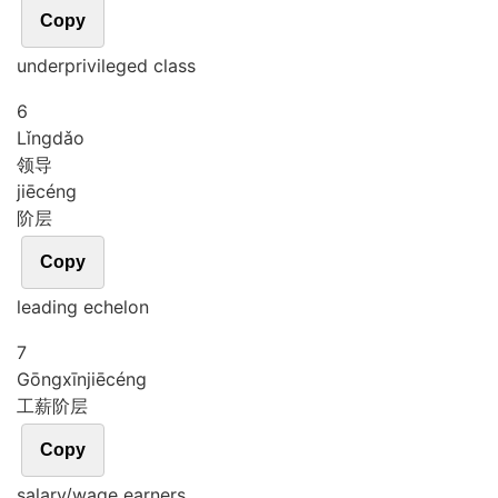
Copy
underprivileged class
6
Lǐng
dǎo
领导
jiē
céng
阶层
Copy
leading echelon
7
Gōng
xīn
jiē
céng
工薪阶层
Copy
salary/wage earners