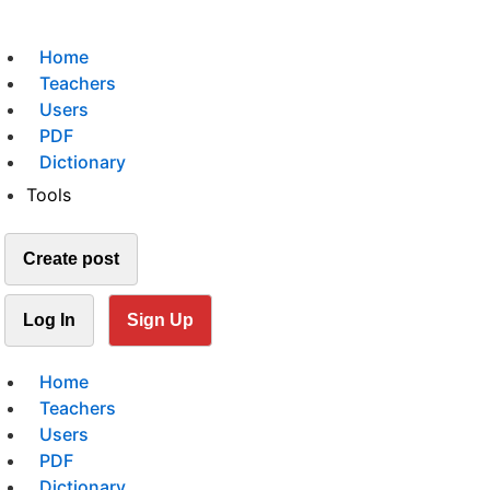
Home
Teachers
Users
PDF
Dictionary
Tools
Create post
Log In
Sign Up
Home
Teachers
Users
PDF
Dictionary