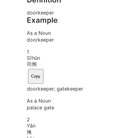
doorkeeper
Example
As a Noun
doorkeeper
1
Sī
hūn
司阍
Copy
doorkeeper; gatekeeper
As a Noun
palace gate
2
Yǎn
掩