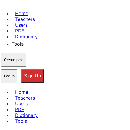
Home
Teachers
Users
PDF
Dictionary
Tools
Create post
Sign Up
Log In
Home
Teachers
Users
PDF
Dictionary
Tools