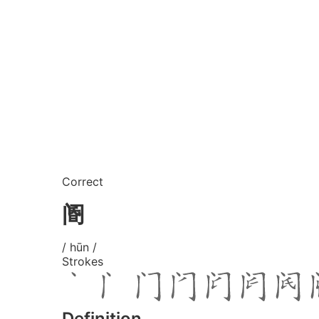
Correct
阍
/ hūn /
Strokes
Definition