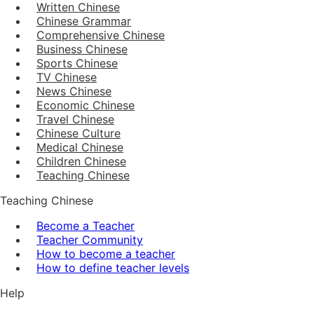
Written Chinese
Chinese Grammar
Comprehensive Chinese
Business Chinese
Sports Chinese
TV Chinese
News Chinese
Economic Chinese
Travel Chinese
Chinese Culture
Medical Chinese
Children Chinese
Teaching Chinese
Teaching Chinese
Become a Teacher
Teacher Community
How to become a teacher
How to define teacher levels
Help