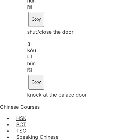
hūn
阍
Copy
shut/close the door
3
Kòu
叩
hūn
阍
Copy
knock at the palace door
Chinese Courses
HSK
BCT
TSC
Speaking Chinese