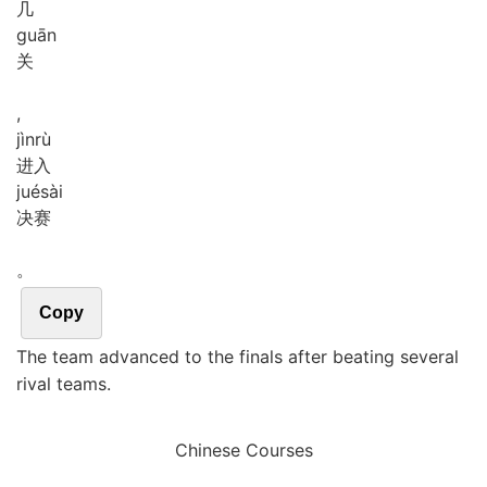
几
guān
关
,
jìn
rù
进入
jué
sài
决赛
。
Copy
The team advanced to the finals after beating several
rival teams.
Chinese Courses