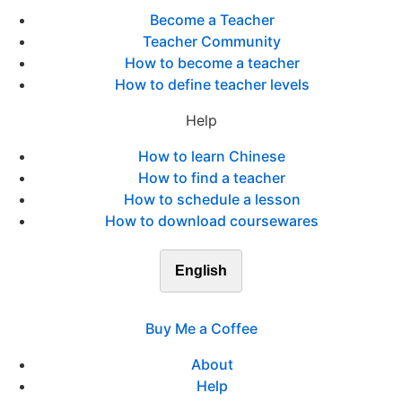
Become a Teacher
Teacher Community
How to become a teacher
How to define teacher levels
Help
How to learn Chinese
How to find a teacher
How to schedule a lesson
How to download coursewares
English
Buy Me a Coffee
About
Help