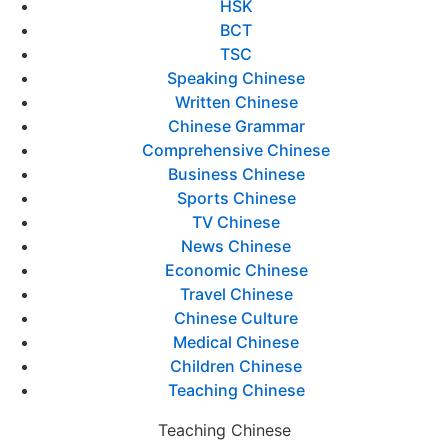
HSK
BCT
TSC
Speaking Chinese
Written Chinese
Chinese Grammar
Comprehensive Chinese
Business Chinese
Sports Chinese
TV Chinese
News Chinese
Economic Chinese
Travel Chinese
Chinese Culture
Medical Chinese
Children Chinese
Teaching Chinese
Teaching Chinese