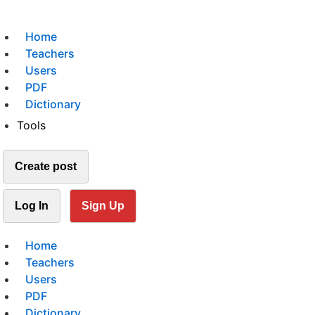
Home
Teachers
Users
PDF
Dictionary
Tools
Create post
Log In
Sign Up
Home
Teachers
Users
PDF
Dictionary