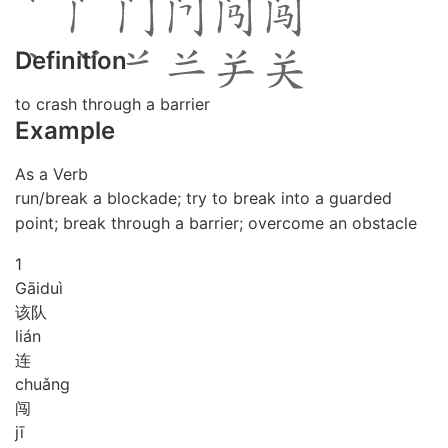
Definition
to crash through a barrier
Example
As a Verb
run/break a blockade; try to break into a guarded
point; break through a barrier; overcome an obstacle
1
Gāi
duì
该队
lián
连
chuǎng
闯
jī