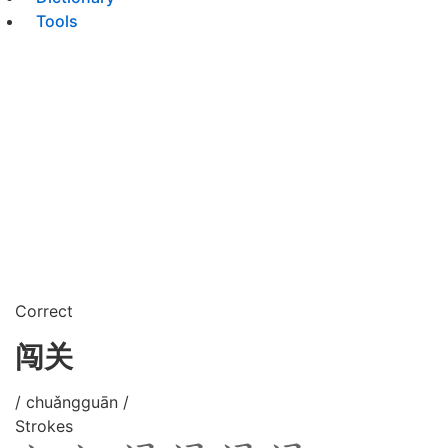
Tools
Correct
闯关
/ chuǎngguān /
Strokes