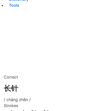
Tools
Correct
长针
/ cháng zhēn /
Strokes