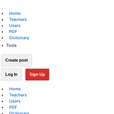
Home
Teachers
Users
PDF
Dictionary
Tools
Create post
Log In
Sign Up
Home
Teachers
Users
PDF
Dictionary