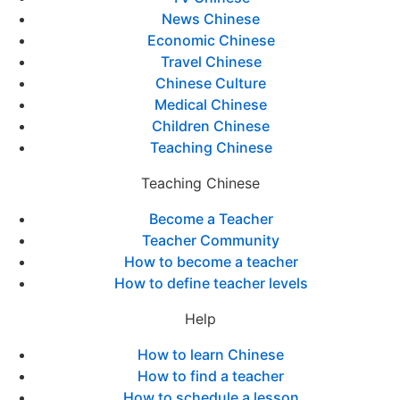
News Chinese
Economic Chinese
Travel Chinese
Chinese Culture
Medical Chinese
Children Chinese
Teaching Chinese
Teaching Chinese
Become a Teacher
Teacher Community
How to become a teacher
How to define teacher levels
Help
How to learn Chinese
How to find a teacher
How to schedule a lesson