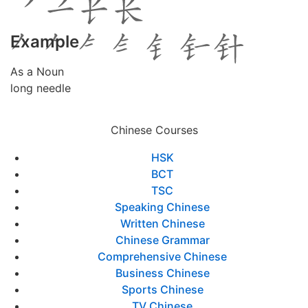
Example
As a Noun
long needle
Chinese Courses
HSK
BCT
TSC
Speaking Chinese
Written Chinese
Chinese Grammar
Comprehensive Chinese
Business Chinese
Sports Chinese
TV Chinese