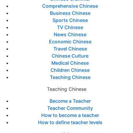
Comprehensive Chinese
Business Chinese
Sports Chinese
TV Chinese
News Chinese
Economic Chinese
Travel Chinese
Chinese Culture
Medical Chinese
Children Chinese
Teaching Chinese
Teaching Chinese
Become a Teacher
Teacher Community
How to become a teacher
How to define teacher levels