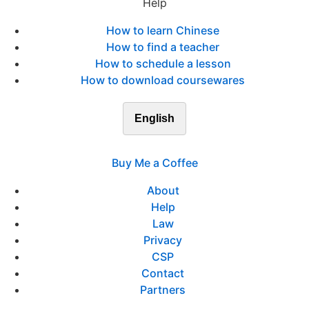
Help
How to learn Chinese
How to find a teacher
How to schedule a lesson
How to download coursewares
English
Buy Me a Coffee
About
Help
Law
Privacy
CSP
Contact
Partners