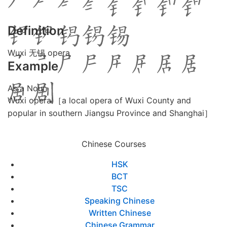
Definition
Wuxi 无锡 opera
Example
As a Noun
Wuxi opera ［a local opera of Wuxi County and
popular in southern Jiangsu Province and Shanghai］
Chinese Courses
HSK
BCT
TSC
Speaking Chinese
Written Chinese
Chinese Grammar