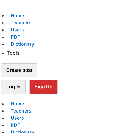
Home
Teachers
Users
PDF
Dictionary
Tools
Create post
Log In
Sign Up
Home
Teachers
Users
PDF
Dictionary