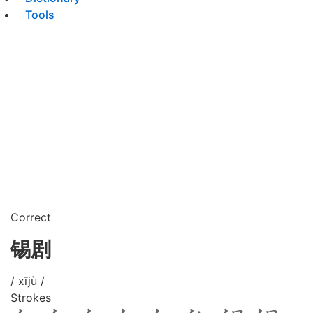
Tools
Correct
锡剧
/ xījù /
Strokes