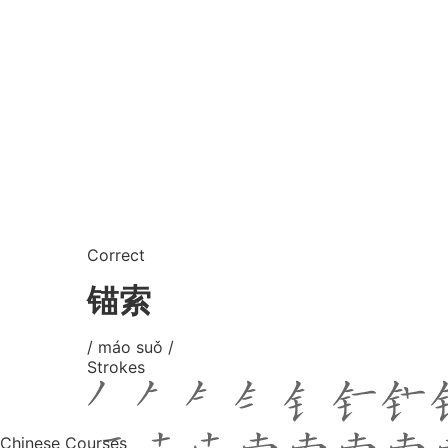
Correct
锚索
/ máo suǒ /
Strokes
Chinese Courses