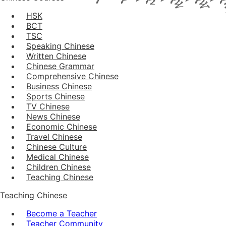
HSK
BCT
TSC
Speaking Chinese
Written Chinese
Chinese Grammar
Comprehensive Chinese
Business Chinese
Sports Chinese
TV Chinese
News Chinese
Economic Chinese
Travel Chinese
Chinese Culture
Medical Chinese
Children Chinese
Teaching Chinese
Teaching Chinese
Become a Teacher
Teacher Community