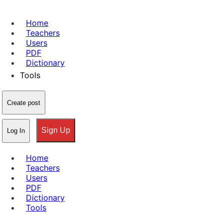
Home
Teachers
Users
PDF
Dictionary
Tools
Create post
Sign Up
Log In
Home
Teachers
Users
PDF
Dictionary
Tools