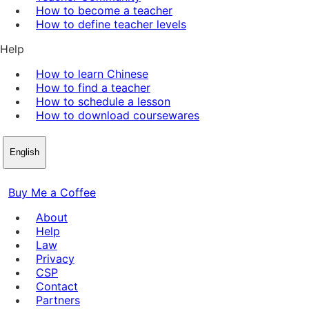
How to become a teacher
How to define teacher levels
Help
How to learn Chinese
How to find a teacher
How to schedule a lesson
How to download coursewares
English
Buy Me a Coffee
About
Help
Law
Privacy
CSP
Contact
Partners