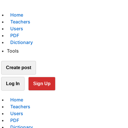
Home
Teachers
Users
PDF
Dictionary
Tools
Create post
Log In
Sign Up
Home
Teachers
Users
PDF
Dictionary