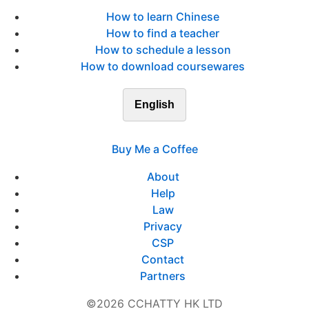
How to learn Chinese
How to find a teacher
How to schedule a lesson
How to download coursewares
English
Buy Me a Coffee
About
Help
Law
Privacy
CSP
Contact
Partners
©2026 CCHATTY HK LTD