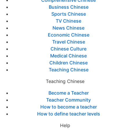
Comprehensive Chinese
Business Chinese
Sports Chinese
TV Chinese
News Chinese
Economic Chinese
Travel Chinese
Chinese Culture
Medical Chinese
Children Chinese
Teaching Chinese
Teaching Chinese
Become a Teacher
Teacher Community
How to become a teacher
How to define teacher levels
Help