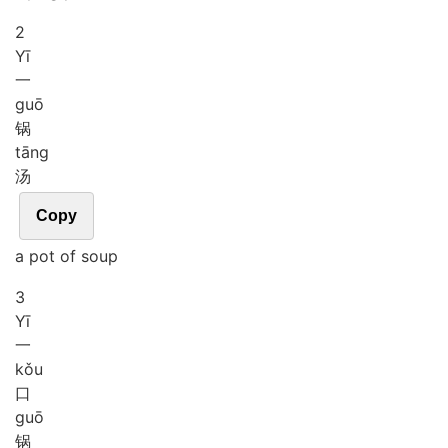
2
Yī
一
guō
锅
tāng
汤
Copy
a pot of soup
3
Yī
一
kǒu
口
guō
锅