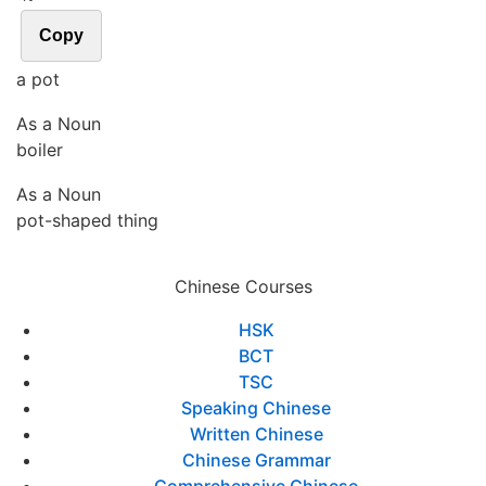
Copy
a pot
As a Noun
boiler
As a Noun
pot-shaped thing
Chinese Courses
HSK
BCT
TSC
Speaking Chinese
Written Chinese
Chinese Grammar