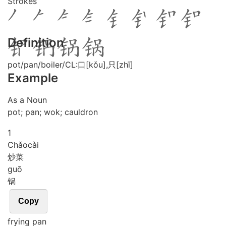
Strokes
Definition
pot/pan/boiler/CL:口[kǒu],只[zhī]
Example
As a Noun
pot; pan; wok; cauldron
1
Chǎo
cài
炒菜
guō
锅
Copy
frying pan