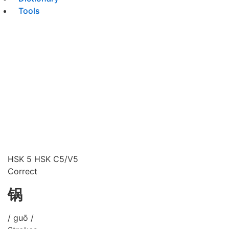
Tools
HSK 5
HSK C5/V5
Correct
锅
/ guō /