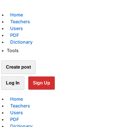
Home
Teachers
Users
PDF
Dictionary
Tools
Create post
Log In
Sign Up
Home
Teachers
Users
PDF
Dictionary