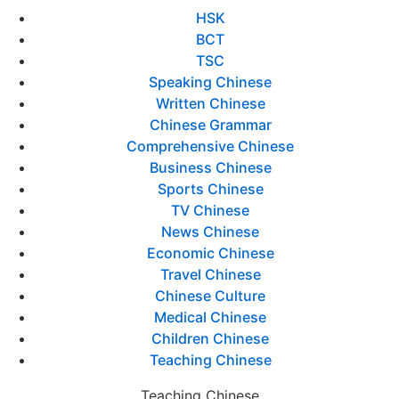
HSK
BCT
TSC
Speaking Chinese
Written Chinese
Chinese Grammar
Comprehensive Chinese
Business Chinese
Sports Chinese
TV Chinese
News Chinese
Economic Chinese
Travel Chinese
Chinese Culture
Medical Chinese
Children Chinese
Teaching Chinese
Teaching Chinese