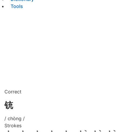
Tools
Correct
铳
/ chòng /
Strokes