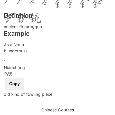
Definition
ancient firearm/gun
Example
As a Noun
blunderbuss
1
Niǎo
chòng
鸟铳
Copy
old kind of fowling piece
Chinese Courses