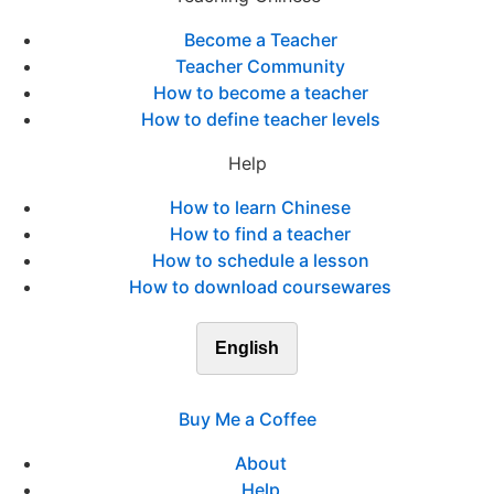
Become a Teacher
Teacher Community
How to become a teacher
How to define teacher levels
Help
How to learn Chinese
How to find a teacher
How to schedule a lesson
How to download coursewares
English
Buy Me a Coffee
About
Help