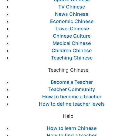
TV Chinese
News Chinese
Economic Chinese
Travel Chinese
Chinese Culture
Medical Chinese
Children Chinese
Teaching Chinese
Teaching Chinese
Become a Teacher
Teacher Community
How to become a teacher
How to define teacher levels
Help
How to learn Chinese
How to find a teacher