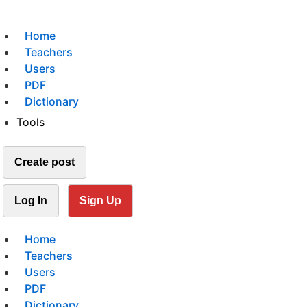
Home
Teachers
Users
PDF
Dictionary
Tools
Create post
Log In
Sign Up
Home
Teachers
Users
PDF
Dictionary