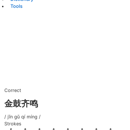
Tools
Correct
金鼓齐鸣
/ jīn gǔ qí míng /
Strokes