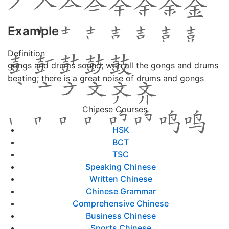
Example
Definition
gongs and drums sound; with all the gongs and drums
beating; there is a great noise of drums and gongs
Chinese Courses
HSK
BCT
TSC
Speaking Chinese
Written Chinese
Chinese Grammar
Comprehensive Chinese
Business Chinese
Sports Chinese